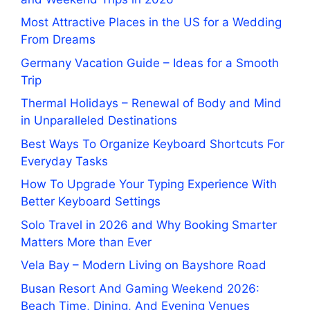
Most Attractive Places in the US for a Wedding
From Dreams
Germany Vacation Guide – Ideas for a Smooth
Trip
Thermal Holidays – Renewal of Body and Mind
in Unparalleled Destinations
Best Ways To Organize Keyboard Shortcuts For
Everyday Tasks
How To Upgrade Your Typing Experience With
Better Keyboard Settings
Solo Travel in 2026 and Why Booking Smarter
Matters More than Ever
Vela Bay – Modern Living on Bayshore Road
Busan Resort And Gaming Weekend 2026:
Beach Time, Dining, And Evening Venues