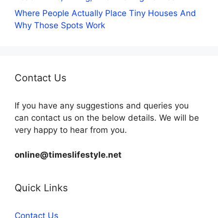
Where People Actually Place Tiny Houses And
Why Those Spots Work
Contact Us
If you have any suggestions and queries you
can contact us on the below details. We will be
very happy to hear from you.
online@timeslifestyle.net
Quick Links
Contact Us