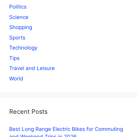
Politics
Science
Shopping
Sports
Technology
Tips
Travel and Leisure
World
Recent Posts
Best Long Range Electric Bikes for Commuting
and Weekend Trips in 2026