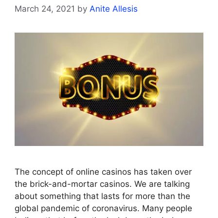
March 24, 2021
by
Anite Allesis
The concept of online casinos has taken over
the brick-and-mortar casinos. We are talking
about something that lasts for more than the
global pandemic of coronavirus. Many people