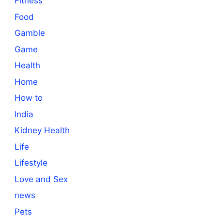
Fitness
Food
Gamble
Game
Health
Home
How to
India
Kidney Health
Life
Lifestyle
Love and Sex
news
Pets