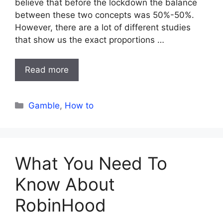
believe that before the lockdown the balance
between these two concepts was 50%-50%.
However, there are a lot of different studies
that show us the exact proportions …
Read more
Categories
Gamble
,
How to
What You Need To
Know About
RobinHood