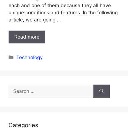
each and one of them because they all have
unique conditions and features. In the following
article, we are going …
Read more
Categories
Technology
Search
for:
Categories