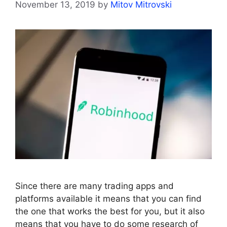
November 13, 2019
by
Mitov Mitrovski
Since there are many trading apps and
platforms available it means that you can find
the one that works the best for you, but it also
means that you have to do some research of