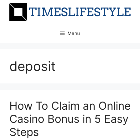
Skip
to
content
Menu
deposit
How To Claim an Online
Casino Bonus in 5 Easy
Steps