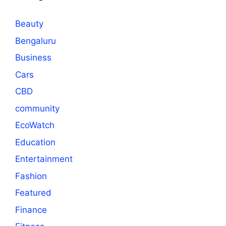
Beauty
Bengaluru
Business
Cars
CBD
community
EcoWatch
Education
Entertainment
Fashion
Featured
Finance