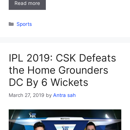
Read more
Categories
Sports
IPL 2019: CSK Defeats
the Home Grounders
DC By 6 Wickets
March 27, 2019
by
Antra sah