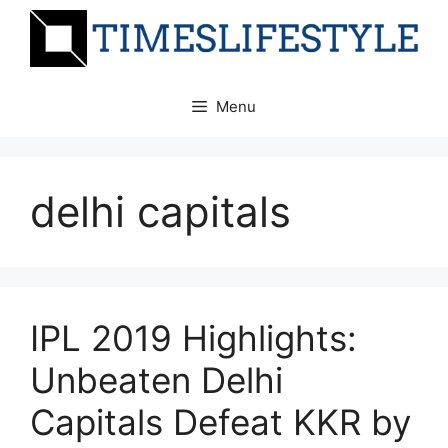
Skip
to
content
Menu
delhi capitals
IPL 2019 Highlights:
Unbeaten Delhi
Capitals Defeat KKR by