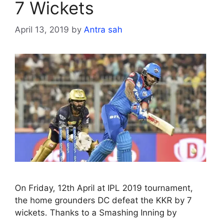
7 Wickets
April 13, 2019
by
Antra sah
On Friday, 12th April at IPL 2019 tournament,
the home grounders DC defeat the KKR by 7
wickets. Thanks to a Smashing Inning by