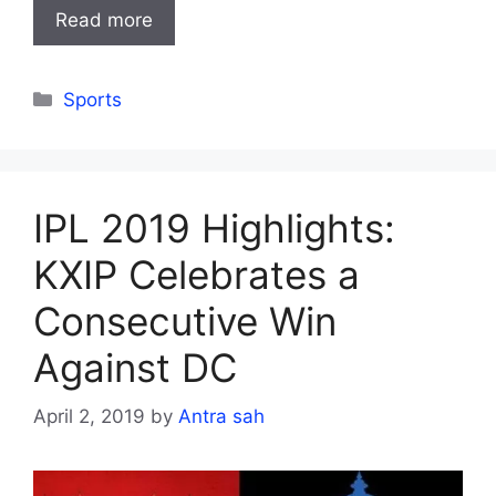
Read more
Categories
Sports
IPL 2019 Highlights:
KXIP Celebrates a
Consecutive Win
Against DC
April 2, 2019
by
Antra sah