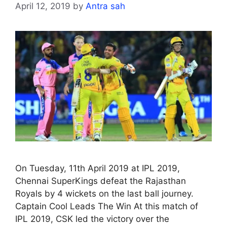
April 12, 2019
by
Antra sah
On Tuesday, 11th April 2019 at IPL 2019,
Chennai SuperKings defeat the Rajasthan
Royals by 4 wickets on the last ball journey.
Captain Cool Leads The Win At this match of
IPL 2019, CSK led the victory over the