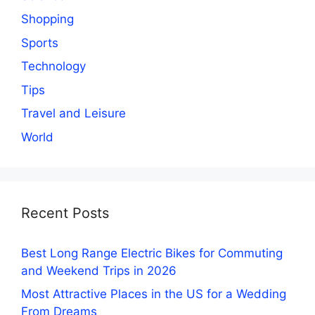
Shopping
Sports
Technology
Tips
Travel and Leisure
World
Recent Posts
Best Long Range Electric Bikes for Commuting
and Weekend Trips in 2026
Most Attractive Places in the US for a Wedding
From Dreams