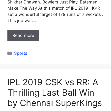
Shikhar Dhawan. Bowlers Just Play, Batsmen
Make The Way At this match of IPL 2019 , KKR
set a wonderful target of 179 runs of 7 wickets .
This job was …
Read more
Categories
Sports
IPL 2019 CSK vs RR: A
Thrilling Last Ball Win
by Chennai SuperKings