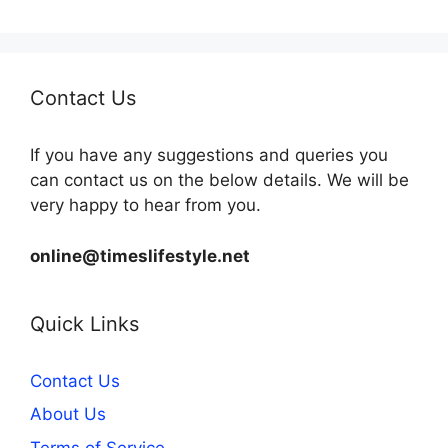
Contact Us
If you have any suggestions and queries you
can contact us on the below details. We will be
very happy to hear from you.
online@timeslifestyle.net
Quick Links
Contact Us
About Us
Terms of Service