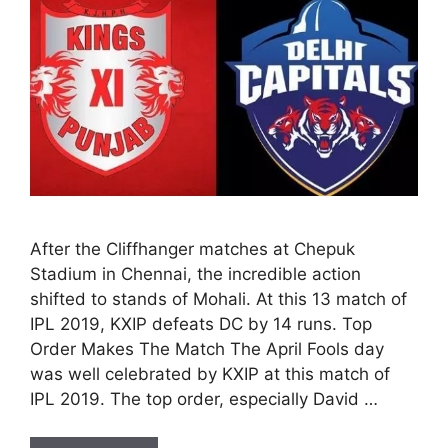
After the Cliffhanger matches at Chepuk
Stadium in Chennai, the incredible action
shifted to stands of Mohali. At this 13 match of
IPL 2019, KXIP defeats DC by 14 runs. Top
Order Makes The Match The April Fools day
was well celebrated by KXIP at this match of
IPL 2019. The top order, especially David …