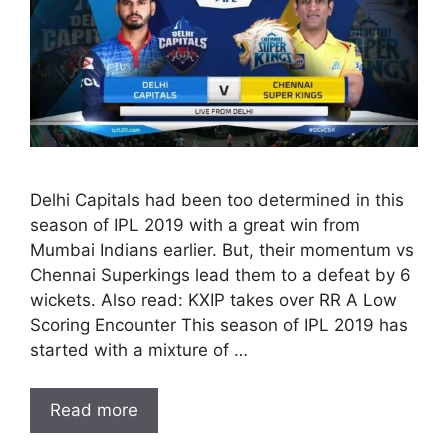
Delhi Capitals had been too determined in this
season of IPL 2019 with a great win from
Mumbai Indians earlier. But, their momentum vs
Chennai Superkings lead them to a defeat by 6
wickets. Also read: KXIP takes over RR A Low
Scoring Encounter This season of IPL 2019 has
started with a mixture of …
Read more