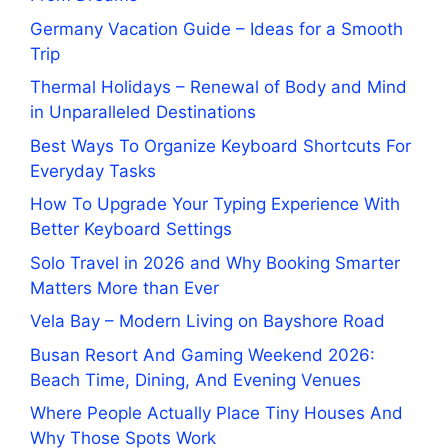
Germany Vacation Guide – Ideas for a Smooth
Trip
Thermal Holidays – Renewal of Body and Mind
in Unparalleled Destinations
Best Ways To Organize Keyboard Shortcuts For
Everyday Tasks
How To Upgrade Your Typing Experience With
Better Keyboard Settings
Solo Travel in 2026 and Why Booking Smarter
Matters More than Ever
Vela Bay – Modern Living on Bayshore Road
Busan Resort And Gaming Weekend 2026:
Beach Time, Dining, And Evening Venues
Where People Actually Place Tiny Houses And
Why Those Spots Work