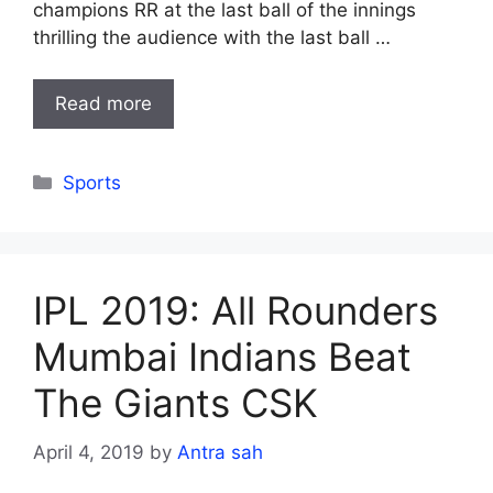
champions RR at the last ball of the innings
thrilling the audience with the last ball …
Read more
Categories
Sports
IPL 2019: All Rounders
Mumbai Indians Beat
The Giants CSK
April 4, 2019
by
Antra sah