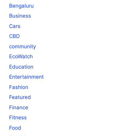
Bengaluru
Business
Cars
CBD
community
EcoWatch
Education
Entertainment
Fashion
Featured
Finance
Fitness
Food