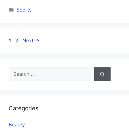
Categories
Sports
Page
Page
1
2
Next
→
Search
for:
Categories
Beauty