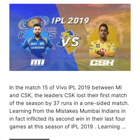
In the match 15 of Vivo IPL 2019 between MI
and CSK, the leaders CSK lost their first match
of the season by 37 runs in a one-sided match.
Learning from the Mistakes Mumbai Indians in
in fact inflicted its second win in their last four
games at this season of IPL 2019 . Learning …