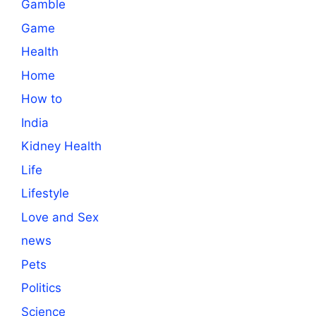
Gamble
Game
Health
Home
How to
India
Kidney Health
Life
Lifestyle
Love and Sex
news
Pets
Politics
Science