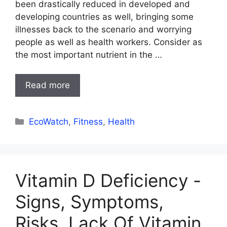
been drastically reduced in developed and
developing countries as well, bringing some
illnesses back to the scenario and worrying
people as well as health workers. Consider as
the most important nutrient in the …
Read more
Categories
EcoWatch
,
Fitness
,
Health
Vitamin D Deficiency -
Signs, Symptoms,
Risks, Lack Of Vitamin