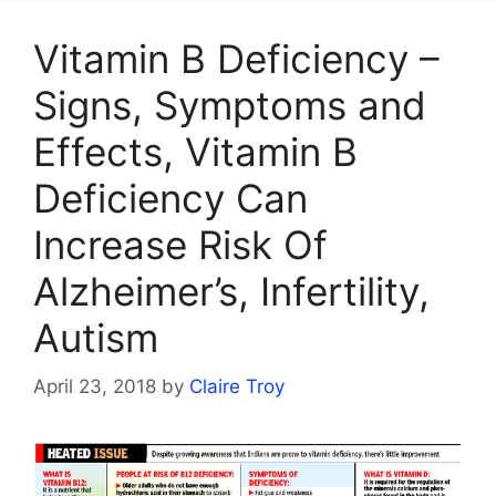
Vitamin B Deficiency –
Signs, Symptoms and
Effects, Vitamin B
Deficiency Can
Increase Risk Of
Alzheimer’s, Infertility,
Autism
April 23, 2018
by
Claire Troy