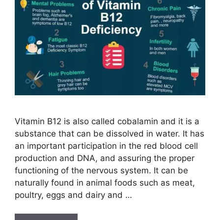
Vitamin B12 is also called cobalamin and it is a
substance that can be dissolved in water. It has
an important participation in the red blood cell
production and DNA, and assuring the proper
functioning of the nervous system. It can be
naturally found in animal foods such as meat,
poultry, eggs and dairy and …