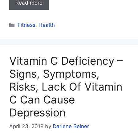
Read more
Categories
Fitness
,
Health
Vitamin C Deficiency –
Signs, Symptoms,
Risks, Lack Of Vitamin
C Can Cause
Depression
April 23, 2018
by
Darlene Beiner