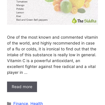
One of the most known and commented vitamin
of the world, and highly recommended in case
of a flu or colds, it is ironical to find out that the
intake of this substance is really low in general.
Vitamin C is a powerful antioxidant, an
excellent fighter against free radical and a vital
player in …
Read more
Categories
Finance
,
Health