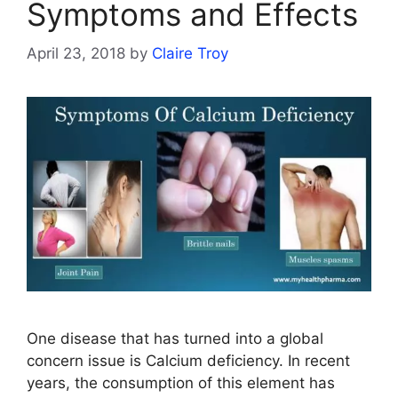
Symptoms and Effects
April 23, 2018
by
Claire Troy
One disease that has turned into a global
concern issue is Calcium deficiency. In recent
years, the consumption of this element has