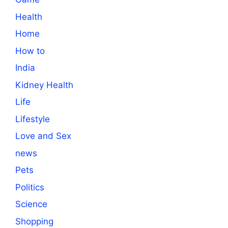
Health
Home
How to
India
Kidney Health
Life
Lifestyle
Love and Sex
news
Pets
Politics
Science
Shopping