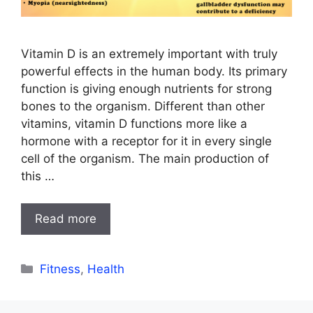
Vitamin D is an extremely important with truly
powerful effects in the human body. Its primary
function is giving enough nutrients for strong
bones to the organism. Different than other
vitamins, vitamin D functions more like a
hormone with a receptor for it in every single
cell of the organism. The main production of
this …
Read more
Categories
Fitness
,
Health