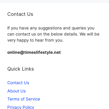
Contact Us
If you have any suggestions and queries you
can contact us on the below details. We will be
very happy to hear from you.
online@timeslifestyle.net
Quick Links
Contact Us
About Us
Terms of Service
Privacy Policy