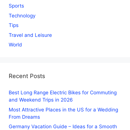
Sports
Technology
Tips
Travel and Leisure
World
Recent Posts
Best Long Range Electric Bikes for Commuting
and Weekend Trips in 2026
Most Attractive Places in the US for a Wedding
From Dreams
Germany Vacation Guide – Ideas for a Smooth