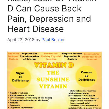
D Can Cause Back
Pain, Depression and
Heart Disease
April 23, 2018
by
Paul Becker