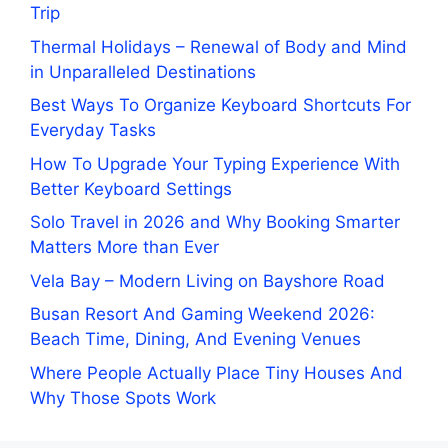
Trip
Thermal Holidays – Renewal of Body and Mind
in Unparalleled Destinations
Best Ways To Organize Keyboard Shortcuts For
Everyday Tasks
How To Upgrade Your Typing Experience With
Better Keyboard Settings
Solo Travel in 2026 and Why Booking Smarter
Matters More than Ever
Vela Bay – Modern Living on Bayshore Road
Busan Resort And Gaming Weekend 2026:
Beach Time, Dining, And Evening Venues
Where People Actually Place Tiny Houses And
Why Those Spots Work