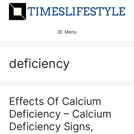
Skip
to
content
Menu
deficiency
Effects Of Calcium
Deficiency – Calcium
Deficiency Signs,