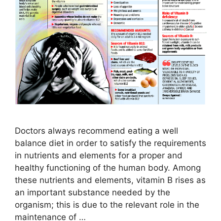
Doctors always recommend eating a well
balance diet in order to satisfy the requirements
in nutrients and elements for a proper and
healthy functioning of the human body. Among
these nutrients and elements, vitamin B rises as
an important substance needed by the
organism; this is due to the relevant role in the
maintenance of …