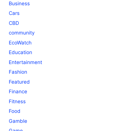
Business
Cars
CBD
community
EcoWatch
Education
Entertainment
Fashion
Featured
Finance
Fitness
Food
Gamble
Game