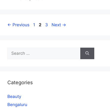
Page
Page
Page
←
Previous
1
2
3
Next
→
Search
for:
Categories
Beauty
Bengaluru