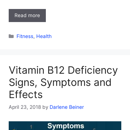
Read more
Categories
Fitness
,
Health
Vitamin B12 Deficiency
Signs, Symptoms and
Effects
April 23, 2018
by
Darlene Beiner