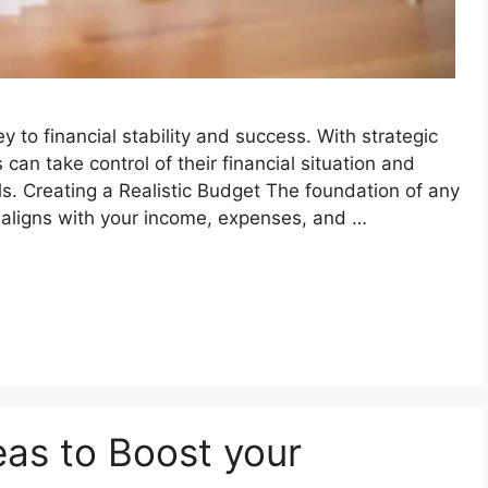
 to financial stability and success. With strategic
can take control of their financial situation and
. Creating a Realistic Budget The foundation of any
at aligns with your income, expenses, and …
eas to Boost your