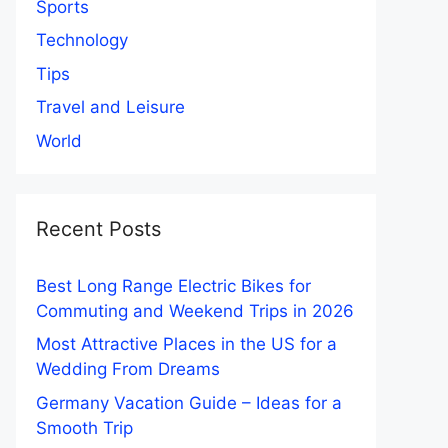
Sports
Technology
Tips
Travel and Leisure
World
Recent Posts
Best Long Range Electric Bikes for
Commuting and Weekend Trips in 2026
Most Attractive Places in the US for a
Wedding From Dreams
Germany Vacation Guide – Ideas for a
Smooth Trip