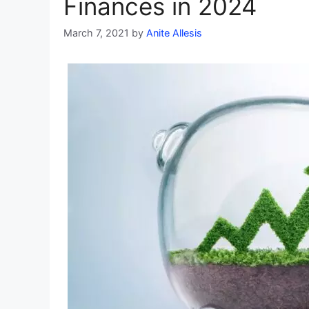
Finances in 2024
March 7, 2021
by
Anite Allesis