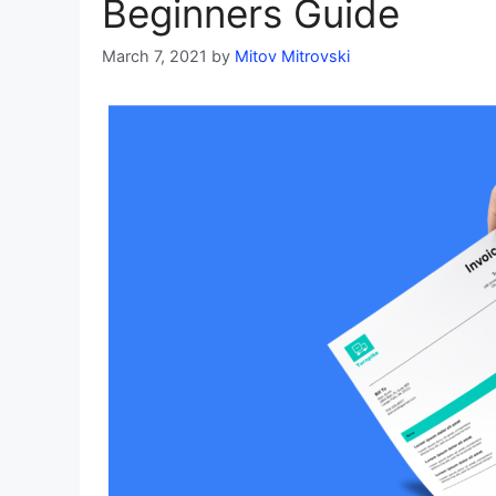
Beginners Guide
March 7, 2021
by
Mitov Mitrovski