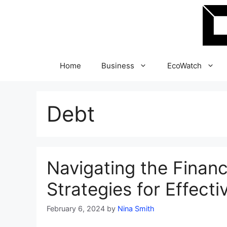
Skip
to
content
Home
Business
EcoWatch
Debt
Navigating the Finan
Strategies for Effect
February 6, 2024
by
Nina Smith