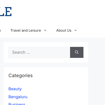
y
Travel and Leisure
About Us
Search
for:
Categories
Beauty
Bengaluru
Business