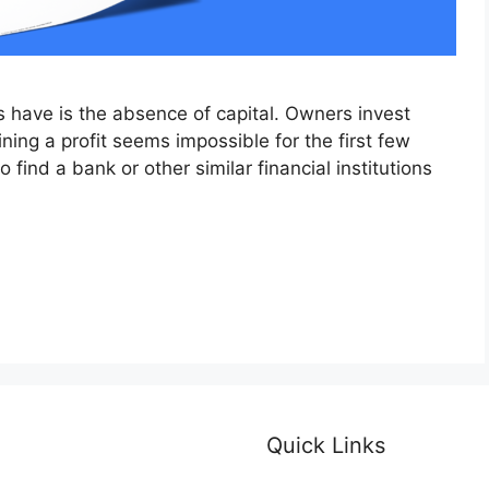
 have is the absence of capital. Owners invest
ning a profit seems impossible for the first few
o find a bank or other similar financial institutions
Quick Links