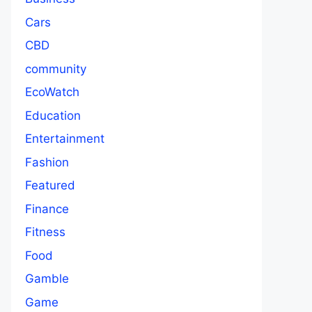
Cars
CBD
community
EcoWatch
Education
Entertainment
Fashion
Featured
Finance
Fitness
Food
Gamble
Game