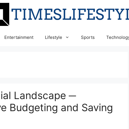
Entertainment
Lifestyle
Sports
Technolog
cial Landscape ─
ive Budgeting and Saving