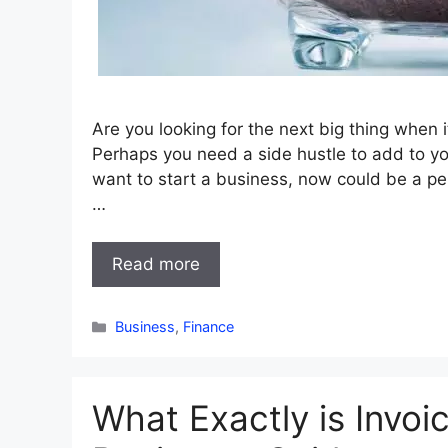
Are you looking for the next big thing when
Perhaps you need a side hustle to add to yo
want to start a business, now could be a per
…
Read more
Categories
Business
,
Finance
What Exactly is Invoi