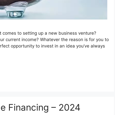
 it comes to setting up a new business venture?
ur current income? Whatever the reason is for you to
fect opportunity to invest in an idea you’ve always
ce Financing – 2024