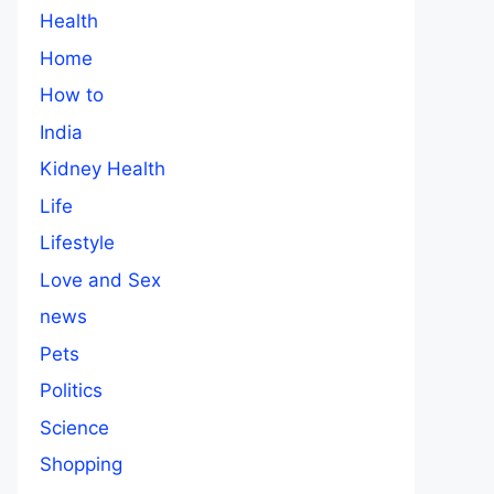
Health
Home
How to
India
Kidney Health
Life
Lifestyle
Love and Sex
news
Pets
Politics
Science
Shopping