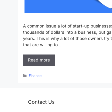
A common issue a lot of start-up businesses
thousands of dollars into a business, but gai
years. This is why a lot of those owners try t
that are willing to …
Read more
Categories
Finance
Contact Us