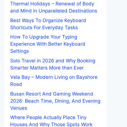
Thermal Holidays – Renewal of Body
and Mind in Unparalleled Destinations
Best Ways To Organize Keyboard
Shortcuts For Everyday Tasks
How To Upgrade Your Typing
Experience With Better Keyboard
Settings
Solo Travel in 2026 and Why Booking
Smarter Matters More than Ever
Vela Bay – Modern Living on Bayshore
Road
Busan Resort And Gaming Weekend
2026: Beach Time, Dining, And Evening
Venues
Where People Actually Place Tiny
Houses And Why Those Spots Work