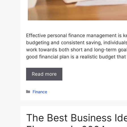
Effective personal finance management is key
budgeting and consistent saving, individuals 
work towards both short and long-term goals
good financial plan is a realistic budget th
Read more
Categories
Finance
The Best Business Id