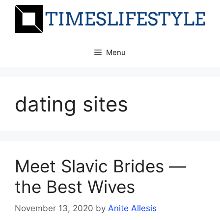
Skip
to
content
Menu
dating sites
Meet Slavic Brides —
the Best Wives
November 13, 2020
by
Anite Allesis