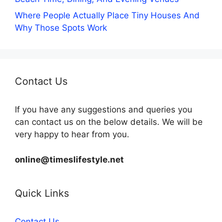
Where People Actually Place Tiny Houses And
Why Those Spots Work
Contact Us
If you have any suggestions and queries you
can contact us on the below details. We will be
very happy to hear from you.
online@timeslifestyle.net
Quick Links
Contact Us