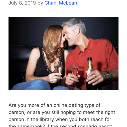
July 8, 2019
by
Charli McLean
Are you more of an online dating type of
person, or are you still hoping to meet the right
person in the library when you both reach for
the same book? If the second scenario hasn’t