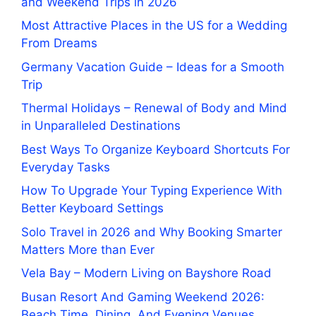
and Weekend Trips in 2026
Most Attractive Places in the US for a Wedding
From Dreams
Germany Vacation Guide – Ideas for a Smooth
Trip
Thermal Holidays – Renewal of Body and Mind
in Unparalleled Destinations
Best Ways To Organize Keyboard Shortcuts For
Everyday Tasks
How To Upgrade Your Typing Experience With
Better Keyboard Settings
Solo Travel in 2026 and Why Booking Smarter
Matters More than Ever
Vela Bay – Modern Living on Bayshore Road
Busan Resort And Gaming Weekend 2026:
Beach Time, Dining, And Evening Venues