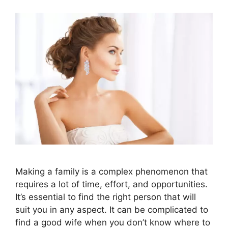
Making a family is a complex phenomenon that
requires a lot of time, effort, and opportunities.
It’s essential to find the right person that will
suit you in any aspect. It can be complicated to
find a good wife when you don’t know where to