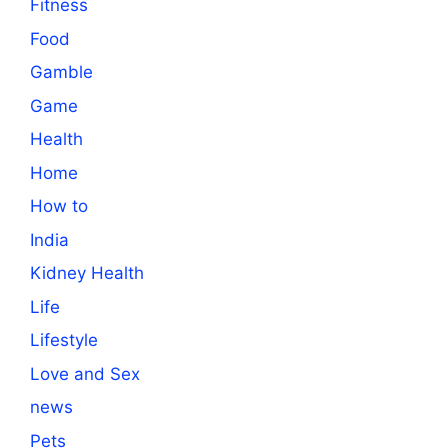
Fitness
Food
Gamble
Game
Health
Home
How to
India
Kidney Health
Life
Lifestyle
Love and Sex
news
Pets