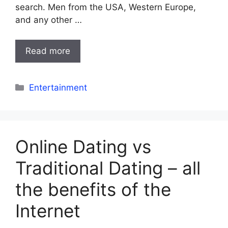
search. Men from the USA, Western Europe,
and any other …
Read more
Categories
Entertainment
Online Dating vs
Traditional Dating – all
the benefits of the
Internet