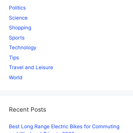
Politics
Science
Shopping
Sports
Technology
Tips
Travel and Leisure
World
Recent Posts
Best Long Range Electric Bikes for Commuting