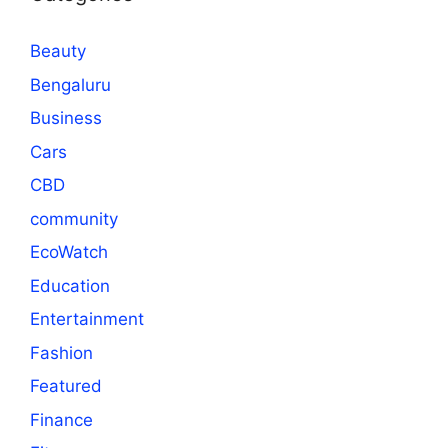
Beauty
Bengaluru
Business
Cars
CBD
community
EcoWatch
Education
Entertainment
Fashion
Featured
Finance