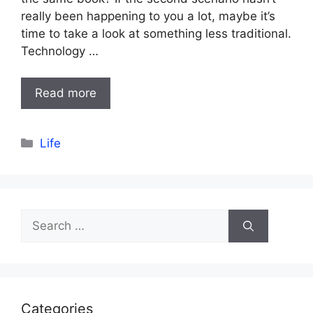
really been happening to you a lot, maybe it’s
time to take a look at something less traditional.
Technology …
Read more
Categories
Life
Search
for:
Categories