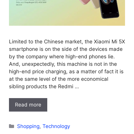
Limited to the Chinese market, the Xiaomi Mi 5X
smartphone is on the side of the devices made
by the company where high-end phones lie.
And, unexpectedly, this machine is not in the
high-end price charging, as a matter of fact it is
at the same level of the more economical
sibling products the Redmi …
Read more
Categories
Shopping
,
Technology