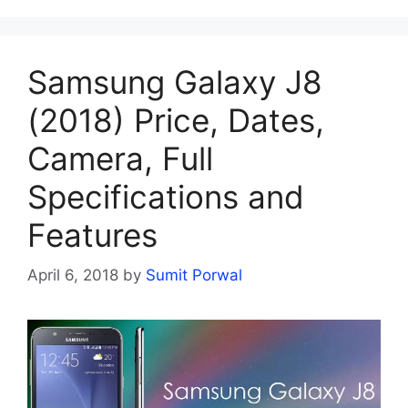
Samsung Galaxy J8
(2018) Price, Dates,
Camera, Full
Specifications and
Features
April 6, 2018
by
Sumit Porwal