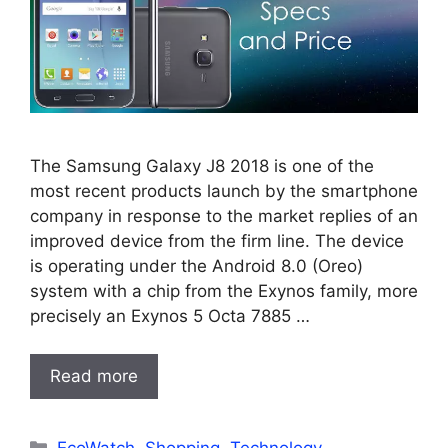
The Samsung Galaxy J8 2018 is one of the
most recent products launch by the smartphone
company in response to the market replies of an
improved device from the firm line. The device
is operating under the Android 8.0 (Oreo)
system with a chip from the Exynos family, more
precisely an Exynos 5 Octa 7885 …
Read more
Categories