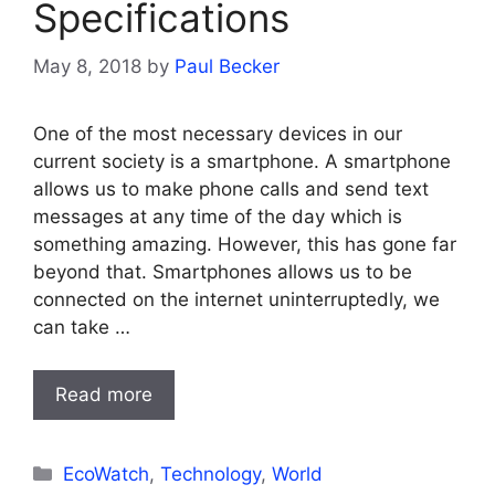
Specifications
May 8, 2018
by
Paul Becker
One of the most necessary devices in our
current society is a smartphone. A smartphone
allows us to make phone calls and send text
messages at any time of the day which is
something amazing. However, this has gone far
beyond that. Smartphones allows us to be
connected on the internet uninterruptedly, we
can take …
Read more
Categories
EcoWatch
,
Technology
,
World