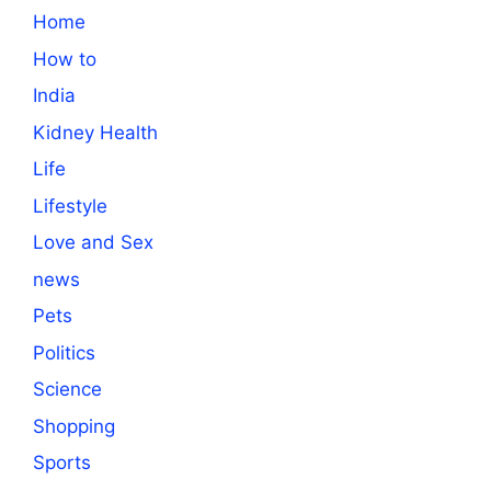
Home
How to
India
Kidney Health
Life
Lifestyle
Love and Sex
news
Pets
Politics
Science
Shopping
Sports