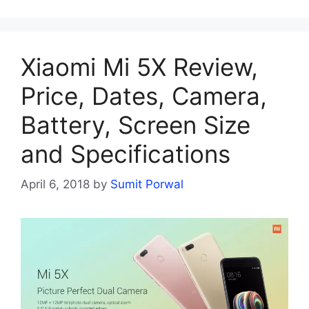
Xiaomi Mi 5X Review,
Price, Dates, Camera,
Battery, Screen Size
and Specifications
April 6, 2018
by
Sumit Porwal