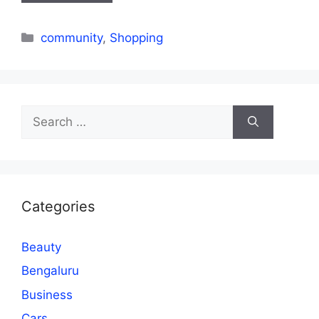
Categories
community
,
Shopping
Search
for:
Categories
Beauty
Bengaluru
Business
Cars