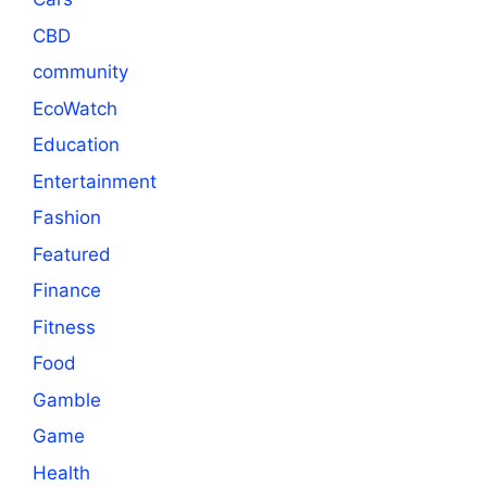
CBD
community
EcoWatch
Education
Entertainment
Fashion
Featured
Finance
Fitness
Food
Gamble
Game
Health