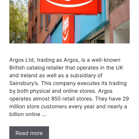
Argos Ltd, trading as Argos, is a well-known
British catalog retailer that operates in the UK
and Ireland as well as a subsidiary of
Sainsbury’s. This company executes its trading
by both physical and online stores. Argos
operates almost 850 retail stores. They have 29
million store customers every year and nearly a
billion online …
Read more