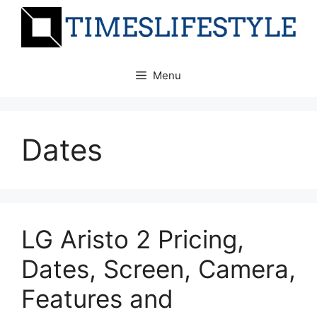
Skip
to
content
Menu
Dates
LG Aristo 2 Pricing,
Dates, Screen, Camera,
Features and