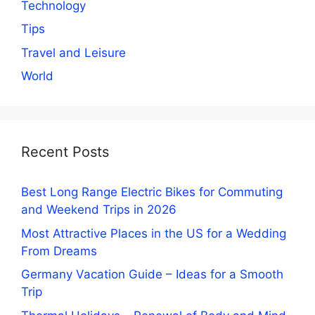
Technology
Tips
Travel and Leisure
World
Recent Posts
Best Long Range Electric Bikes for Commuting
and Weekend Trips in 2026
Most Attractive Places in the US for a Wedding
From Dreams
Germany Vacation Guide – Ideas for a Smooth
Trip