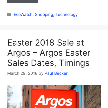
Categories
EcoWatch
,
Shopping
,
Technology
Easter 2018 Sale at
Argos – Argos Easter
Sales Dates, Timings
March 29, 2018
by
Paul Becker