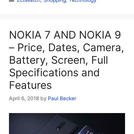
EcoWatch
,
Shopping
,
Technology
NOKIA 7 AND NOKIA 9
– Price, Dates, Camera,
Battery, Screen, Full
Specifications and
Features
April 6, 2018
by
Paul Becker