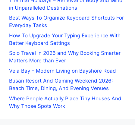
Thermal Holidays – Renewal of Body and Mind
in Unparalleled Destinations
Best Ways To Organize Keyboard Shortcuts For
Everyday Tasks
How To Upgrade Your Typing Experience With
Better Keyboard Settings
Solo Travel in 2026 and Why Booking Smarter
Matters More than Ever
Vela Bay – Modern Living on Bayshore Road
Busan Resort And Gaming Weekend 2026:
Beach Time, Dining, And Evening Venues
Where People Actually Place Tiny Houses And
Why Those Spots Work