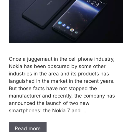
Once a juggernaut in the cell phone industry,
Nokia has been obscured by some other
industries in the area and its products has
languished in the market in the recent years.
But those facts have not stopped the
manufacturer and recently, the company has
announced the launch of two new
smartphones: the Nokia 7 and …
Read more