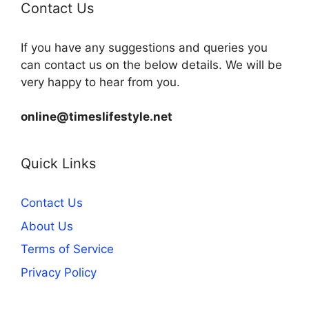
Contact Us
If you have any suggestions and queries you
can contact us on the below details. We will be
very happy to hear from you.
online@timeslifestyle.net
Quick Links
Contact Us
About Us
Terms of Service
Privacy Policy