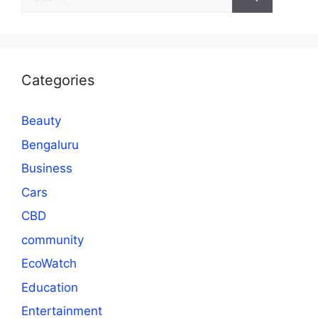
for:
Categories
Beauty
Bengaluru
Business
Cars
CBD
community
EcoWatch
Education
Entertainment