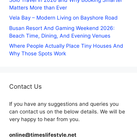
Matters More than Ever
Vela Bay – Modern Living on Bayshore Road
Busan Resort And Gaming Weekend 2026:
Beach Time, Dining, And Evening Venues
Where People Actually Place Tiny Houses And
Why Those Spots Work
Contact Us
If you have any suggestions and queries you
can contact us on the below details. We will be
very happy to hear from you.
online@timeslifestyle.net