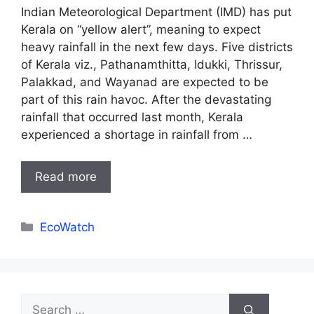
Indian Meteorological Department (IMD) has put
Kerala on “yellow alert”, meaning to expect
heavy rainfall in the next few days. Five districts
of Kerala viz., Pathanamthitta, Idukki, Thrissur,
Palakkad, and Wayanad are expected to be
part of this rain havoc. After the devastating
rainfall that occurred last month, Kerala
experienced a shortage in rainfall from …
Read more
Categories
EcoWatch
Search