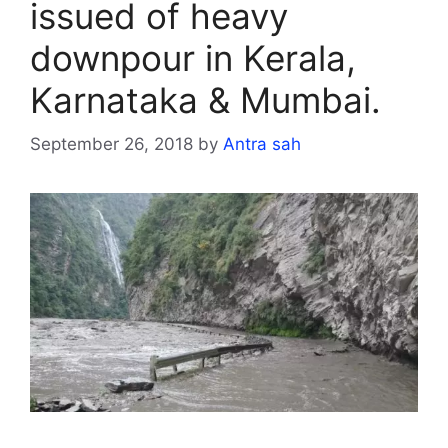
issued of heavy
downpour in Kerala,
Karnataka & Mumbai.
September 26, 2018
by
Antra sah