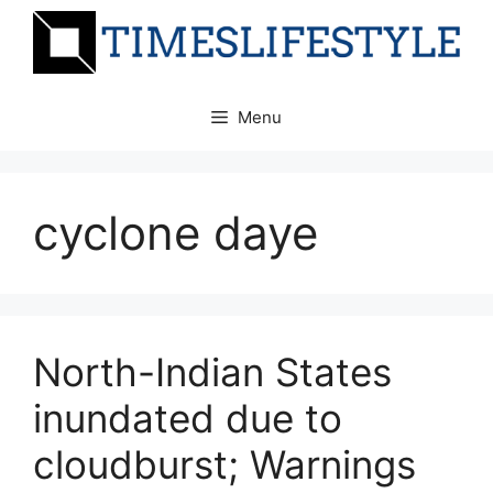
Skip
to
content
Menu
cyclone daye
North-Indian States
inundated due to
cloudburst; Warnings