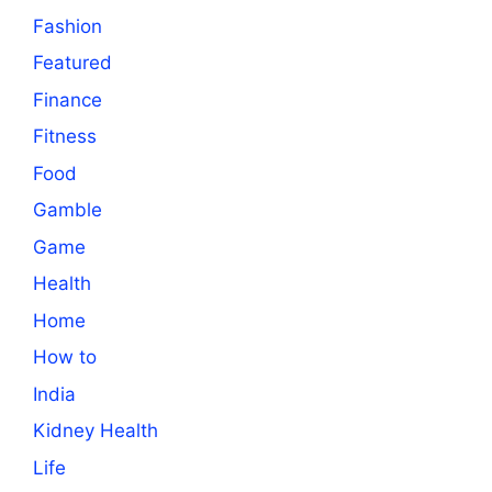
Fashion
Featured
Finance
Fitness
Food
Gamble
Game
Health
Home
How to
India
Kidney Health
Life