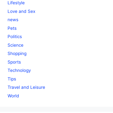
Lifestyle
Love and Sex
news
Pets
Politics
Science
Shopping
Sports
Technology
Tips
Travel and Leisure
World