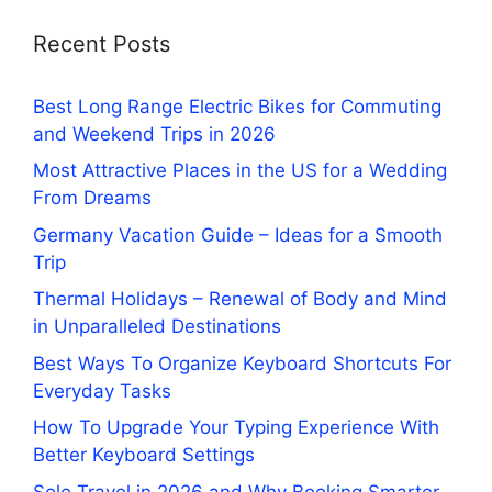
Recent Posts
Best Long Range Electric Bikes for Commuting
and Weekend Trips in 2026
Most Attractive Places in the US for a Wedding
From Dreams
Germany Vacation Guide – Ideas for a Smooth
Trip
Thermal Holidays – Renewal of Body and Mind
in Unparalleled Destinations
Best Ways To Organize Keyboard Shortcuts For
Everyday Tasks
How To Upgrade Your Typing Experience With
Better Keyboard Settings
Solo Travel in 2026 and Why Booking Smarter