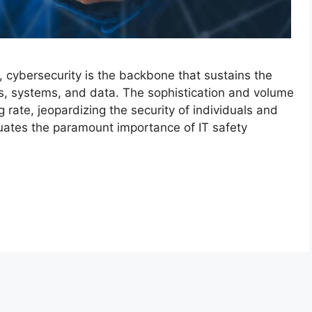
e, cybersecurity is the backbone that sustains the
ures, systems, and data. The sophistication and volume
 rate, jeopardizing the security of individuals and
uates the paramount importance of IT safety