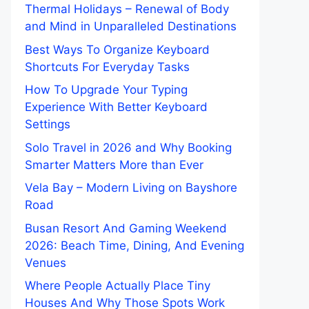
Thermal Holidays – Renewal of Body
and Mind in Unparalleled Destinations
Best Ways To Organize Keyboard
Shortcuts For Everyday Tasks
How To Upgrade Your Typing
Experience With Better Keyboard
Settings
Solo Travel in 2026 and Why Booking
Smarter Matters More than Ever
Vela Bay – Modern Living on Bayshore
Road
Busan Resort And Gaming Weekend
2026: Beach Time, Dining, And Evening
Venues
Where People Actually Place Tiny
Houses And Why Those Spots Work