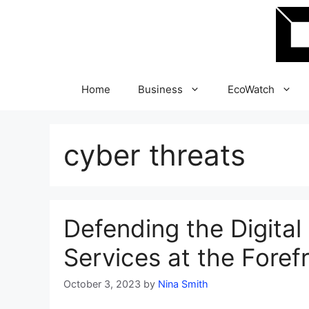
Skip
to
content
Home
Business
EcoWatch
cyber threats
Defending the Digital
Services at the Foref
October 3, 2023
by
Nina Smith