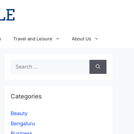
y
Travel and Leisure
About Us
Search
for:
Categories
Beauty
Bengaluru
Business