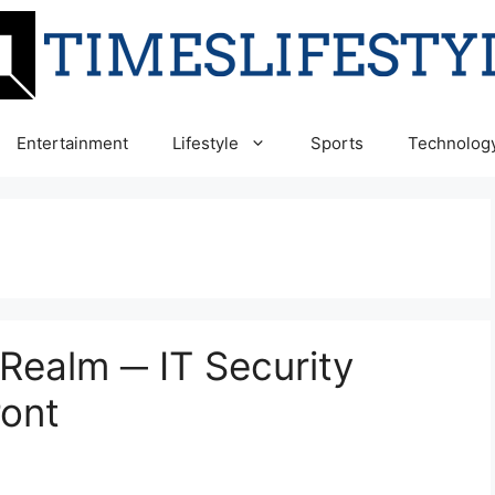
Entertainment
Lifestyle
Sports
Technolog
 Realm ─ IT Security
ront