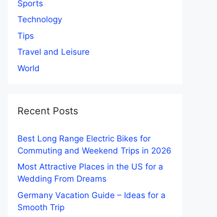
Sports
Technology
Tips
Travel and Leisure
World
Recent Posts
Best Long Range Electric Bikes for
Commuting and Weekend Trips in 2026
Most Attractive Places in the US for a
Wedding From Dreams
Germany Vacation Guide – Ideas for a
Smooth Trip