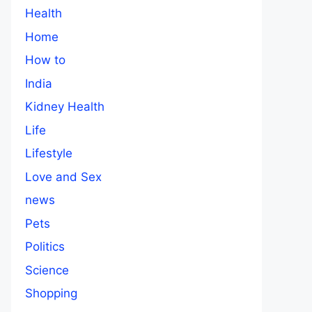
Health
Home
How to
India
Kidney Health
Life
Lifestyle
Love and Sex
news
Pets
Politics
Science
Shopping