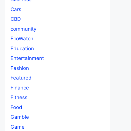
Cars
CBD
community
EcoWatch
Education
Entertainment
Fashion
Featured
Finance
Fitness
Food
Gamble
Game