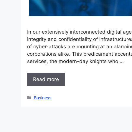
In our extensively interconnected digital ag
integrity and confidentiality of infrastruct
of cyber-attacks are mounting at an alarming
corporations alike. This predicament accent
services, the modern-day knights who …
Read more
Categories
Business