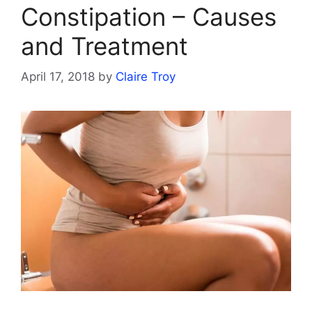
Constipation – Causes
and Treatment
April 17, 2018
by
Claire Troy