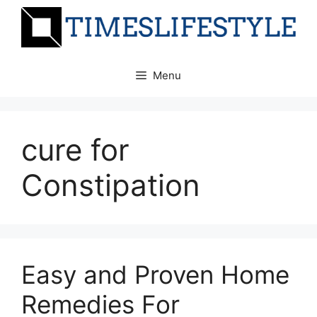
Skip
to
content
Menu
cure for
Constipation
Easy and Proven Home
Remedies For