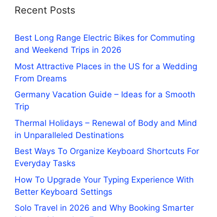
Recent Posts
Best Long Range Electric Bikes for Commuting
and Weekend Trips in 2026
Most Attractive Places in the US for a Wedding
From Dreams
Germany Vacation Guide – Ideas for a Smooth
Trip
Thermal Holidays – Renewal of Body and Mind
in Unparalleled Destinations
Best Ways To Organize Keyboard Shortcuts For
Everyday Tasks
How To Upgrade Your Typing Experience With
Better Keyboard Settings
Solo Travel in 2026 and Why Booking Smarter