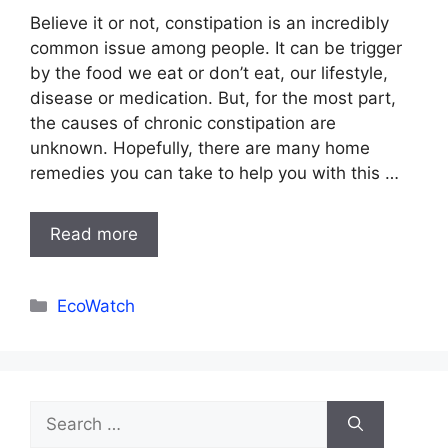
Believe it or not, constipation is an incredibly
common issue among people. It can be trigger
by the food we eat or don’t eat, our lifestyle,
disease or medication. But, for the most part,
the causes of chronic constipation are
unknown. Hopefully, there are many home
remedies you can take to help you with this …
Read more
Categories
EcoWatch
Search
for: