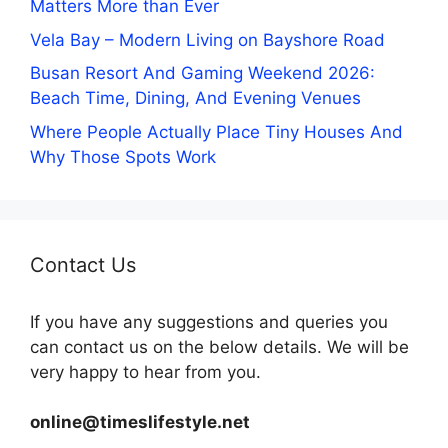
Matters More than Ever
Vela Bay – Modern Living on Bayshore Road
Busan Resort And Gaming Weekend 2026:
Beach Time, Dining, And Evening Venues
Where People Actually Place Tiny Houses And
Why Those Spots Work
Contact Us
If you have any suggestions and queries you
can contact us on the below details. We will be
very happy to hear from you.
online@timeslifestyle.net