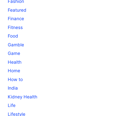
Fashion
Featured
Finance
Fitness
Food
Gamble
Game
Health
Home
How to
India
Kidney Health
Life
Lifestyle