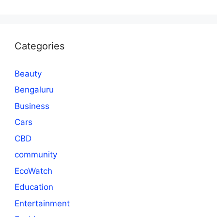
Categories
Beauty
Bengaluru
Business
Cars
CBD
community
EcoWatch
Education
Entertainment