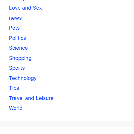
Love and Sex
news
Pets
Politics
Science
Shopping
Sports
Technology
Tips
Travel and Leisure
World