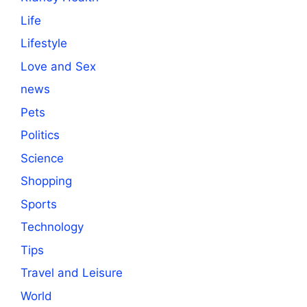
Life
Lifestyle
Love and Sex
news
Pets
Politics
Science
Shopping
Sports
Technology
Tips
Travel and Leisure
World