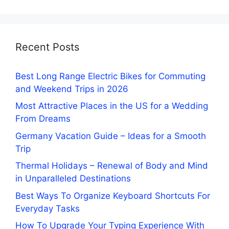
Recent Posts
Best Long Range Electric Bikes for Commuting
and Weekend Trips in 2026
Most Attractive Places in the US for a Wedding
From Dreams
Germany Vacation Guide – Ideas for a Smooth
Trip
Thermal Holidays – Renewal of Body and Mind
in Unparalleled Destinations
Best Ways To Organize Keyboard Shortcuts For
Everyday Tasks
How To Upgrade Your Typing Experience With