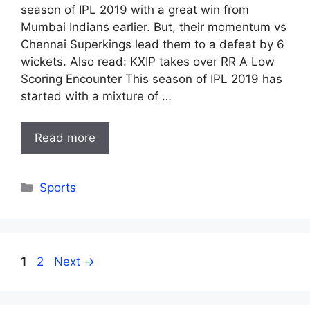
season of IPL 2019 with a great win from
Mumbai Indians earlier. But, their momentum vs
Chennai Superkings lead them to a defeat by 6
wickets. Also read: KXIP takes over RR A Low
Scoring Encounter This season of IPL 2019 has
started with a mixture of …
Read more
Categories
Sports
Page
Page
1
2
Next
→