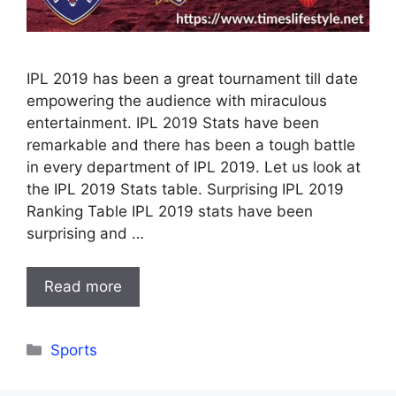
IPL 2019 has been a great tournament till date
empowering the audience with miraculous
entertainment. IPL 2019 Stats have been
remarkable and there has been a tough battle
in every department of IPL 2019. Let us look at
the IPL 2019 Stats table. Surprising IPL 2019
Ranking Table IPL 2019 stats have been
surprising and …
Read more
Categories
Sports