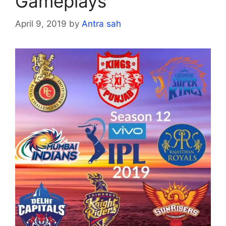
Gameplays
April 9, 2019
by
Antra sah