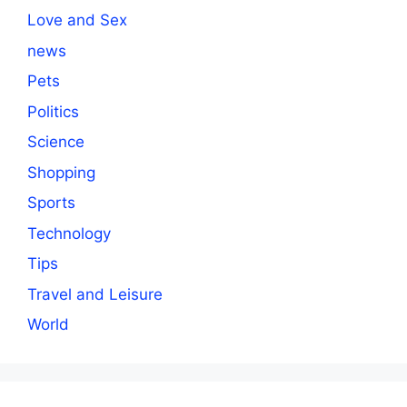
Love and Sex
news
Pets
Politics
Science
Shopping
Sports
Technology
Tips
Travel and Leisure
World