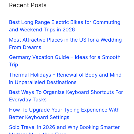
Recent Posts
Best Long Range Electric Bikes for Commuting
and Weekend Trips in 2026
Most Attractive Places in the US for a Wedding
From Dreams
Germany Vacation Guide – Ideas for a Smooth
Trip
Thermal Holidays – Renewal of Body and Mind
in Unparalleled Destinations
Best Ways To Organize Keyboard Shortcuts For
Everyday Tasks
How To Upgrade Your Typing Experience With
Better Keyboard Settings
Solo Travel in 2026 and Why Booking Smarter