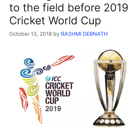
to the field before 2019
Cricket World Cup
October 13, 2018
by
RASHMI DEBNATH