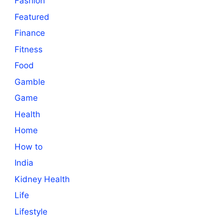
Fashion
Featured
Finance
Fitness
Food
Gamble
Game
Health
Home
How to
India
Kidney Health
Life
Lifestyle