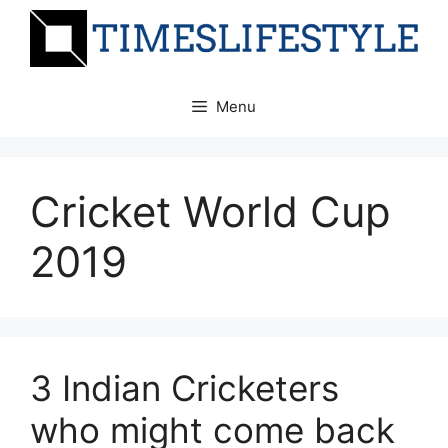
Skip
to
content
Menu
Cricket World Cup
2019
3 Indian Cricketers
who might come back