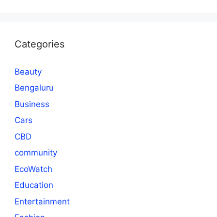
Categories
Beauty
Bengaluru
Business
Cars
CBD
community
EcoWatch
Education
Entertainment