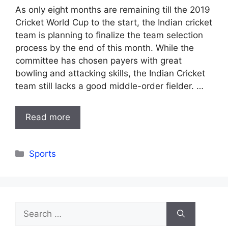
As only eight months are remaining till the 2019
Cricket World Cup to the start, the Indian cricket
team is planning to finalize the team selection
process by the end of this month. While the
committee has chosen payers with great
bowling and attacking skills, the Indian Cricket
team still lacks a good middle-order fielder. …
Read more
Categories
Sports
Search
for: