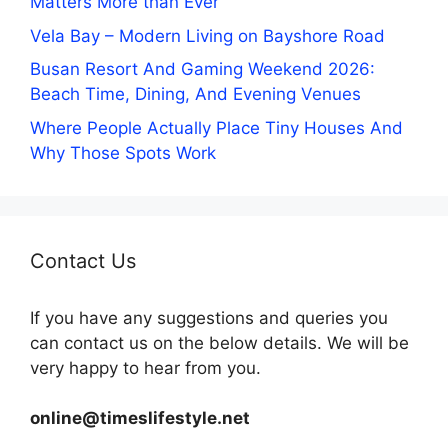
Matters More than Ever
Vela Bay – Modern Living on Bayshore Road
Busan Resort And Gaming Weekend 2026:
Beach Time, Dining, And Evening Venues
Where People Actually Place Tiny Houses And
Why Those Spots Work
Contact Us
If you have any suggestions and queries you
can contact us on the below details. We will be
very happy to hear from you.
online@timeslifestyle.net