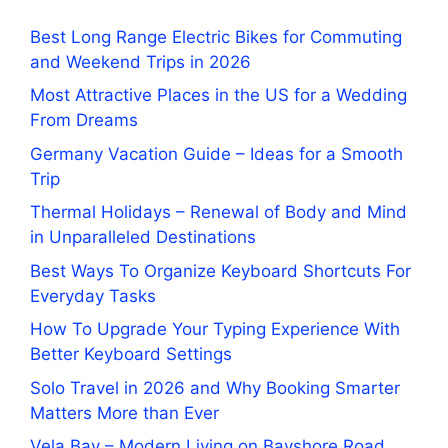
Best Long Range Electric Bikes for Commuting
and Weekend Trips in 2026
Most Attractive Places in the US for a Wedding
From Dreams
Germany Vacation Guide – Ideas for a Smooth
Trip
Thermal Holidays – Renewal of Body and Mind
in Unparalleled Destinations
Best Ways To Organize Keyboard Shortcuts For
Everyday Tasks
How To Upgrade Your Typing Experience With
Better Keyboard Settings
Solo Travel in 2026 and Why Booking Smarter
Matters More than Ever
Vela Bay – Modern Living on Bayshore Road