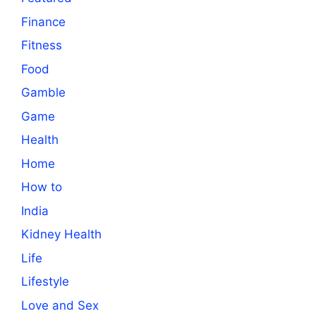
Finance
Fitness
Food
Gamble
Game
Health
Home
How to
India
Kidney Health
Life
Lifestyle
Love and Sex