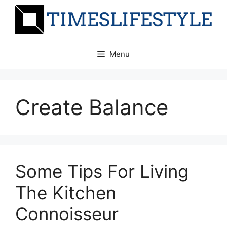
Skip
to
content
Menu
Create Balance
Some Tips For Living
The Kitchen
Connoisseur