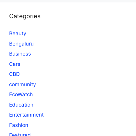
Categories
Beauty
Bengaluru
Business
Cars
CBD
community
EcoWatch
Education
Entertainment
Fashion
Featured