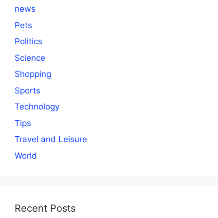
news
Pets
Politics
Science
Shopping
Sports
Technology
Tips
Travel and Leisure
World
Recent Posts