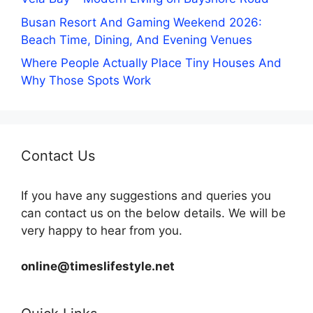
Busan Resort And Gaming Weekend 2026:
Beach Time, Dining, And Evening Venues
Where People Actually Place Tiny Houses And
Why Those Spots Work
Contact Us
If you have any suggestions and queries you
can contact us on the below details. We will be
very happy to hear from you.
online@timeslifestyle.net