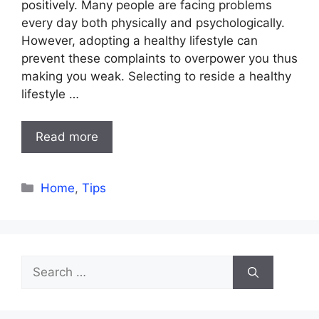
positively. Many people are facing problems
every day both physically and psychologically.
However, adopting a healthy lifestyle can
prevent these complaints to overpower you thus
making you weak. Selecting to reside a healthy
lifestyle …
Read more
Categories
Home
,
Tips
Search
for: