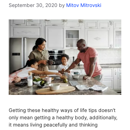
September 30, 2020
by
Mitov Mitrovski
Getting these healthy ways of life tips doesn’t
only mean getting a healthy body, additionally,
it means living peacefully and thinking