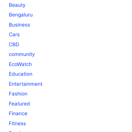
Beauty
Bengaluru
Business
Cars
CBD
community
EcoWatch
Education
Entertainment
Fashion
Featured
Finance
Fitness