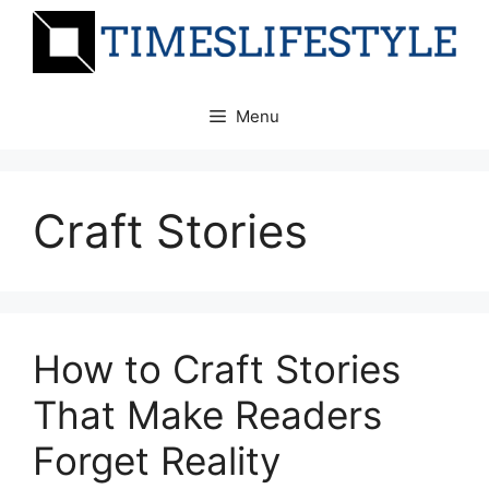
Skip
to
content
Menu
Craft Stories
How to Craft Stories
That Make Readers
Forget Reality