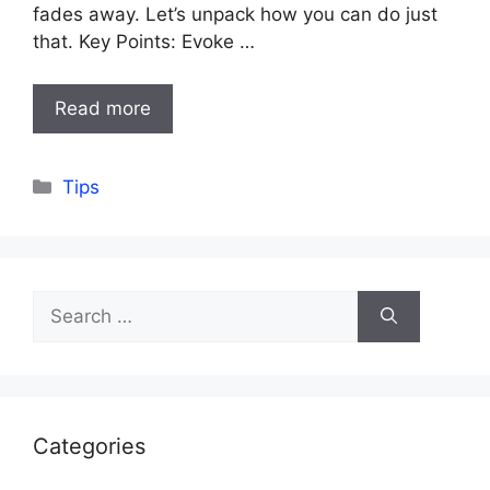
fades away. Let’s unpack how you can do just
that. Key Points: Evoke …
Read more
Categories
Tips
Search
for:
Categories