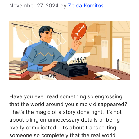
November 27, 2024
by
Zelda Komitos
Have you ever read something so engrossing
that the world around you simply disappeared?
That’s the magic of a story done right. It’s not
about piling on unnecessary details or being
overly complicated—it’s about transporting
someone so completely that the real world