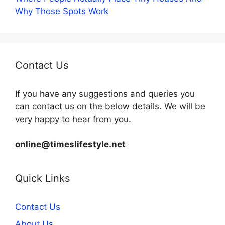
Why Those Spots Work
Contact Us
If you have any suggestions and queries you
can contact us on the below details. We will be
very happy to hear from you.
online@timeslifestyle.net
Quick Links
Contact Us
About Us