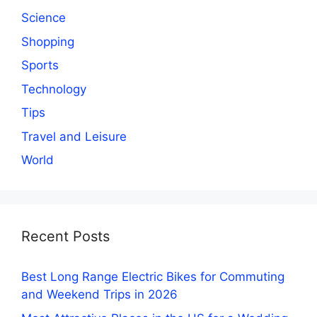
Science
Shopping
Sports
Technology
Tips
Travel and Leisure
World
Recent Posts
Best Long Range Electric Bikes for Commuting
and Weekend Trips in 2026