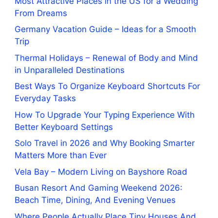
Most Attractive Places in the US for a Wedding
From Dreams
Germany Vacation Guide – Ideas for a Smooth
Trip
Thermal Holidays – Renewal of Body and Mind
in Unparalleled Destinations
Best Ways To Organize Keyboard Shortcuts For
Everyday Tasks
How To Upgrade Your Typing Experience With
Better Keyboard Settings
Solo Travel in 2026 and Why Booking Smarter
Matters More than Ever
Vela Bay – Modern Living on Bayshore Road
Busan Resort And Gaming Weekend 2026:
Beach Time, Dining, And Evening Venues
Where People Actually Place Tiny Houses And