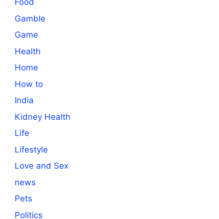
Food
Gamble
Game
Health
Home
How to
India
Kidney Health
Life
Lifestyle
Love and Sex
news
Pets
Politics