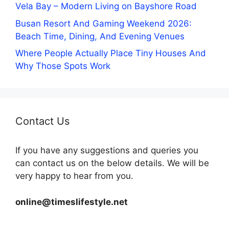
Vela Bay – Modern Living on Bayshore Road
Busan Resort And Gaming Weekend 2026:
Beach Time, Dining, And Evening Venues
Where People Actually Place Tiny Houses And
Why Those Spots Work
Contact Us
If you have any suggestions and queries you
can contact us on the below details. We will be
very happy to hear from you.
online@timeslifestyle.net