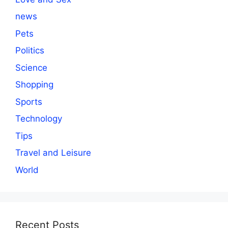
news
Pets
Politics
Science
Shopping
Sports
Technology
Tips
Travel and Leisure
World
Recent Posts