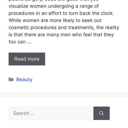
visualize women undergoing a range of
procedures in an effort to turn back the clock.
While women are more likely to seek out
cosmetic procedures and treatments, the reality
is that there are many men who feel that they
too can …
Read more
Categories
Beauty
Search
for: