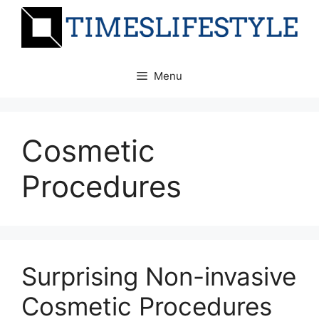
Skip
to
content
Menu
Cosmetic
Procedures
Surprising Non-invasive
Cosmetic Procedures