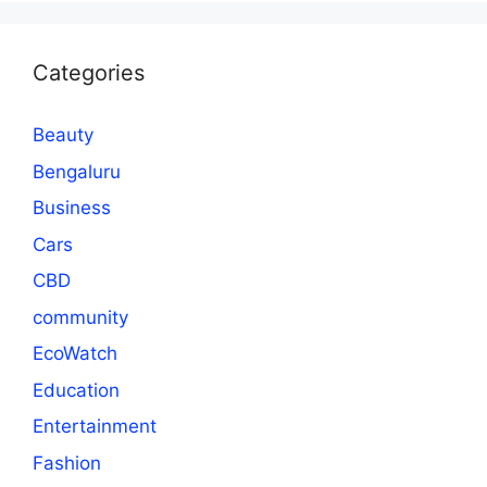
Categories
Beauty
Bengaluru
Business
Cars
CBD
community
EcoWatch
Education
Entertainment
Fashion