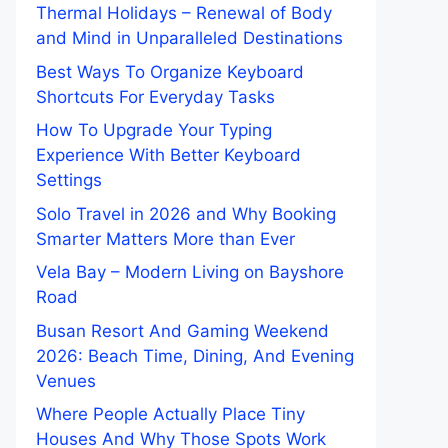
Thermal Holidays – Renewal of Body
and Mind in Unparalleled Destinations
Best Ways To Organize Keyboard
Shortcuts For Everyday Tasks
How To Upgrade Your Typing
Experience With Better Keyboard
Settings
Solo Travel in 2026 and Why Booking
Smarter Matters More than Ever
Vela Bay – Modern Living on Bayshore
Road
Busan Resort And Gaming Weekend
2026: Beach Time, Dining, And Evening
Venues
Where People Actually Place Tiny
Houses And Why Those Spots Work