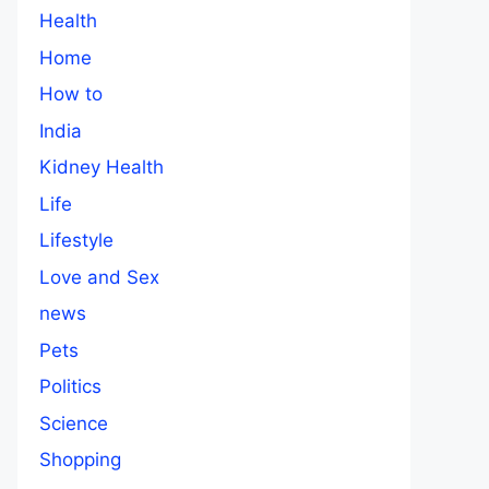
Health
Home
How to
India
Kidney Health
Life
Lifestyle
Love and Sex
news
Pets
Politics
Science
Shopping