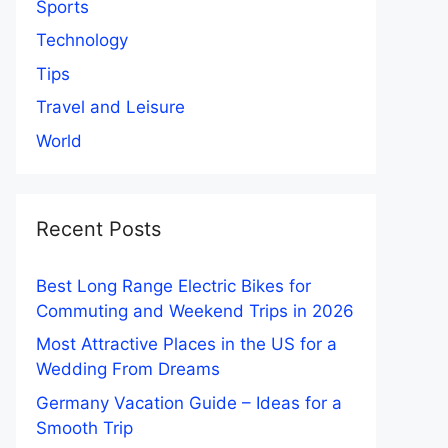
Sports
Technology
Tips
Travel and Leisure
World
Recent Posts
Best Long Range Electric Bikes for
Commuting and Weekend Trips in 2026
Most Attractive Places in the US for a
Wedding From Dreams
Germany Vacation Guide – Ideas for a
Smooth Trip