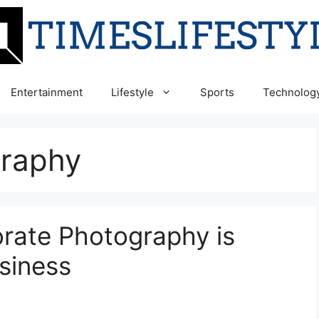
Entertainment
Lifestyle
Sports
Technolog
graphy
rate Photography is
siness