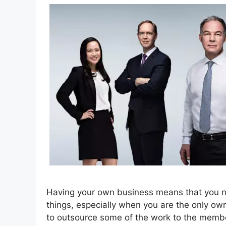
Having your own business means that you nee
things, especially when you are the only own
to outsource some of the work to the member