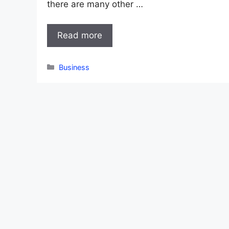
there are many other …
Read more
Categories
Business