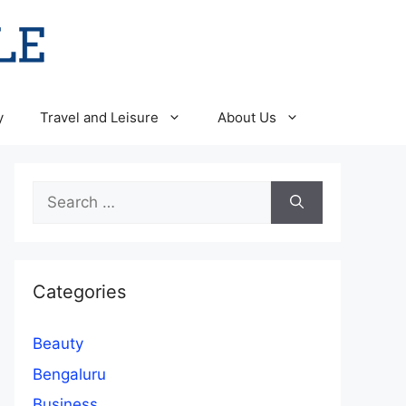
y
Travel and Leisure
About Us
Search
for:
Categories
Beauty
Bengaluru
Business