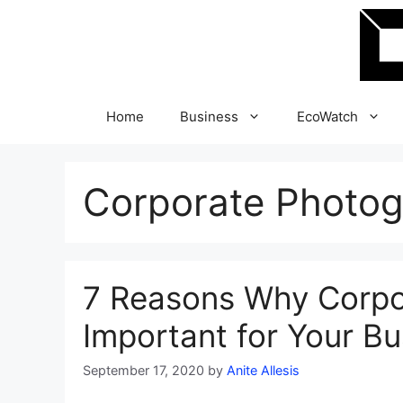
Skip
to
content
Home
Business
EcoWatch
Corporate Photo
7 Reasons Why Corpo
Important for Your Bu
September 17, 2020
by
Anite Allesis