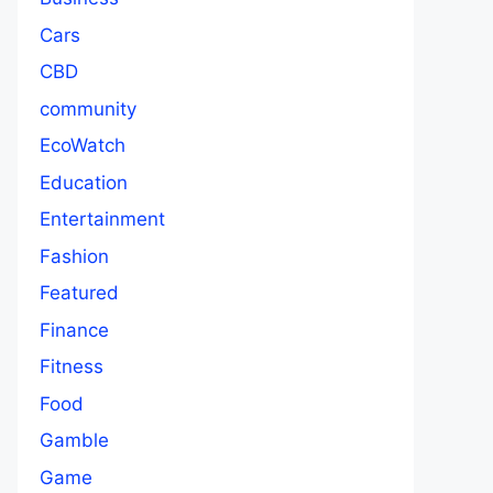
Cars
CBD
community
EcoWatch
Education
Entertainment
Fashion
Featured
Finance
Fitness
Food
Gamble
Game