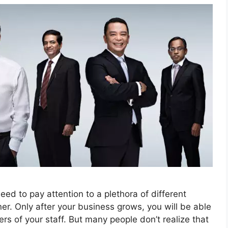
d to pay attention to a plethora of different
er. Only after your business grows, you will be able
s of your staff. But many people don’t realize that