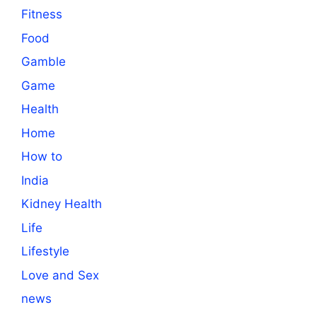
Fitness
Food
Gamble
Game
Health
Home
How to
India
Kidney Health
Life
Lifestyle
Love and Sex
news