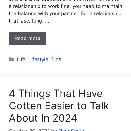
a relationship to work fine, you need to maintain
the balance with your partner. For a relationship
that lasts long, …
Read more
Categories
Life
,
Lifestyle
,
Tips
4 Things That Have
Gotten Easier to Talk
About In 2024
October 20, 2021
by
Nina Smith