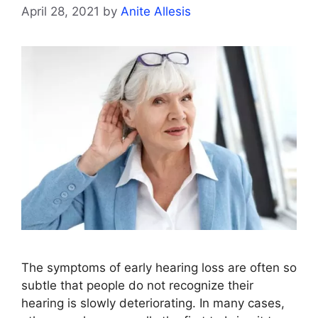
April 28, 2021
by
Anite Allesis
The symptoms of early hearing loss are often so
subtle that people do not recognize their
hearing is slowly deteriorating. In many cases,