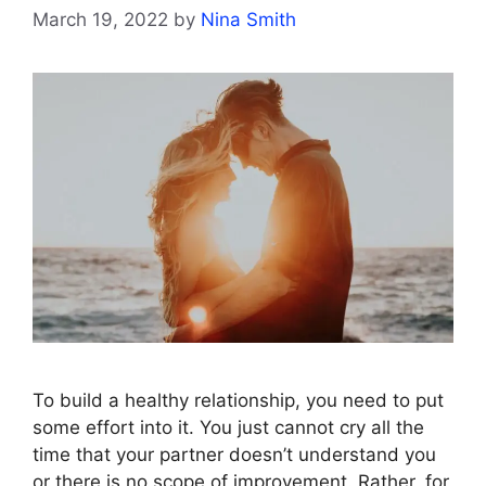
March 19, 2022
by
Nina Smith
To build a healthy relationship, you need to put
some effort into it. You just cannot cry all the
time that your partner doesn’t understand you
or there is no scope of improvement. Rather, for