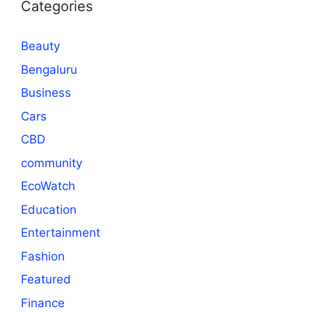
Categories
Beauty
Bengaluru
Business
Cars
CBD
community
EcoWatch
Education
Entertainment
Fashion
Featured
Finance