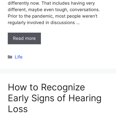
differently now. That includes having very
different, maybe even tough, conversations.
Prior to the pandemic, most people weren’t
regularly involved in discussions …
Read more
Categories
Life
How to Recognize
Early Signs of Hearing
Loss