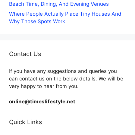
Beach Time, Dining, And Evening Venues
Where People Actually Place Tiny Houses And
Why Those Spots Work
Contact Us
If you have any suggestions and queries you
can contact us on the below details. We will be
very happy to hear from you.
online@timeslifestyle.net
Quick Links