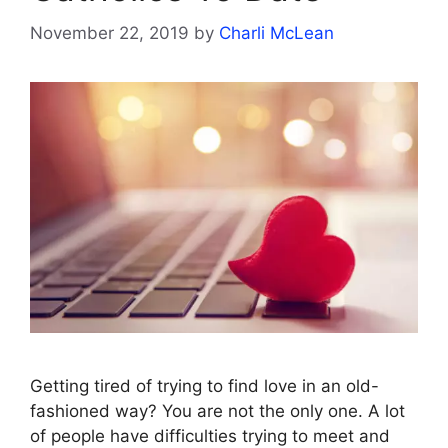
November 22, 2019
by
Charli McLean
Getting tired of trying to find love in an old-
fashioned way? You are not the only one. A lot
of people have difficulties trying to meet and