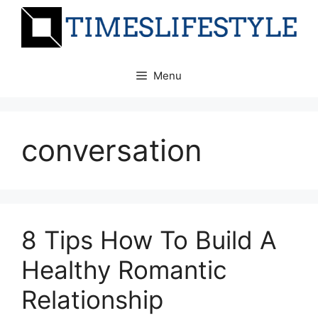
Skip
to
content
Menu
conversation
8 Tips How To Build A
Healthy Romantic
Relationship