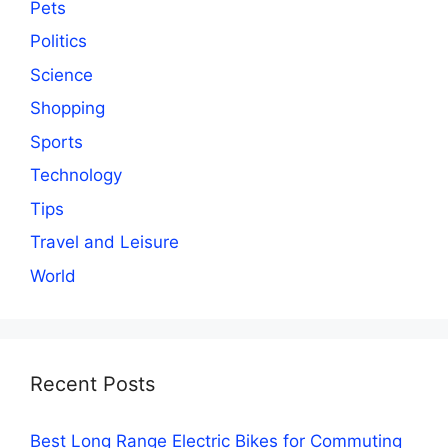
Pets
Politics
Science
Shopping
Sports
Technology
Tips
Travel and Leisure
World
Recent Posts
Best Long Range Electric Bikes for Commuting