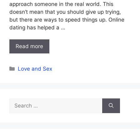
approach someone in the real world. This
doesn’t mean that you should give up trying,
but there are ways to speed things up. Online
dating has helped a …
Read more
Categories
Love and Sex
Search
for: