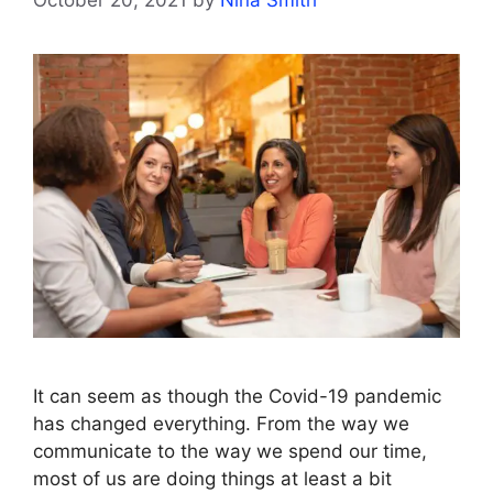
It can seem as though the Covid-19 pandemic
has changed everything. From the way we
communicate to the way we spend our time,
most of us are doing things at least a bit