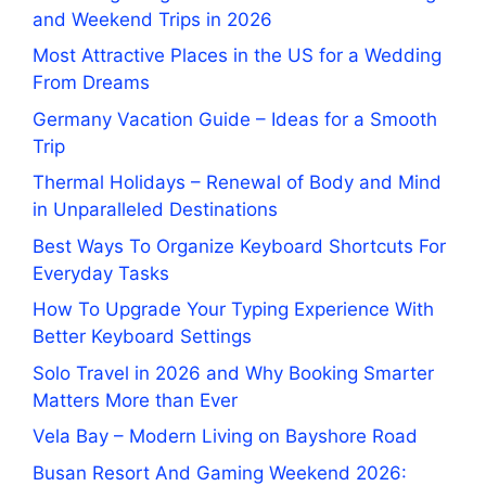
and Weekend Trips in 2026
Most Attractive Places in the US for a Wedding
From Dreams
Germany Vacation Guide – Ideas for a Smooth
Trip
Thermal Holidays – Renewal of Body and Mind
in Unparalleled Destinations
Best Ways To Organize Keyboard Shortcuts For
Everyday Tasks
How To Upgrade Your Typing Experience With
Better Keyboard Settings
Solo Travel in 2026 and Why Booking Smarter
Matters More than Ever
Vela Bay – Modern Living on Bayshore Road
Busan Resort And Gaming Weekend 2026: