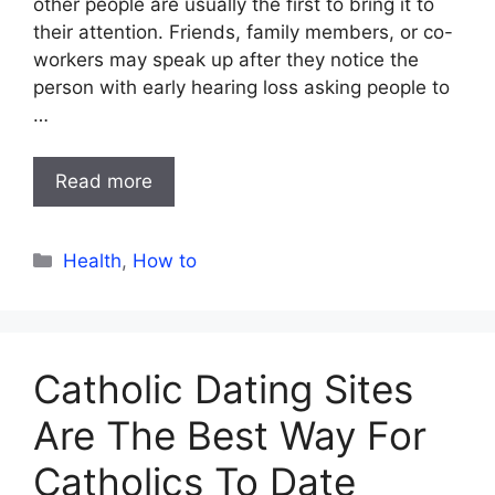
other people are usually the first to bring it to
their attention. Friends, family members, or co-
workers may speak up after they notice the
person with early hearing loss asking people to
…
Read more
Categories
Health
,
How to
Catholic Dating Sites
Are The Best Way For
Catholics To Date