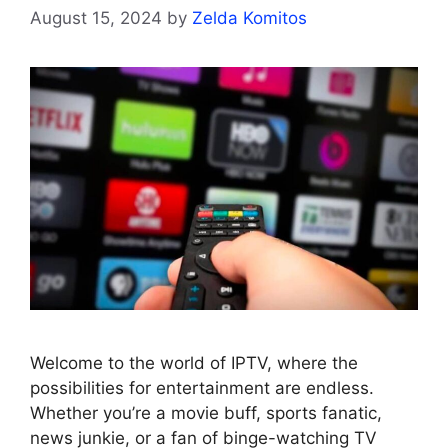
August 15, 2024
by
Zelda Komitos
Welcome to the world of IPTV, where the
possibilities for entertainment are endless.
Whether you’re a movie buff, sports fanatic,
news junkie, or a fan of binge-watching TV