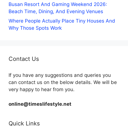
Busan Resort And Gaming Weekend 2026:
Beach Time, Dining, And Evening Venues
Where People Actually Place Tiny Houses And
Why Those Spots Work
Contact Us
If you have any suggestions and queries you
can contact us on the below details. We will be
very happy to hear from you.
online@timeslifestyle.net
Quick Links