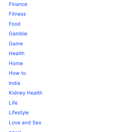
Finance
Fitness
Food
Gamble
Game
Health
Home
How to
India
Kidney Health
Life
Lifestyle
Love and Sex