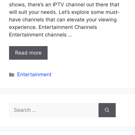
shows, there’s an IPTV channel out there that
will suit your needs. Let’s explore some must-
have channels that can elevate your viewing
experience. Entertainment Channels
Entertainment channels …
Read more
Categories
Entertainment
Search
for: