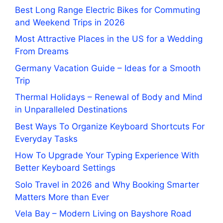
Best Long Range Electric Bikes for Commuting
and Weekend Trips in 2026
Most Attractive Places in the US for a Wedding
From Dreams
Germany Vacation Guide – Ideas for a Smooth
Trip
Thermal Holidays – Renewal of Body and Mind
in Unparalleled Destinations
Best Ways To Organize Keyboard Shortcuts For
Everyday Tasks
How To Upgrade Your Typing Experience With
Better Keyboard Settings
Solo Travel in 2026 and Why Booking Smarter
Matters More than Ever
Vela Bay – Modern Living on Bayshore Road