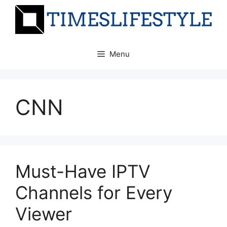
Skip
to
content
Menu
CNN
Must-Have IPTV
Channels for Every
Viewer