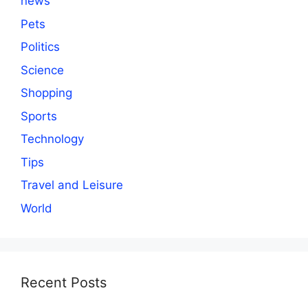
news
Pets
Politics
Science
Shopping
Sports
Technology
Tips
Travel and Leisure
World
Recent Posts