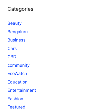
Categories
Beauty
Bengaluru
Business
Cars
CBD
community
EcoWatch
Education
Entertainment
Fashion
Featured