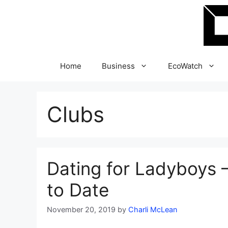
Skip
to
content
Home
Business
EcoWatch
Clubs
Dating for Ladyboys –
to Date
November 20, 2019
by
Charli McLean