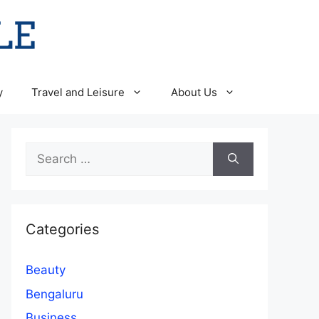
y
Travel and Leisure
About Us
Search
for:
Categories
Beauty
Bengaluru
Business