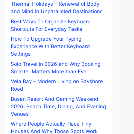
Thermal Holidays – Renewal of Body
and Mind in Unparalleled Destinations
Best Ways To Organize Keyboard
Shortcuts For Everyday Tasks
How To Upgrade Your Typing
Experience With Better Keyboard
Settings
Solo Travel in 2026 and Why Booking
Smarter Matters More than Ever
Vela Bay – Modern Living on Bayshore
Road
Busan Resort And Gaming Weekend
2026: Beach Time, Dining, And Evening
Venues
Where People Actually Place Tiny
Houses And Why Those Spots Work