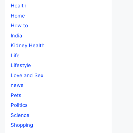
Health
Home
How to
India
Kidney Health
Life
Lifestyle
Love and Sex
news
Pets
Politics
Science
Shopping