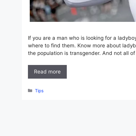
If you are a man who is looking for a ladybo
where to find them. Know more about ladyboys
the population is transgender. And not all o
Read more
Categories
Tips