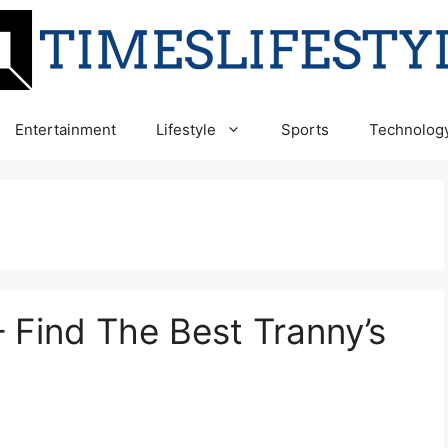
Entertainment
Lifestyle
Sports
Technolog
 Find The Best Tranny’s