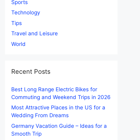
Sports
Technology
Tips
Travel and Leisure
World
Recent Posts
Best Long Range Electric Bikes for
Commuting and Weekend Trips in 2026
Most Attractive Places in the US for a
Wedding From Dreams
Germany Vacation Guide – Ideas for a
Smooth Trip