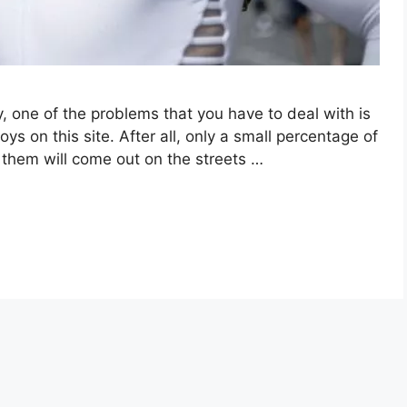
y, one of the problems that you have to deal with is
 on this site. After all, only a small percentage of
f them will come out on the streets …