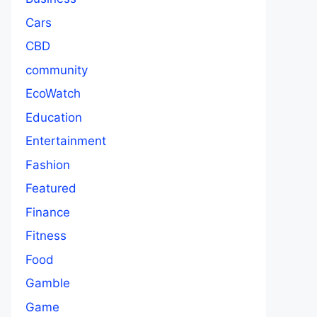
Cars
CBD
community
EcoWatch
Education
Entertainment
Fashion
Featured
Finance
Fitness
Food
Gamble
Game