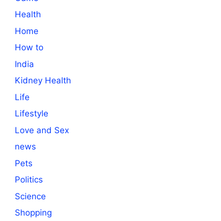
Health
Home
How to
India
Kidney Health
Life
Lifestyle
Love and Sex
news
Pets
Politics
Science
Shopping