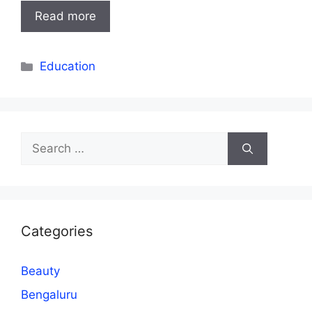
Read more
Categories
Education
Search
for:
Categories
Beauty
Bengaluru