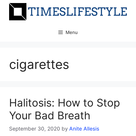
Skip
to
content
Menu
cigarettes
Halitosis: How to Stop
Your Bad Breath
September 30, 2020
by
Anite Allesis