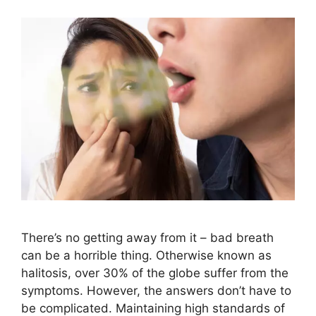
There’s no getting away from it – bad breath
can be a horrible thing. Otherwise known as
halitosis, over 30% of the globe suffer from the
symptoms. However, the answers don’t have to
be complicated. Maintaining high standards of