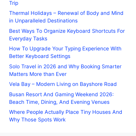
Trip
Thermal Holidays – Renewal of Body and Mind
in Unparalleled Destinations
Best Ways To Organize Keyboard Shortcuts For
Everyday Tasks
How To Upgrade Your Typing Experience With
Better Keyboard Settings
Solo Travel in 2026 and Why Booking Smarter
Matters More than Ever
Vela Bay – Modern Living on Bayshore Road
Busan Resort And Gaming Weekend 2026:
Beach Time, Dining, And Evening Venues
Where People Actually Place Tiny Houses And
Why Those Spots Work