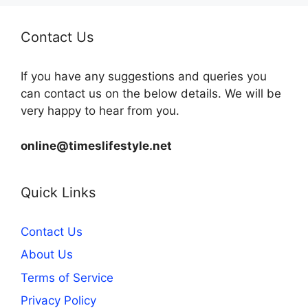
Contact Us
If you have any suggestions and queries you
can contact us on the below details. We will be
very happy to hear from you.
online@timeslifestyle.net
Quick Links
Contact Us
About Us
Terms of Service
Privacy Policy