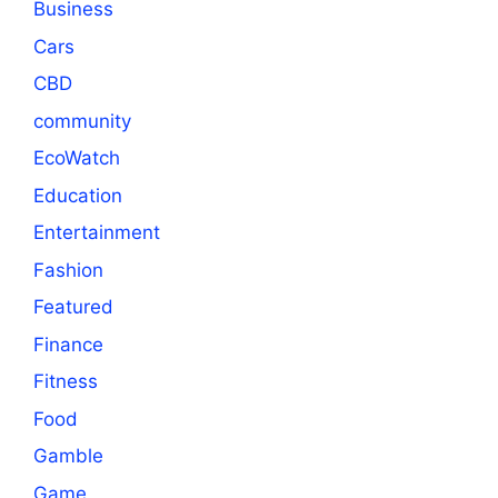
Business
Cars
CBD
community
EcoWatch
Education
Entertainment
Fashion
Featured
Finance
Fitness
Food
Gamble
Game