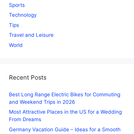
Sports
Technology
Tips
Travel and Leisure
World
Recent Posts
Best Long Range Electric Bikes for Commuting
and Weekend Trips in 2026
Most Attractive Places in the US for a Wedding
From Dreams
Germany Vacation Guide – Ideas for a Smooth