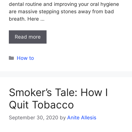
dental routine and improving your oral hygiene
are massive stepping stones away from bad
breath. Here …
Read more
Categories
How to
Smoker’s Tale: How I
Quit Tobacco
September 30, 2020
by
Anite Allesis