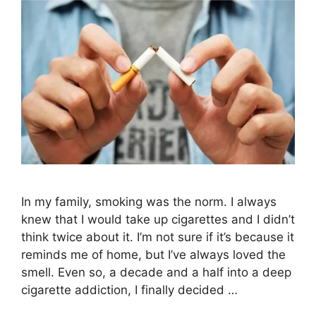
In my family, smoking was the norm. I always
knew that I would take up cigarettes and I didn’t
think twice about it. I’m not sure if it’s because it
reminds me of home, but I’ve always loved the
smell. Even so, a decade and a half into a deep
cigarette addiction, I finally decided …