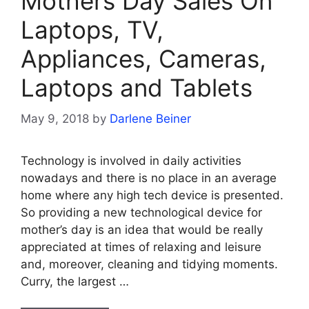
Mothers Day Sales On
Laptops, TV,
Appliances, Cameras,
Laptops and Tablets
May 9, 2018
by
Darlene Beiner
Technology is involved in daily activities
nowadays and there is no place in an average
home where any high tech device is presented.
So providing a new technological device for
mother’s day is an idea that would be really
appreciated at times of relaxing and leisure
and, moreover, cleaning and tidying moments.
Curry, the largest …