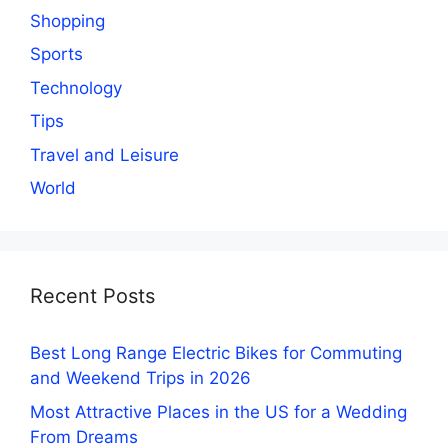
Shopping
Sports
Technology
Tips
Travel and Leisure
World
Recent Posts
Best Long Range Electric Bikes for Commuting
and Weekend Trips in 2026
Most Attractive Places in the US for a Wedding
From Dreams