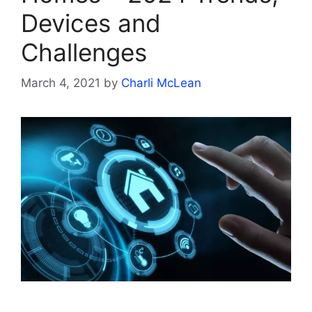
Devices and
Challenges
March 4, 2021
by
Charli McLean