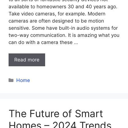
available to homeowners 30 and 40 years ago.
Take video cameras, for example. Modern
cameras are often designed to be motion
sensitive. Some have built-in audio systems for
two-way communication. It is amazing what you
can do with a camera these …
Read more
Categories
Home
The Future of Smart
Homes – 2024 Trends,