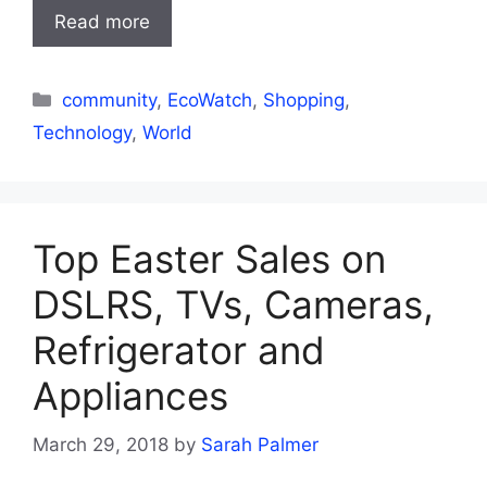
Read more
Categories
community
,
EcoWatch
,
Shopping
,
Technology
,
World
Top Easter Sales on
DSLRS, TVs, Cameras,
Refrigerator and
Appliances
March 29, 2018
by
Sarah Palmer