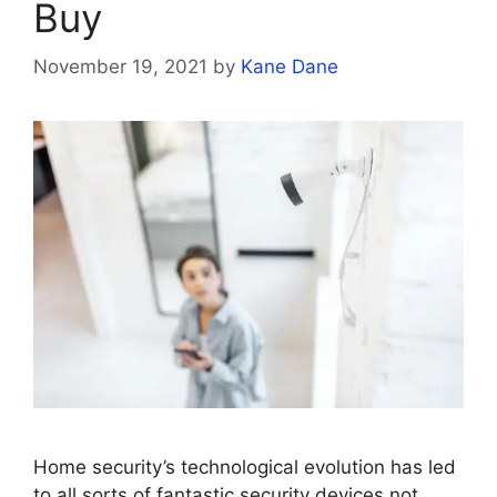
Buy
November 19, 2021
by
Kane Dane
Home security’s technological evolution has led
to all sorts of fantastic security devices not