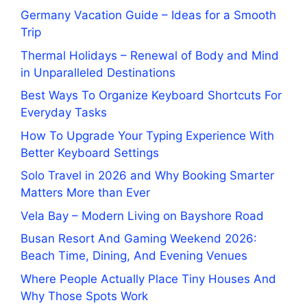
Germany Vacation Guide – Ideas for a Smooth
Trip
Thermal Holidays – Renewal of Body and Mind
in Unparalleled Destinations
Best Ways To Organize Keyboard Shortcuts For
Everyday Tasks
How To Upgrade Your Typing Experience With
Better Keyboard Settings
Solo Travel in 2026 and Why Booking Smarter
Matters More than Ever
Vela Bay – Modern Living on Bayshore Road
Busan Resort And Gaming Weekend 2026:
Beach Time, Dining, And Evening Venues
Where People Actually Place Tiny Houses And
Why Those Spots Work