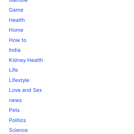
Game
Health
Home
How to
India
Kidney Health
Life
Lifestyle
Love and Sex
news
Pets
Politics
Science