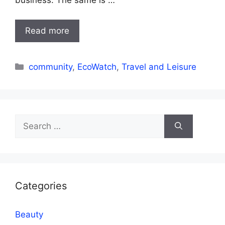
business. The same is …
Read more
Categories
community
,
EcoWatch
,
Travel and Leisure
Search
for:
Categories
Beauty