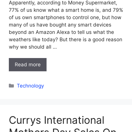
Apparently, according to Money Supermarket,
77% of us know what a smart home is, and 79%
of us own smartphones to control one, but how
many of us have bought any smart devices
beyond an Amazon Alexa to tell us what the
weathers like today? But there is a good reason
why we should all …
Read more
Categories
Technology
Currys International