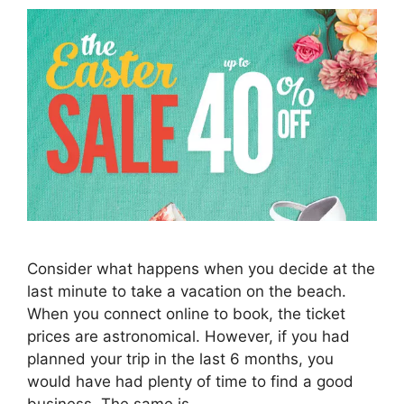
Consider what happens when you decide at the
last minute to take a vacation on the beach.
When you connect online to book, the ticket
prices are astronomical. However, if you had
planned your trip in the last 6 months, you
would have had plenty of time to find a good