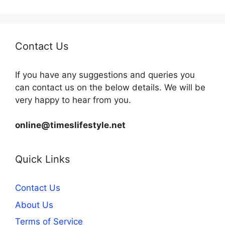
Contact Us
If you have any suggestions and queries you
can contact us on the below details. We will be
very happy to hear from you.
online@timeslifestyle.net
Quick Links
Contact Us
About Us
Terms of Service