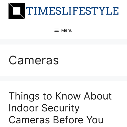
Skip
to
content
Menu
Cameras
Things to Know About
Indoor Security
Cameras Before You