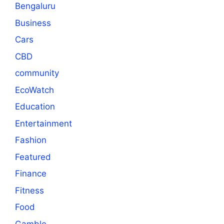
Bengaluru
Business
Cars
CBD
community
EcoWatch
Education
Entertainment
Fashion
Featured
Finance
Fitness
Food
Gamble