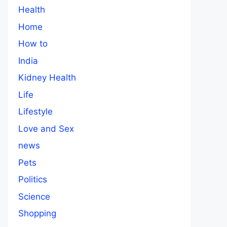
Health
Home
How to
India
Kidney Health
Life
Lifestyle
Love and Sex
news
Pets
Politics
Science
Shopping