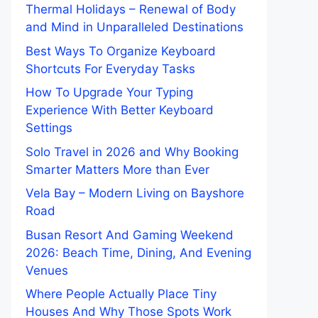
Thermal Holidays – Renewal of Body
and Mind in Unparalleled Destinations
Best Ways To Organize Keyboard
Shortcuts For Everyday Tasks
How To Upgrade Your Typing
Experience With Better Keyboard
Settings
Solo Travel in 2026 and Why Booking
Smarter Matters More than Ever
Vela Bay – Modern Living on Bayshore
Road
Busan Resort And Gaming Weekend
2026: Beach Time, Dining, And Evening
Venues
Where People Actually Place Tiny
Houses And Why Those Spots Work