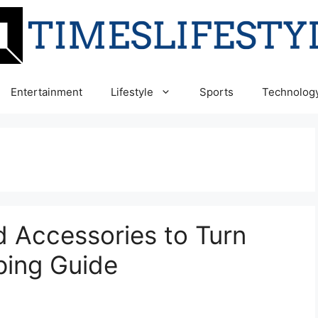
Entertainment
Lifestyle
Sports
Technolog
 Accessories to Turn
ing Guide