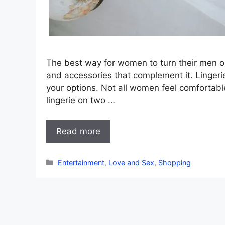
The best way for women to turn their men o
and accessories that complement it. Lingeri
your options. Not all women feel comfortable
lingerie on two …
Read more
Categories
Entertainment
,
Love and Sex
,
Shopping