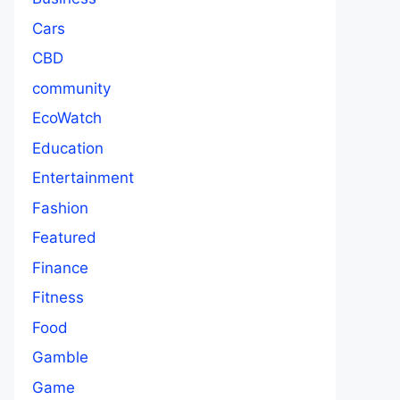
Cars
CBD
community
EcoWatch
Education
Entertainment
Fashion
Featured
Finance
Fitness
Food
Gamble
Game