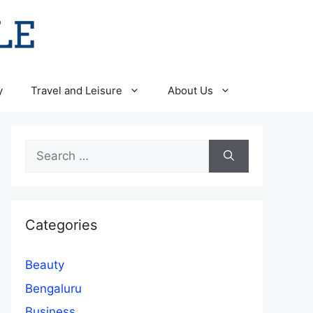
y
Travel and Leisure
About Us
Search
for:
Categories
Beauty
Bengaluru
Business