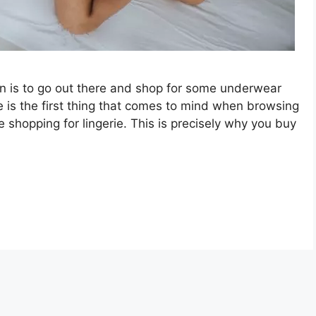
n is to go out there and shop for some underwear
e is the first thing that comes to mind when browsing
 shopping for lingerie. This is precisely why you buy