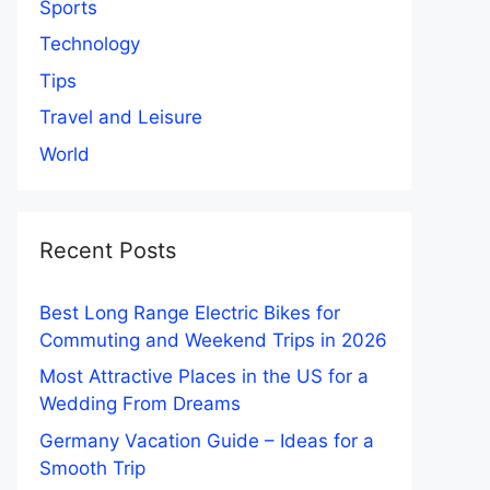
Sports
Technology
Tips
Travel and Leisure
World
Recent Posts
Best Long Range Electric Bikes for
Commuting and Weekend Trips in 2026
Most Attractive Places in the US for a
Wedding From Dreams
Germany Vacation Guide – Ideas for a
Smooth Trip