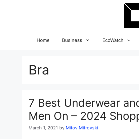
Skip
to
content
Home
Business
EcoWatch
Bra
7 Best Underwear and
Men On – 2024 Shopp
March 1, 2021
by
Mitov Mitrovski