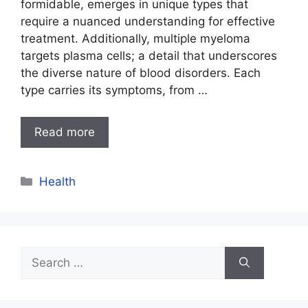
formidable, emerges in unique types that
require a nuanced understanding for effective
treatment. Additionally, multiple myeloma
targets plasma cells; a detail that underscores
the diverse nature of blood disorders. Each
type carries its symptoms, from …
Read more
Categories
Health
Search
for: