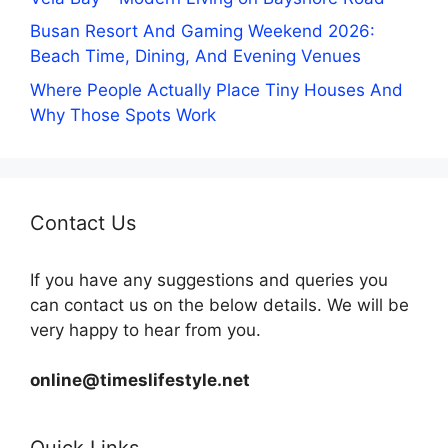
Busan Resort And Gaming Weekend 2026:
Beach Time, Dining, And Evening Venues
Where People Actually Place Tiny Houses And
Why Those Spots Work
Contact Us
If you have any suggestions and queries you
can contact us on the below details. We will be
very happy to hear from you.
online@timeslifestyle.net