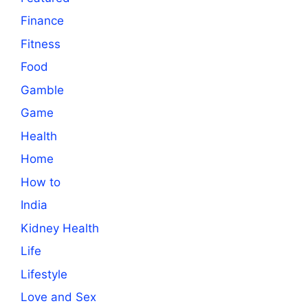
Finance
Fitness
Food
Gamble
Game
Health
Home
How to
India
Kidney Health
Life
Lifestyle
Love and Sex