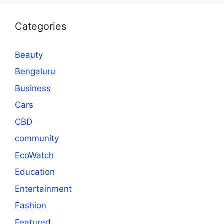
Categories
Beauty
Bengaluru
Business
Cars
CBD
community
EcoWatch
Education
Entertainment
Fashion
Featured