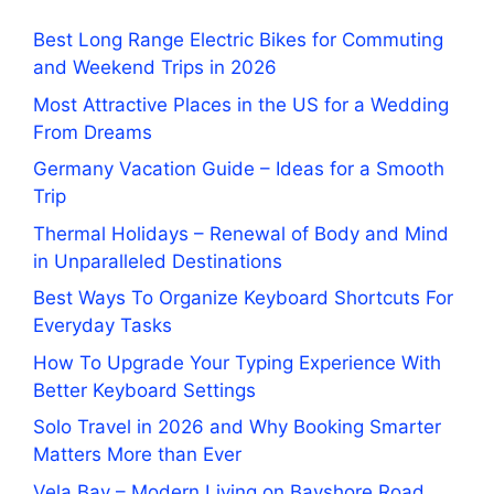
Best Long Range Electric Bikes for Commuting
and Weekend Trips in 2026
Most Attractive Places in the US for a Wedding
From Dreams
Germany Vacation Guide – Ideas for a Smooth
Trip
Thermal Holidays – Renewal of Body and Mind
in Unparalleled Destinations
Best Ways To Organize Keyboard Shortcuts For
Everyday Tasks
How To Upgrade Your Typing Experience With
Better Keyboard Settings
Solo Travel in 2026 and Why Booking Smarter
Matters More than Ever
Vela Bay – Modern Living on Bayshore Road