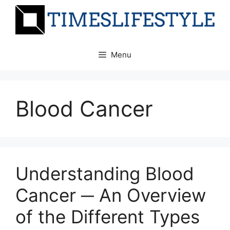
Skip
to
content
Menu
Blood Cancer
Understanding Blood
Cancer ─ An Overview
of the Different Types