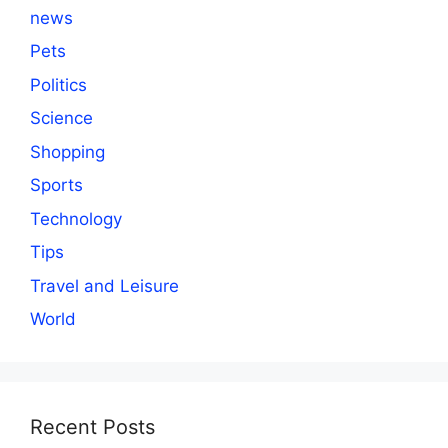
news
Pets
Politics
Science
Shopping
Sports
Technology
Tips
Travel and Leisure
World
Recent Posts