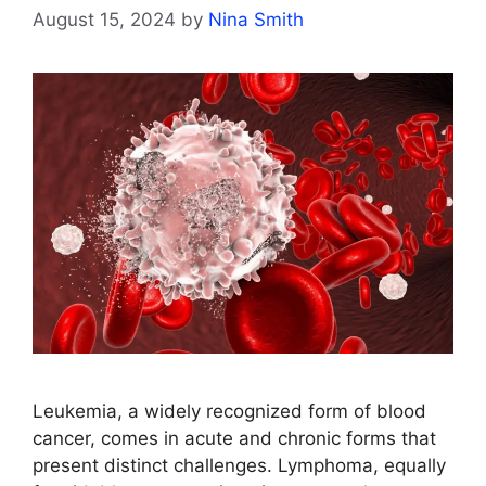
August 15, 2024
by
Nina Smith
Leukemia, a widely recognized form of blood
cancer, comes in acute and chronic forms that
present distinct challenges. Lymphoma, equally