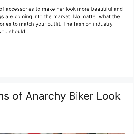
of accessories to make her look more beautiful and
s are coming into the market. No matter what the
ories to match your outfit. The fashion industry
 you should …
ns of Anarchy Biker Look