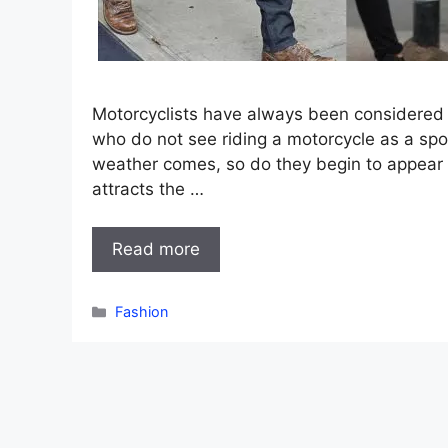
Motorcyclists have always been considered 
who do not see riding a motorcycle as a spor
weather comes, so do they begin to appear i
attracts the …
Read more
Categories
Fashion