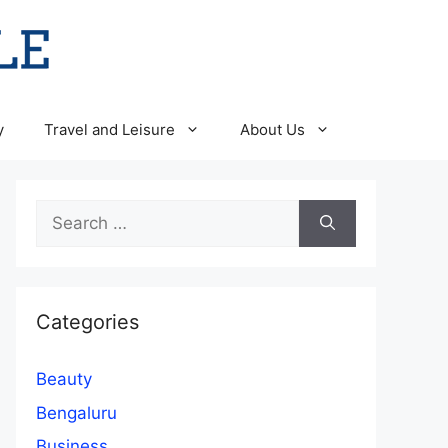
y
Travel and Leisure
About Us
Search
for:
Categories
Beauty
Bengaluru
Business