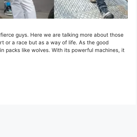
fierce guys. Here we are talking more about those
t or a race but as a way of life. As the good
n packs like wolves. With its powerful machines, it