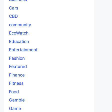
Cars
CBD
community
EcoWatch
Education
Entertainment
Fashion
Featured
Finance
Fitness
Food
Gamble
Game