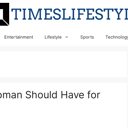
Entertainment
Lifestyle
Sports
Technolog
oman Should Have for