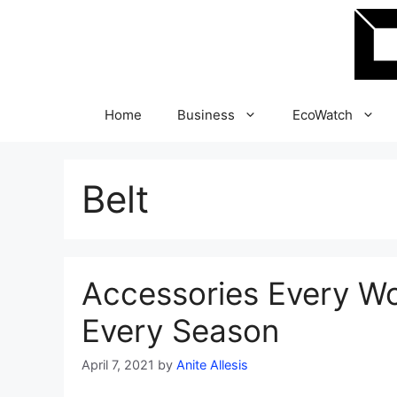
Skip
to
content
Home
Business
EcoWatch
Belt
Accessories Every W
Every Season
April 7, 2021
by
Anite Allesis