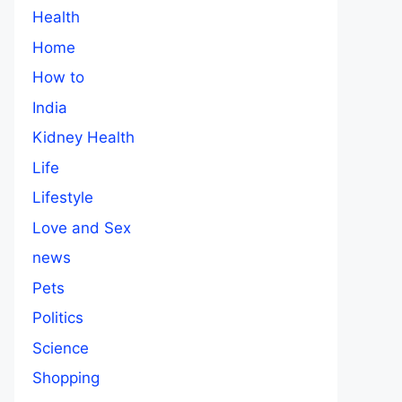
Health
Home
How to
India
Kidney Health
Life
Lifestyle
Love and Sex
news
Pets
Politics
Science
Shopping