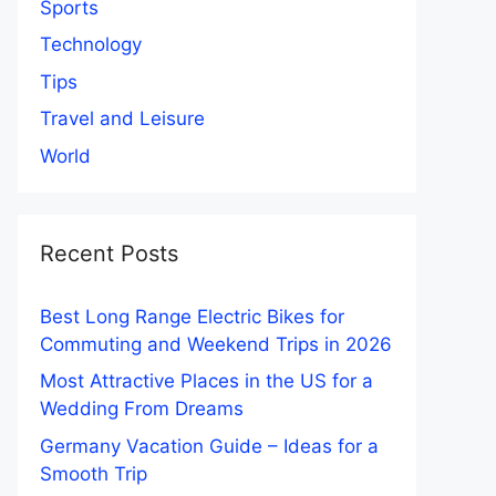
Sports
Technology
Tips
Travel and Leisure
World
Recent Posts
Best Long Range Electric Bikes for
Commuting and Weekend Trips in 2026
Most Attractive Places in the US for a
Wedding From Dreams
Germany Vacation Guide – Ideas for a
Smooth Trip