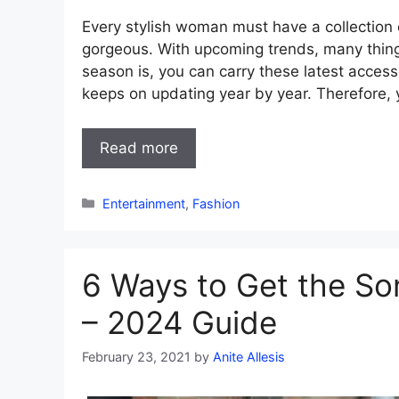
Every stylish woman must have a collection 
gorgeous. With upcoming trends, many thing
season is, you can carry these latest access
keeps on updating year by year. Therefore,
Read more
Categories
Entertainment
,
Fashion
6 Ways to Get the So
– 2024 Guide
February 23, 2021
by
Anite Allesis