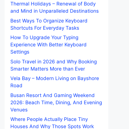
Thermal Holidays – Renewal of Body
and Mind in Unparalleled Destinations
Best Ways To Organize Keyboard
Shortcuts For Everyday Tasks
How To Upgrade Your Typing
Experience With Better Keyboard
Settings
Solo Travel in 2026 and Why Booking
Smarter Matters More than Ever
Vela Bay – Modern Living on Bayshore
Road
Busan Resort And Gaming Weekend
2026: Beach Time, Dining, And Evening
Venues
Where People Actually Place Tiny
Houses And Why Those Spots Work