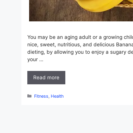
You may be an aging adult or a growing child,
nice, sweet, nutritious, and delicious Banan
dieting, by allowing you to enjoy a sugary d
your …
Read more
Categories
Fitness
,
Health