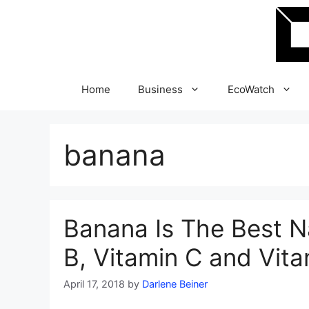
Skip
to
content
Home
Business
EcoWatch
banana
Banana Is The Best N
B, Vitamin C and Vita
April 17, 2018
by
Darlene Beiner