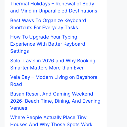
Thermal Holidays – Renewal of Body
and Mind in Unparalleled Destinations
Best Ways To Organize Keyboard
Shortcuts For Everyday Tasks
How To Upgrade Your Typing
Experience With Better Keyboard
Settings
Solo Travel in 2026 and Why Booking
Smarter Matters More than Ever
Vela Bay – Modern Living on Bayshore
Road
Busan Resort And Gaming Weekend
2026: Beach Time, Dining, And Evening
Venues
Where People Actually Place Tiny
Houses And Why Those Spots Work