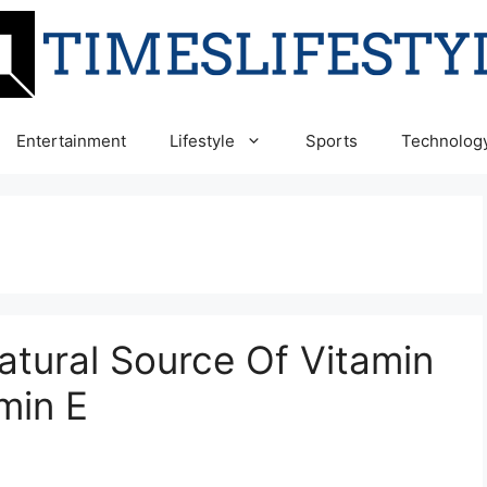
Entertainment
Lifestyle
Sports
Technolog
atural Source Of Vitamin
min E