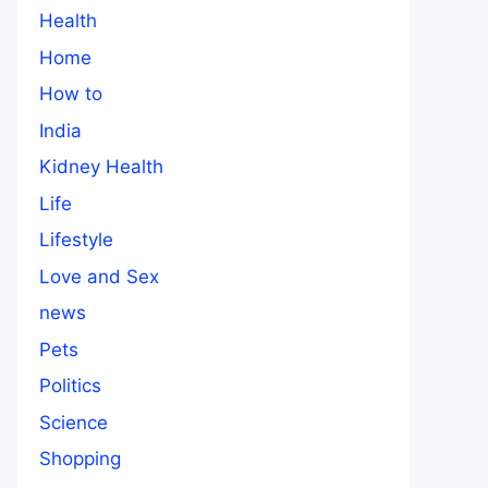
Health
Home
How to
India
Kidney Health
Life
Lifestyle
Love and Sex
news
Pets
Politics
Science
Shopping