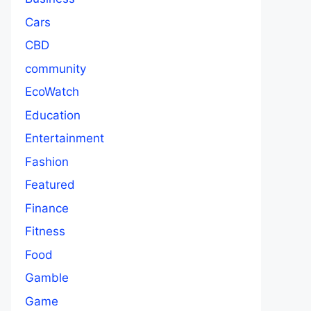
Cars
CBD
community
EcoWatch
Education
Entertainment
Fashion
Featured
Finance
Fitness
Food
Gamble
Game