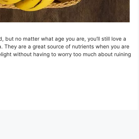
 but no matter what age you are, you’ll still love a
a. They are a great source of nutrients when you are
elight without having to worry too much about ruining