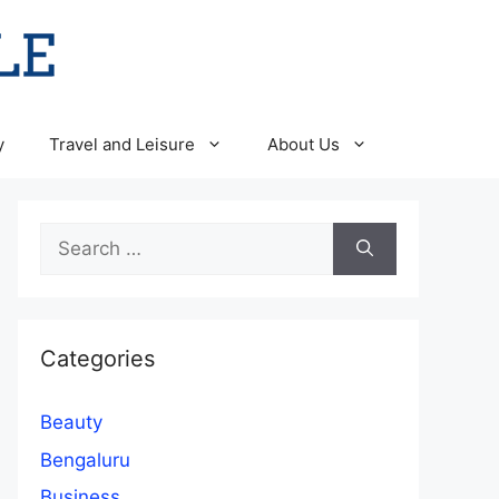
y
Travel and Leisure
About Us
Search
for:
Categories
Beauty
Bengaluru
Business