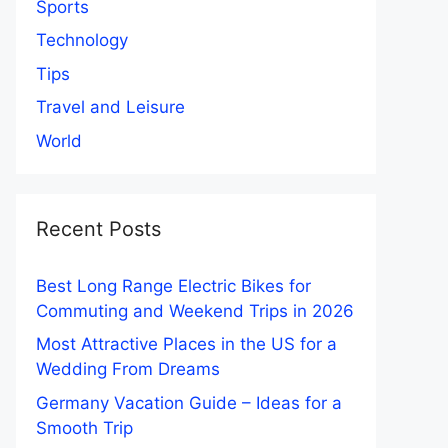
Sports
Technology
Tips
Travel and Leisure
World
Recent Posts
Best Long Range Electric Bikes for
Commuting and Weekend Trips in 2026
Most Attractive Places in the US for a
Wedding From Dreams
Germany Vacation Guide – Ideas for a
Smooth Trip