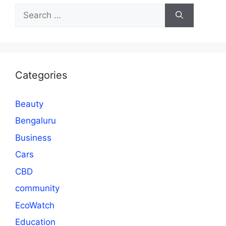
Search
for:
Categories
Beauty
Bengaluru
Business
Cars
CBD
community
EcoWatch
Education