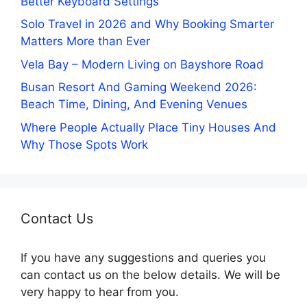
Better Keyboard Settings
Solo Travel in 2026 and Why Booking Smarter
Matters More than Ever
Vela Bay – Modern Living on Bayshore Road
Busan Resort And Gaming Weekend 2026:
Beach Time, Dining, And Evening Venues
Where People Actually Place Tiny Houses And
Why Those Spots Work
Contact Us
If you have any suggestions and queries you
can contact us on the below details. We will be
very happy to hear from you.