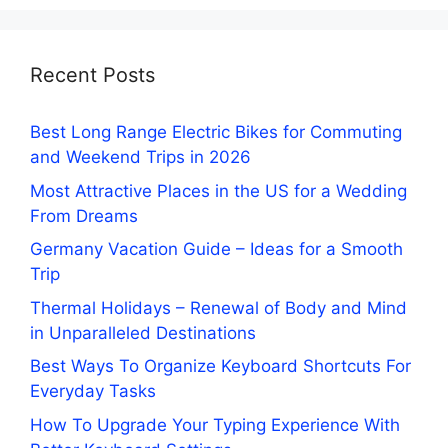
Recent Posts
Best Long Range Electric Bikes for Commuting
and Weekend Trips in 2026
Most Attractive Places in the US for a Wedding
From Dreams
Germany Vacation Guide – Ideas for a Smooth
Trip
Thermal Holidays – Renewal of Body and Mind
in Unparalleled Destinations
Best Ways To Organize Keyboard Shortcuts For
Everyday Tasks
How To Upgrade Your Typing Experience With