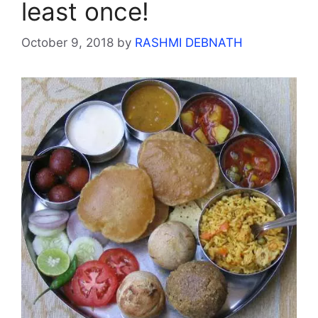
least once!
October 9, 2018
by
RASHMI DEBNATH