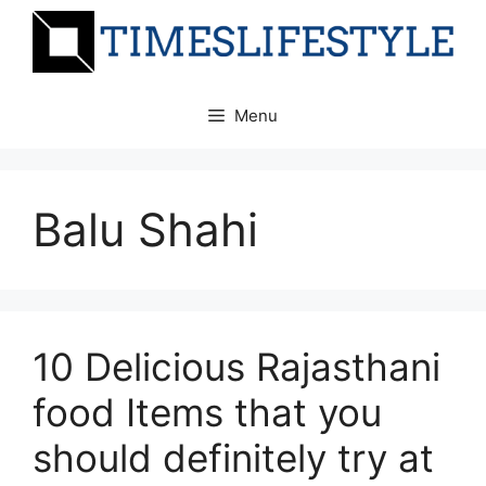
Skip
to
content
Menu
Balu Shahi
10 Delicious Rajasthani
food Items that you
should definitely try at