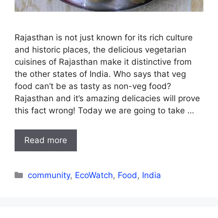
Rajasthan is not just known for its rich culture
and historic places, the delicious vegetarian
cuisines of Rajasthan make it distinctive from
the other states of India. Who says that veg
food can’t be as tasty as non-veg food?
Rajasthan and it’s amazing delicacies will prove
this fact wrong! Today we are going to take …
Read more
Categories
community
,
EcoWatch
,
Food
,
India