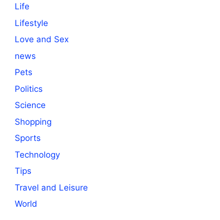
Life
Lifestyle
Love and Sex
news
Pets
Politics
Science
Shopping
Sports
Technology
Tips
Travel and Leisure
World