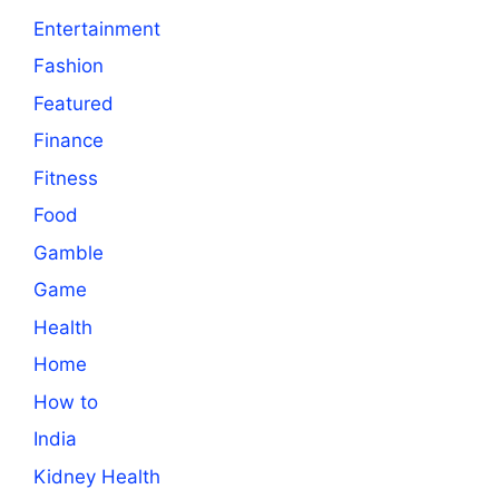
Entertainment
Fashion
Featured
Finance
Fitness
Food
Gamble
Game
Health
Home
How to
India
Kidney Health