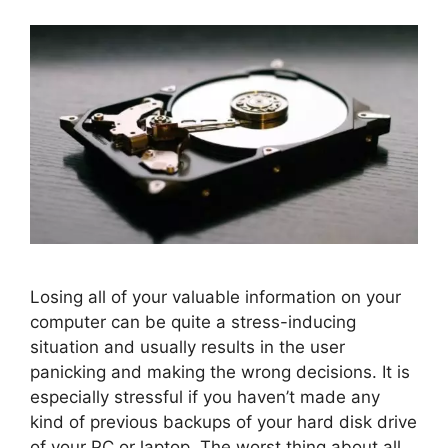
Losing all of your valuable information on your
computer can be quite a stress-inducing
situation and usually results in the user
panicking and making the wrong decisions. It is
especially stressful if you haven’t made any
kind of previous backups of your hard disk drive
of your PC or laptop. The worst thing about all