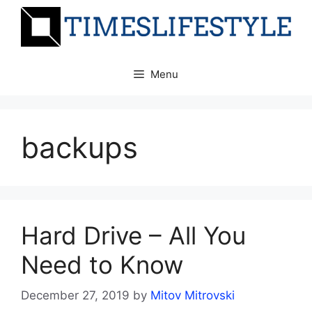
Skip
to
content
Menu
backups
Hard Drive – All You
Need to Know
December 27, 2019
by
Mitov Mitrovski