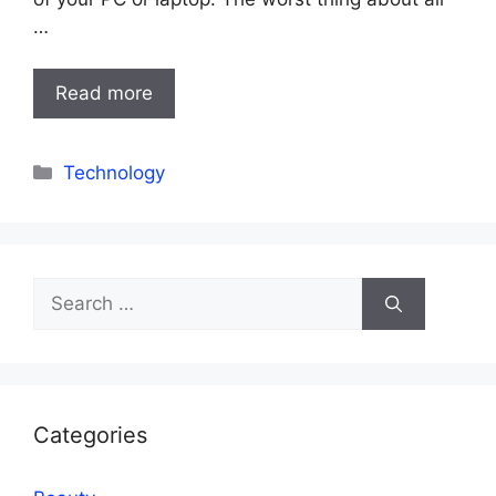
…
Read more
Categories
Technology
Search
for:
Categories