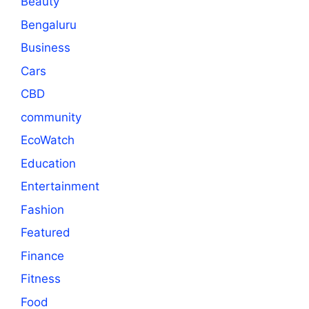
Beauty
Bengaluru
Business
Cars
CBD
community
EcoWatch
Education
Entertainment
Fashion
Featured
Finance
Fitness
Food