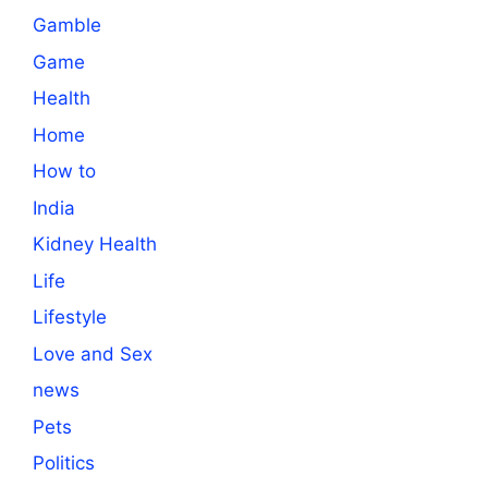
Gamble
Game
Health
Home
How to
India
Kidney Health
Life
Lifestyle
Love and Sex
news
Pets
Politics