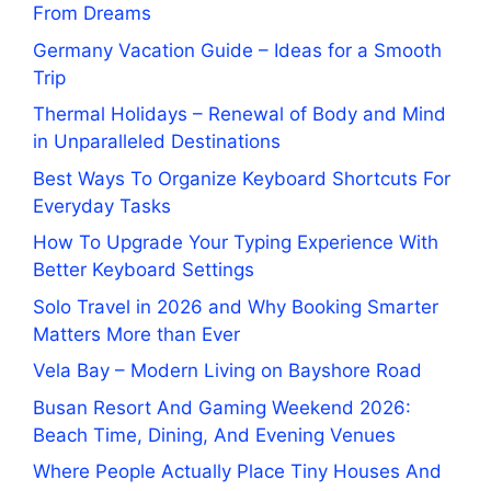
From Dreams
Germany Vacation Guide – Ideas for a Smooth
Trip
Thermal Holidays – Renewal of Body and Mind
in Unparalleled Destinations
Best Ways To Organize Keyboard Shortcuts For
Everyday Tasks
How To Upgrade Your Typing Experience With
Better Keyboard Settings
Solo Travel in 2026 and Why Booking Smarter
Matters More than Ever
Vela Bay – Modern Living on Bayshore Road
Busan Resort And Gaming Weekend 2026:
Beach Time, Dining, And Evening Venues
Where People Actually Place Tiny Houses And