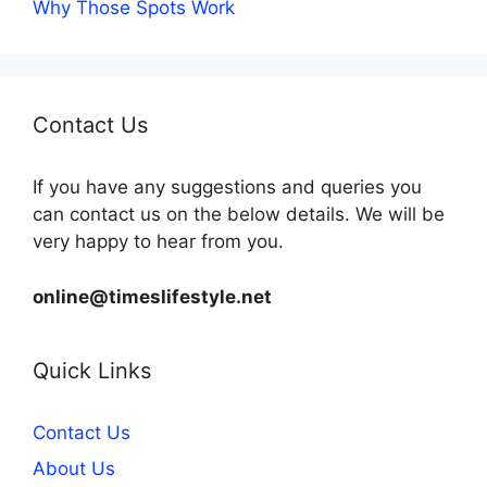
Why Those Spots Work
Contact Us
If you have any suggestions and queries you
can contact us on the below details. We will be
very happy to hear from you.
online@timeslifestyle.net
Quick Links
Contact Us
About Us