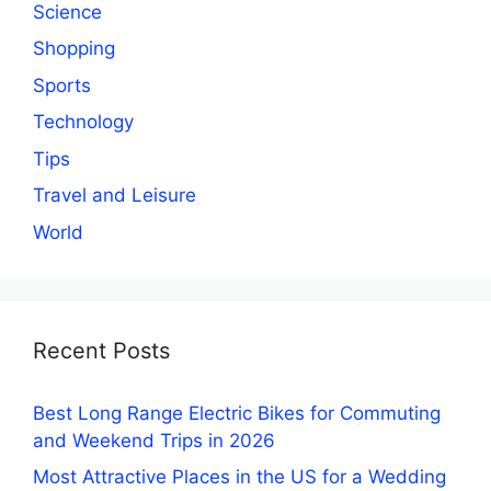
Science
Shopping
Sports
Technology
Tips
Travel and Leisure
World
Recent Posts
Best Long Range Electric Bikes for Commuting
and Weekend Trips in 2026
Most Attractive Places in the US for a Wedding