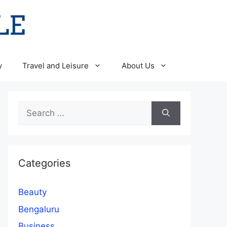
y
Travel and Leisure
About Us
Search
for:
Categories
Beauty
Bengaluru
Business