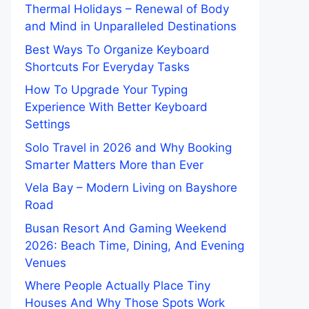
Thermal Holidays – Renewal of Body
and Mind in Unparalleled Destinations
Best Ways To Organize Keyboard
Shortcuts For Everyday Tasks
How To Upgrade Your Typing
Experience With Better Keyboard
Settings
Solo Travel in 2026 and Why Booking
Smarter Matters More than Ever
Vela Bay – Modern Living on Bayshore
Road
Busan Resort And Gaming Weekend
2026: Beach Time, Dining, And Evening
Venues
Where People Actually Place Tiny
Houses And Why Those Spots Work