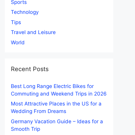
Sports
Technology
Tips
Travel and Leisure
World
Recent Posts
Best Long Range Electric Bikes for
Commuting and Weekend Trips in 2026
Most Attractive Places in the US for a
Wedding From Dreams
Germany Vacation Guide – Ideas for a
Smooth Trip