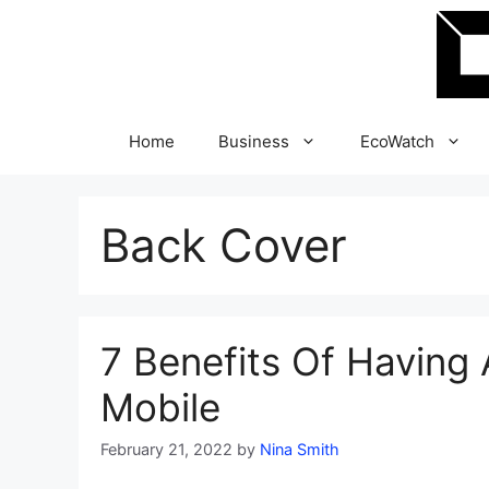
Skip
to
content
Home
Business
EcoWatch
Back Cover
7 Benefits Of Having
Mobile
February 21, 2022
by
Nina Smith