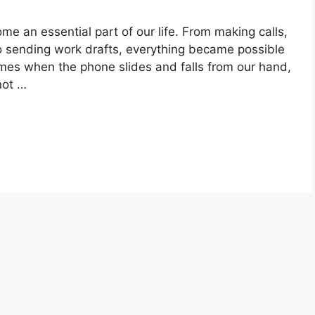
me an essential part of our life. From making calls,
o sending work drafts, everything became possible
mes when the phone slides and falls from our hand,
not …