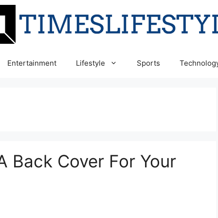
Entertainment
Lifestyle
Sports
Technolog
 A Back Cover For Your