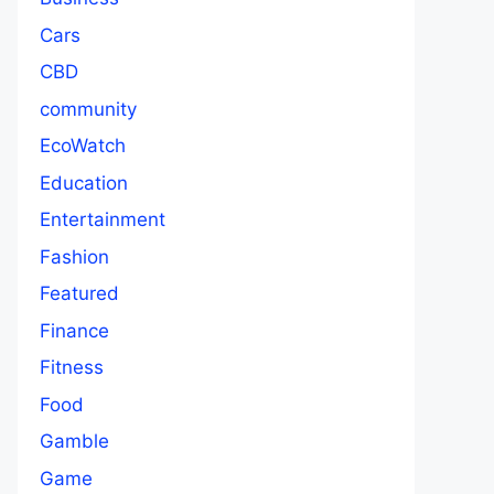
Cars
CBD
community
EcoWatch
Education
Entertainment
Fashion
Featured
Finance
Fitness
Food
Gamble
Game