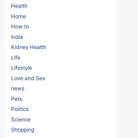
Health
Home
How to
India
Kidney Health
Life
Lifestyle
Love and Sex
news
Pets
Politics
Science
Shopping