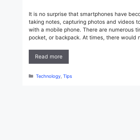
It is no surprise that smartphones have beco
taking notes, capturing photos and videos t
with a mobile phone. There are numerous ti
pocket, or backpack. At times, there would 
Read more
Categories
Technology
,
Tips