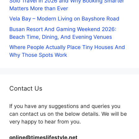
Solo Travel in 2026 and Why Booking Smarter
Matters More than Ever
Vela Bay – Modern Living on Bayshore Road
Busan Resort And Gaming Weekend 2026:
Beach Time, Dining, And Evening Venues
Where People Actually Place Tiny Houses And
Why Those Spots Work
Contact Us
If you have any suggestions and queries you
can contact us on the below details. We will be
very happy to hear from you.
online@timeslifestyle.net