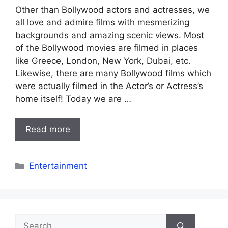
Other than Bollywood actors and actresses, we
all love and admire films with mesmerizing
backgrounds and amazing scenic views. Most
of the Bollywood movies are filmed in places
like Greece, London, New York, Dubai, etc.
Likewise, there are many Bollywood films which
were actually filmed in the Actor’s or Actress’s
home itself! Today we are …
Read more
Categories
Entertainment
Search