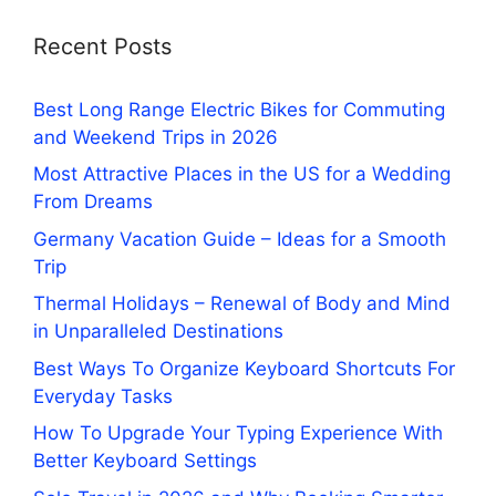
Recent Posts
Best Long Range Electric Bikes for Commuting
and Weekend Trips in 2026
Most Attractive Places in the US for a Wedding
From Dreams
Germany Vacation Guide – Ideas for a Smooth
Trip
Thermal Holidays – Renewal of Body and Mind
in Unparalleled Destinations
Best Ways To Organize Keyboard Shortcuts For
Everyday Tasks
How To Upgrade Your Typing Experience With
Better Keyboard Settings