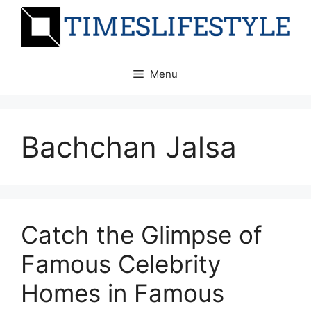
Skip
to
content
Menu
Bachchan Jalsa
Catch the Glimpse of
Famous Celebrity
Homes in Famous