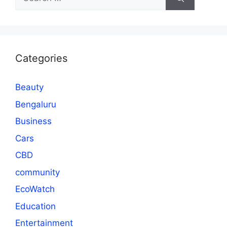
for:
Categories
Beauty
Bengaluru
Business
Cars
CBD
community
EcoWatch
Education
Entertainment