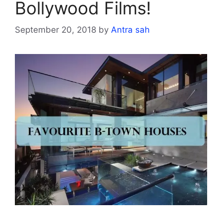
Bollywood Films!
September 20, 2018
by
Antra sah