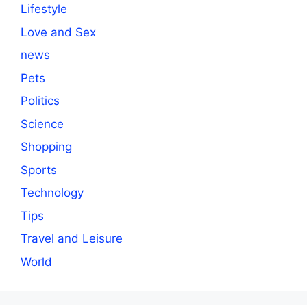
Lifestyle
Love and Sex
news
Pets
Politics
Science
Shopping
Sports
Technology
Tips
Travel and Leisure
World