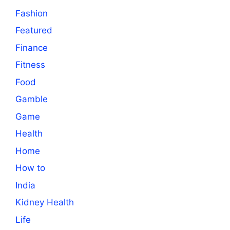
Fashion
Featured
Finance
Fitness
Food
Gamble
Game
Health
Home
How to
India
Kidney Health
Life