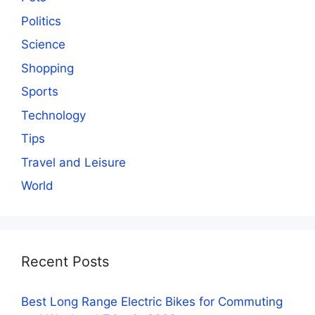
Politics
Science
Shopping
Sports
Technology
Tips
Travel and Leisure
World
Recent Posts
Best Long Range Electric Bikes for Commuting