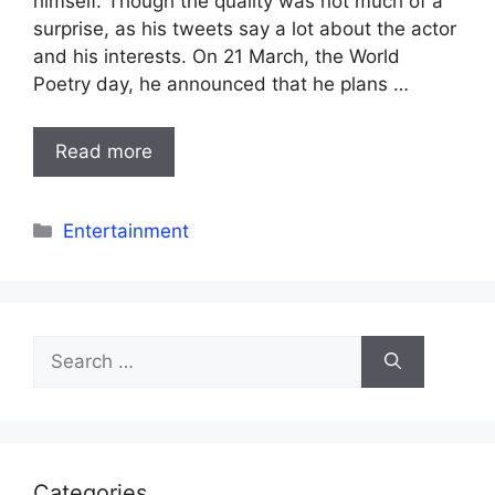
himself. Though the quality was not much of a
surprise, as his tweets say a lot about the actor
and his interests. On 21 March, the World
Poetry day, he announced that he plans …
Read more
Categories
Entertainment
Search
for:
Categories