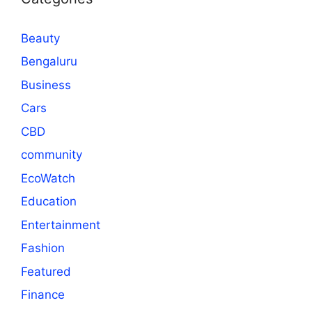
Beauty
Bengaluru
Business
Cars
CBD
community
EcoWatch
Education
Entertainment
Fashion
Featured
Finance