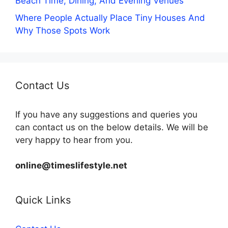
Beach Time, Dining, And Evening Venues
Where People Actually Place Tiny Houses And
Why Those Spots Work
Contact Us
If you have any suggestions and queries you
can contact us on the below details. We will be
very happy to hear from you.
online@timeslifestyle.net
Quick Links