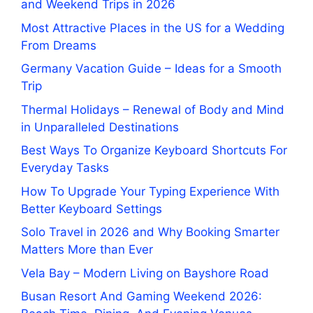
and Weekend Trips in 2026
Most Attractive Places in the US for a Wedding
From Dreams
Germany Vacation Guide – Ideas for a Smooth
Trip
Thermal Holidays – Renewal of Body and Mind
in Unparalleled Destinations
Best Ways To Organize Keyboard Shortcuts For
Everyday Tasks
How To Upgrade Your Typing Experience With
Better Keyboard Settings
Solo Travel in 2026 and Why Booking Smarter
Matters More than Ever
Vela Bay – Modern Living on Bayshore Road
Busan Resort And Gaming Weekend 2026: