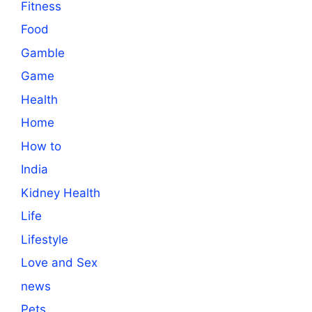
Fitness
Food
Gamble
Game
Health
Home
How to
India
Kidney Health
Life
Lifestyle
Love and Sex
news
Pets