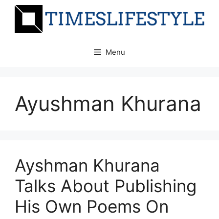
Skip
to
content
Menu
Ayushman Khurana
Ayshman Khurana
Talks About Publishing
His Own Poems On