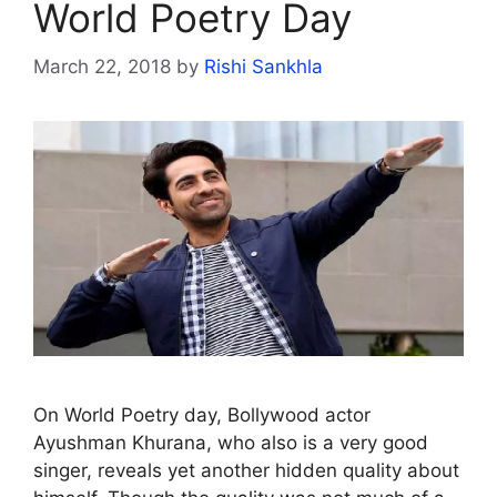
World Poetry Day
March 22, 2018
by
Rishi Sankhla
On World Poetry day, Bollywood actor
Ayushman Khurana, who also is a very good
singer, reveals yet another hidden quality about