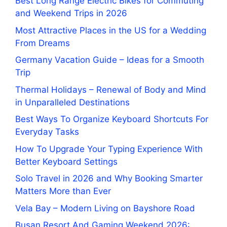
Best Long Range Electric Bikes for Commuting
and Weekend Trips in 2026
Most Attractive Places in the US for a Wedding
From Dreams
Germany Vacation Guide – Ideas for a Smooth
Trip
Thermal Holidays – Renewal of Body and Mind
in Unparalleled Destinations
Best Ways To Organize Keyboard Shortcuts For
Everyday Tasks
How To Upgrade Your Typing Experience With
Better Keyboard Settings
Solo Travel in 2026 and Why Booking Smarter
Matters More than Ever
Vela Bay – Modern Living on Bayshore Road
Busan Resort And Gaming Weekend 2026: