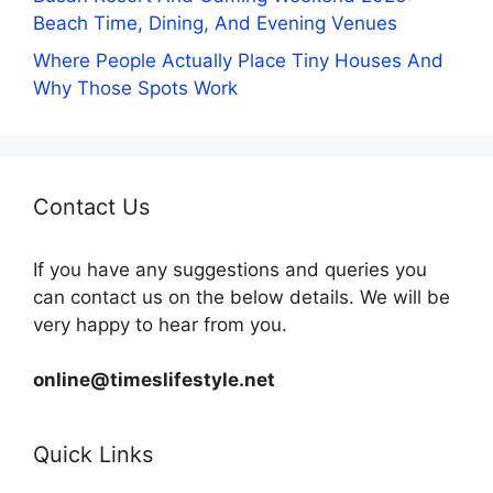
Beach Time, Dining, And Evening Venues
Where People Actually Place Tiny Houses And
Why Those Spots Work
Contact Us
If you have any suggestions and queries you
can contact us on the below details. We will be
very happy to hear from you.
online@timeslifestyle.net
Quick Links