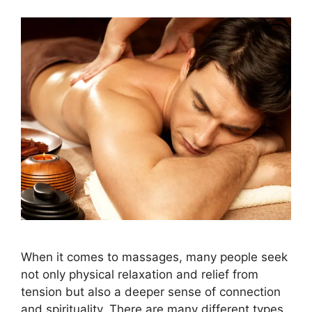
When it comes to massages, many people seek
not only physical relaxation and relief from
tension but also a deeper sense of connection
and spirituality. There are many different types