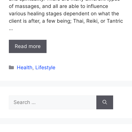
of massages, and all are able to influence
various healing stages dependent on what the
client is after, a few being; Thai, Reiki, or Tantric
…
Read more
Categories
Health
,
Lifestyle
Search
for: