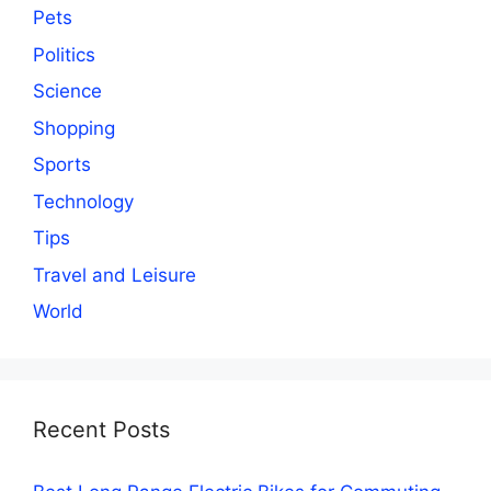
Pets
Politics
Science
Shopping
Sports
Technology
Tips
Travel and Leisure
World
Recent Posts