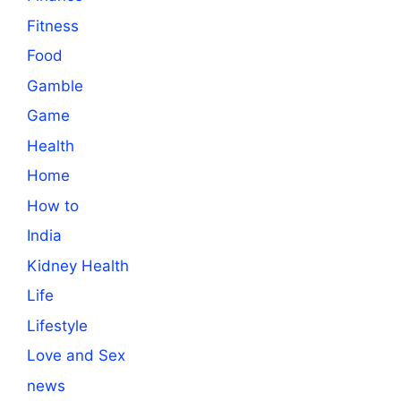
Fitness
Food
Gamble
Game
Health
Home
How to
India
Kidney Health
Life
Lifestyle
Love and Sex
news