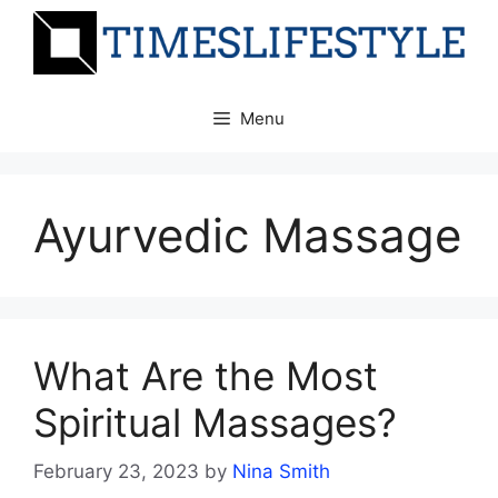
Skip
to
content
Menu
Ayurvedic Massage
What Are the Most
Spiritual Massages?
February 23, 2023
by
Nina Smith