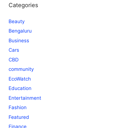
Categories
Beauty
Bengaluru
Business
Cars
CBD
community
EcoWatch
Education
Entertainment
Fashion
Featured
Finance