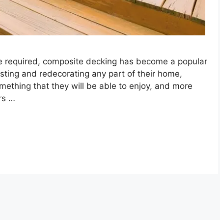
e required, composite decking has become a popular
vesting and redecorating any part of their home,
mething that they will be able to enjoy, and more
rs …