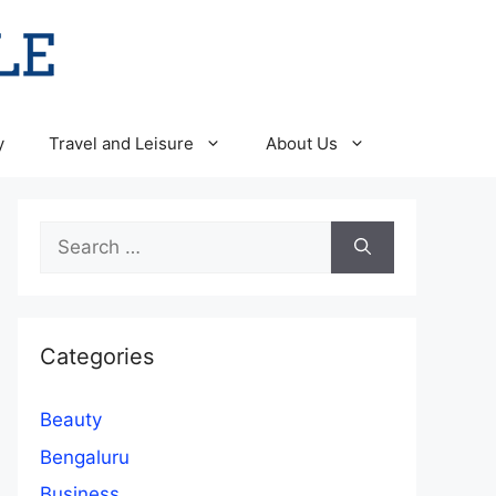
y
Travel and Leisure
About Us
Search
for:
Categories
Beauty
Bengaluru
Business