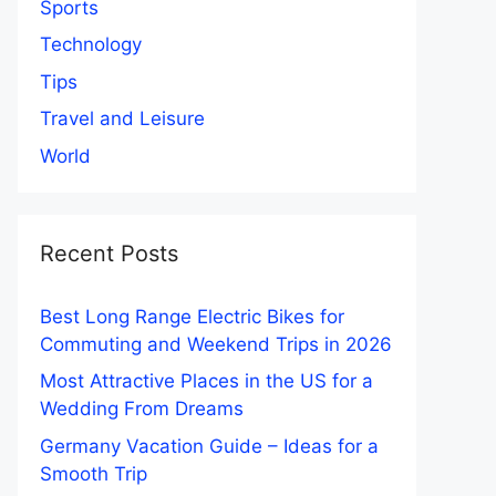
Sports
Technology
Tips
Travel and Leisure
World
Recent Posts
Best Long Range Electric Bikes for
Commuting and Weekend Trips in 2026
Most Attractive Places in the US for a
Wedding From Dreams
Germany Vacation Guide – Ideas for a
Smooth Trip