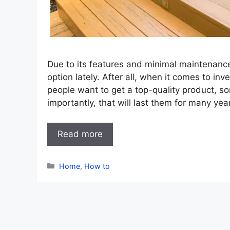
Due to its features and minimal maintenanc
option lately. After all, when it comes to in
people want to get a top-quality product, so
importantly, that will last them for many yea
Read more
Categories
Home
,
How to