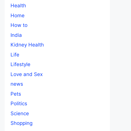
Health
Home
How to
India
Kidney Health
Life
Lifestyle
Love and Sex
news
Pets
Politics
Science
Shopping