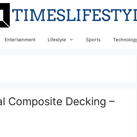
Entertainment
Lifestyle
Sports
Technolog
al Composite Decking –