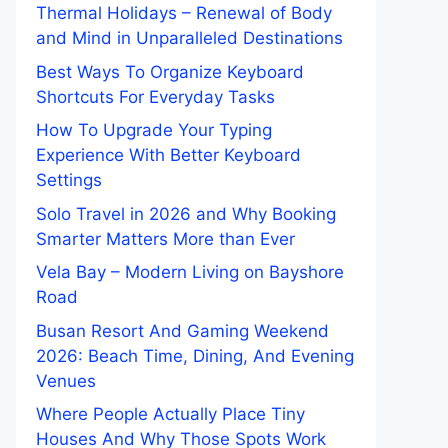
Thermal Holidays – Renewal of Body
and Mind in Unparalleled Destinations
Best Ways To Organize Keyboard
Shortcuts For Everyday Tasks
How To Upgrade Your Typing
Experience With Better Keyboard
Settings
Solo Travel in 2026 and Why Booking
Smarter Matters More than Ever
Vela Bay – Modern Living on Bayshore
Road
Busan Resort And Gaming Weekend
2026: Beach Time, Dining, And Evening
Venues
Where People Actually Place Tiny
Houses And Why Those Spots Work