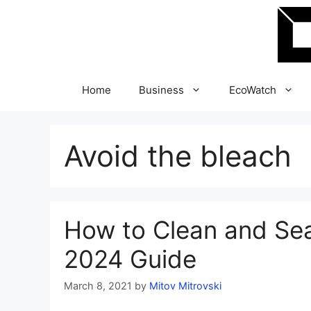
Skip
to
content
Home
Business
EcoWatch
Avoid the bleach
How to Clean and Se
2024 Guide
March 8, 2021
by
Mitov Mitrovski