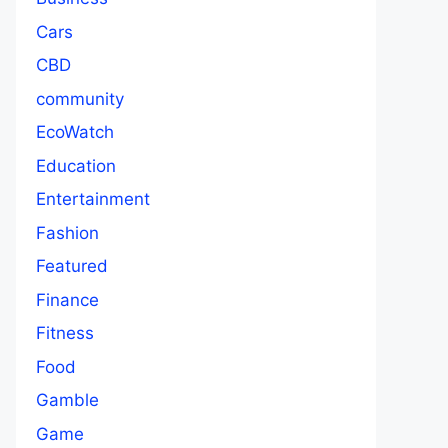
Cars
CBD
community
EcoWatch
Education
Entertainment
Fashion
Featured
Finance
Fitness
Food
Gamble
Game