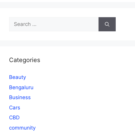
Search
for:
Categories
Beauty
Bengaluru
Business
Cars
CBD
community