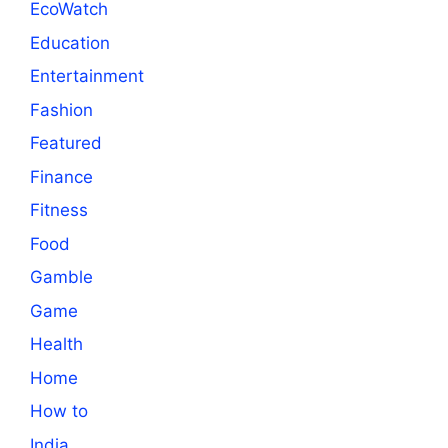
EcoWatch
Education
Entertainment
Fashion
Featured
Finance
Fitness
Food
Gamble
Game
Health
Home
How to
India