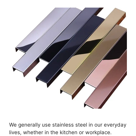
We generally use stainless steel in our everyday
lives, whether in the kitchen or workplace.