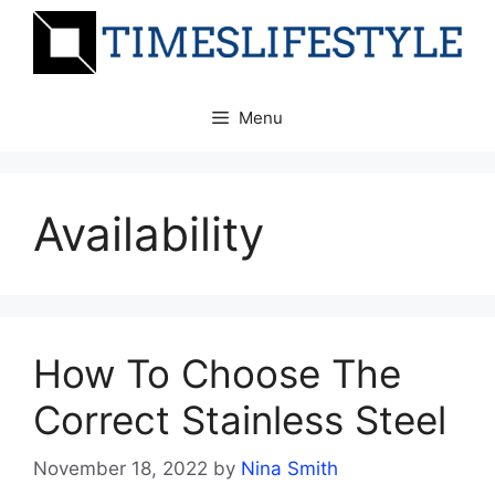
Skip
to
content
Menu
Availability
How To Choose The
Correct Stainless Steel
November 18, 2022
by
Nina Smith