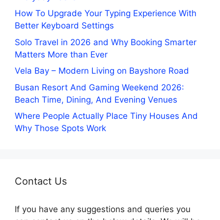
How To Upgrade Your Typing Experience With
Better Keyboard Settings
Solo Travel in 2026 and Why Booking Smarter
Matters More than Ever
Vela Bay – Modern Living on Bayshore Road
Busan Resort And Gaming Weekend 2026:
Beach Time, Dining, And Evening Venues
Where People Actually Place Tiny Houses And
Why Those Spots Work
Contact Us
If you have any suggestions and queries you