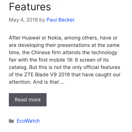
Features
May 4, 2018
by
Paul Becker
After Huawei or Nokia, among others, have or
are developing their presentations at the same
time, the Chinese firm attends the technology
fair with the first mobile 18: 9 screen of its
catalog. But this is not the only official features
of the ZTE Blade V9 2018 that have caught our
attention. And is that …
Read more
Categories
EcoWatch