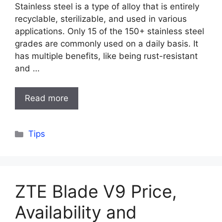
Stainless steel is a type of alloy that is entirely
recyclable, sterilizable, and used in various
applications. Only 15 of the 150+ stainless steel
grades are commonly used on a daily basis. It
has multiple benefits, like being rust-resistant
and …
Read more
Categories
Tips
ZTE Blade V9 Price,
Availability and