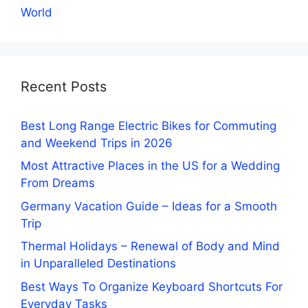
World
Recent Posts
Best Long Range Electric Bikes for Commuting
and Weekend Trips in 2026
Most Attractive Places in the US for a Wedding
From Dreams
Germany Vacation Guide – Ideas for a Smooth
Trip
Thermal Holidays – Renewal of Body and Mind
in Unparalleled Destinations
Best Ways To Organize Keyboard Shortcuts For
Everyday Tasks