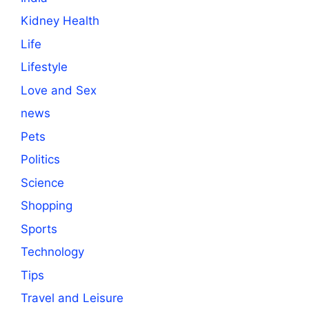
Kidney Health
Life
Lifestyle
Love and Sex
news
Pets
Politics
Science
Shopping
Sports
Technology
Tips
Travel and Leisure