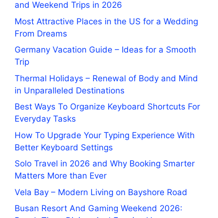
and Weekend Trips in 2026
Most Attractive Places in the US for a Wedding
From Dreams
Germany Vacation Guide – Ideas for a Smooth
Trip
Thermal Holidays – Renewal of Body and Mind
in Unparalleled Destinations
Best Ways To Organize Keyboard Shortcuts For
Everyday Tasks
How To Upgrade Your Typing Experience With
Better Keyboard Settings
Solo Travel in 2026 and Why Booking Smarter
Matters More than Ever
Vela Bay – Modern Living on Bayshore Road
Busan Resort And Gaming Weekend 2026: