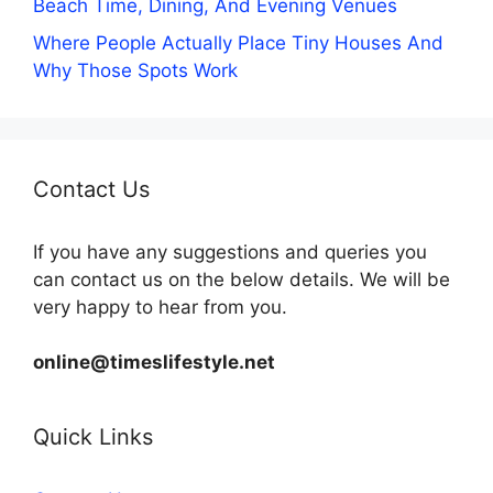
Beach Time, Dining, And Evening Venues
Where People Actually Place Tiny Houses And
Why Those Spots Work
Contact Us
If you have any suggestions and queries you
can contact us on the below details. We will be
very happy to hear from you.
online@timeslifestyle.net
Quick Links