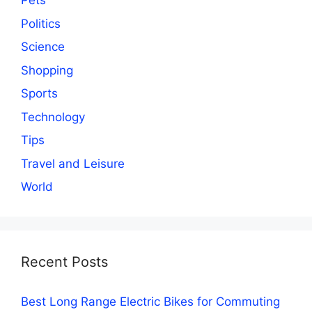
Pets
Politics
Science
Shopping
Sports
Technology
Tips
Travel and Leisure
World
Recent Posts
Best Long Range Electric Bikes for Commuting