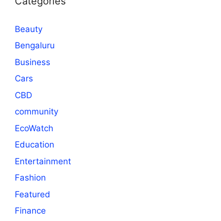
Categories
Beauty
Bengaluru
Business
Cars
CBD
community
EcoWatch
Education
Entertainment
Fashion
Featured
Finance