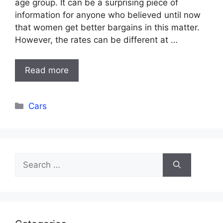
age group. It can be a surprising piece of
information for anyone who believed until now
that women get better bargains in this matter.
However, the rates can be different at …
Read more
Categories
Cars
Search
for: