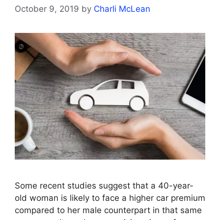
October 9, 2019
by
Charli McLean
Some recent studies suggest that a 40-year-
old woman is likely to face a higher car premium
compared to her male counterpart in that same