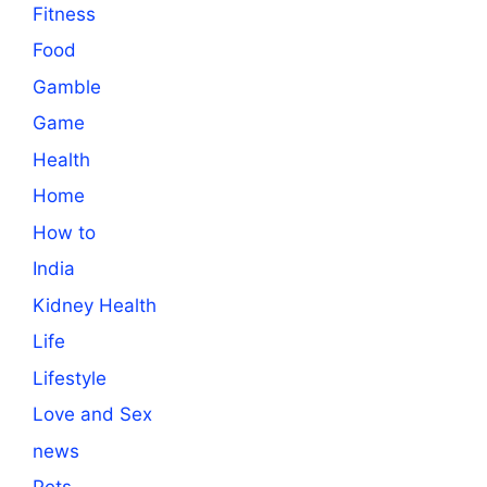
Fitness
Food
Gamble
Game
Health
Home
How to
India
Kidney Health
Life
Lifestyle
Love and Sex
news