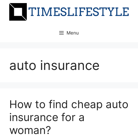
Skip
to
content
Menu
auto insurance
How to find cheap auto
insurance for a
woman?