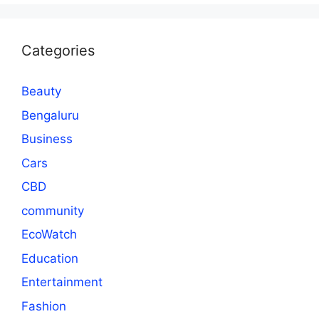
Categories
Beauty
Bengaluru
Business
Cars
CBD
community
EcoWatch
Education
Entertainment
Fashion