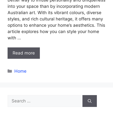
into your space than by incorporating modern
Australian art. With its vibrant colours, diverse
styles, and rich cultural heritage, it offers many
options to enhance your home’s aesthetics. This
article explores how you can style your home
with …
Read more
Categories
Home
Search
for: