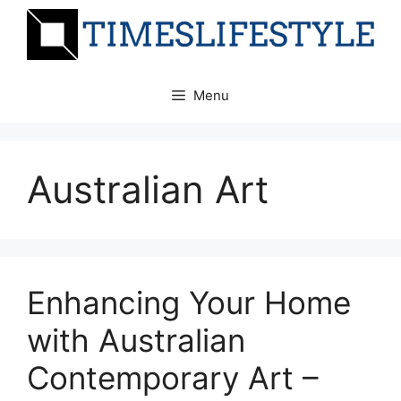
Skip
to
content
Menu
Australian Art
Enhancing Your Home
with Australian
Contemporary Art –