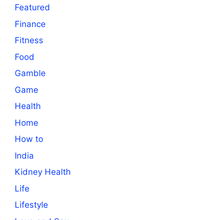
Featured
Finance
Fitness
Food
Gamble
Game
Health
Home
How to
India
Kidney Health
Life
Lifestyle