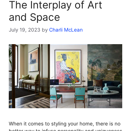
The Interplay of Art
and Space
July 19, 2023
by
Charli McLean
When it comes to styling your home, there is no
better way to infuse personality and uniqueness