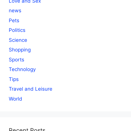
Love and Sex
news
Pets
Politics
Science
Shopping
Sports
Technology
Tips
Travel and Leisure
World
Recent Posts