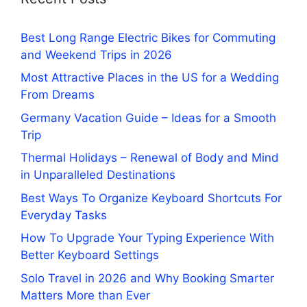
Best Long Range Electric Bikes for Commuting
and Weekend Trips in 2026
Most Attractive Places in the US for a Wedding
From Dreams
Germany Vacation Guide – Ideas for a Smooth
Trip
Thermal Holidays – Renewal of Body and Mind
in Unparalleled Destinations
Best Ways To Organize Keyboard Shortcuts For
Everyday Tasks
How To Upgrade Your Typing Experience With
Better Keyboard Settings
Solo Travel in 2026 and Why Booking Smarter
Matters More than Ever