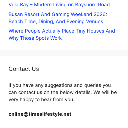
Vela Bay – Modern Living on Bayshore Road
Busan Resort And Gaming Weekend 2026:
Beach Time, Dining, And Evening Venues
Where People Actually Place Tiny Houses And
Why Those Spots Work
Contact Us
If you have any suggestions and queries you
can contact us on the below details. We will be
very happy to hear from you.
online@timeslifestyle.net