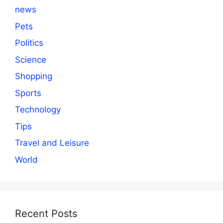
news
Pets
Politics
Science
Shopping
Sports
Technology
Tips
Travel and Leisure
World
Recent Posts