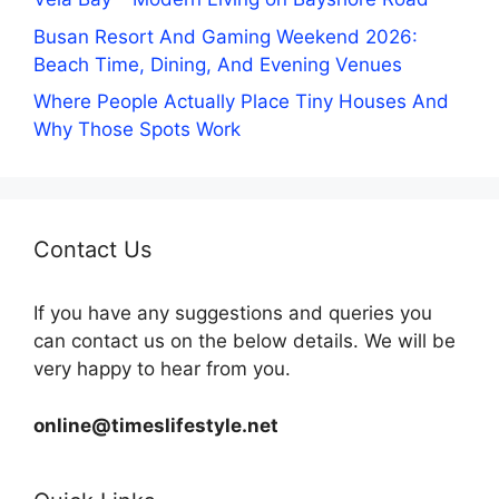
Busan Resort And Gaming Weekend 2026:
Beach Time, Dining, And Evening Venues
Where People Actually Place Tiny Houses And
Why Those Spots Work
Contact Us
If you have any suggestions and queries you
can contact us on the below details. We will be
very happy to hear from you.
online@timeslifestyle.net