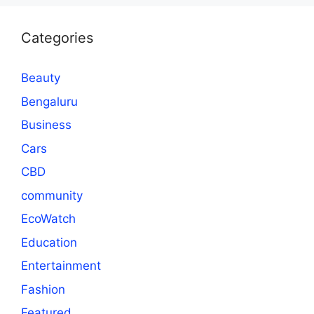
Categories
Beauty
Bengaluru
Business
Cars
CBD
community
EcoWatch
Education
Entertainment
Fashion
Featured