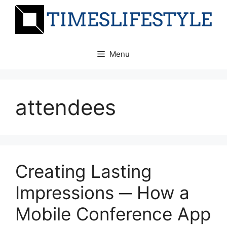
Skip
to
content
Menu
attendees
Creating Lasting
Impressions ─ How a
Mobile Conference App