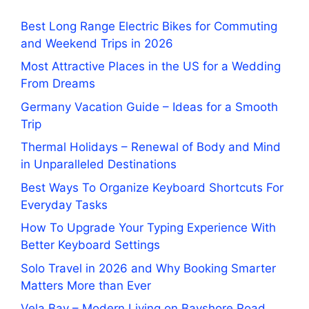
Best Long Range Electric Bikes for Commuting
and Weekend Trips in 2026
Most Attractive Places in the US for a Wedding
From Dreams
Germany Vacation Guide – Ideas for a Smooth
Trip
Thermal Holidays – Renewal of Body and Mind
in Unparalleled Destinations
Best Ways To Organize Keyboard Shortcuts For
Everyday Tasks
How To Upgrade Your Typing Experience With
Better Keyboard Settings
Solo Travel in 2026 and Why Booking Smarter
Matters More than Ever
Vela Bay – Modern Living on Bayshore Road