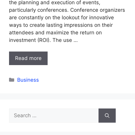
the planning and execution of events,
particularly conferences. Conference organizers
are constantly on the lookout for innovative
ways to create lasting impressions on their
attendees and maximize the return on
investment (ROI). The use …
Read more
Categories
Business
Search
for: