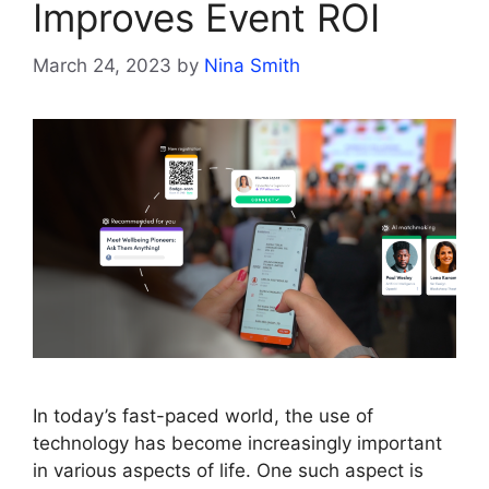
Improves Event ROI
March 24, 2023
by
Nina Smith
In today’s fast-paced world, the use of
technology has become increasingly important
in various aspects of life. One such aspect is