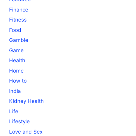
Finance
Fitness
Food
Gamble
Game
Health
Home
How to
India
Kidney Health
Life
Lifestyle
Love and Sex