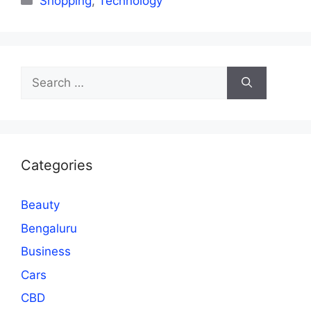
Shopping
,
Technology
Search
for:
Categories
Beauty
Bengaluru
Business
Cars
CBD