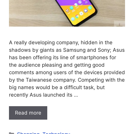
A really developing company, hidden in the
shadows by giants as Samsung and Sony; Asus
has been offering its line of smartphones for
the audience pleasing and getting good
comments among users of the devices provided
by the Taiwanese company. Competing with the
big names would be a difficult task, but
recently Asus launched its …
Read more
Categories