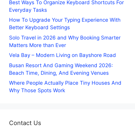
Best Ways To Organize Keyboard Shortcuts For
Everyday Tasks
How To Upgrade Your Typing Experience With
Better Keyboard Settings
Solo Travel in 2026 and Why Booking Smarter
Matters More than Ever
Vela Bay – Modern Living on Bayshore Road
Busan Resort And Gaming Weekend 2026:
Beach Time, Dining, And Evening Venues
Where People Actually Place Tiny Houses And
Why Those Spots Work
Contact Us