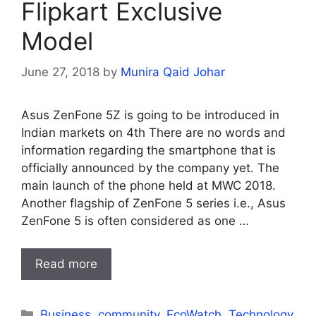
Flipkart Exclusive
Model
June 27, 2018
by
Munira Qaid Johar
Asus ZenFone 5Z is going to be introduced in
Indian markets on 4th There are no words and
information regarding the smartphone that is
officially announced by the company yet. The
main launch of the phone held at MWC 2018.
Another flagship of ZenFone 5 series i.e., Asus
ZenFone 5 is often considered as one …
Read more
Categories
Business
,
community
,
EcoWatch
,
Technology