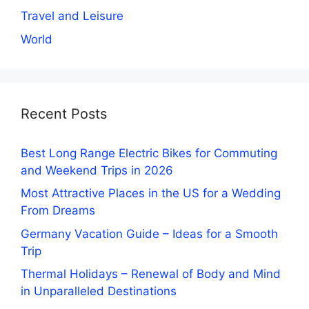
Travel and Leisure
World
Recent Posts
Best Long Range Electric Bikes for Commuting
and Weekend Trips in 2026
Most Attractive Places in the US for a Wedding
From Dreams
Germany Vacation Guide – Ideas for a Smooth
Trip
Thermal Holidays – Renewal of Body and Mind
in Unparalleled Destinations