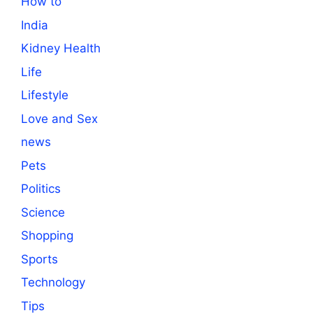
How to
India
Kidney Health
Life
Lifestyle
Love and Sex
news
Pets
Politics
Science
Shopping
Sports
Technology
Tips