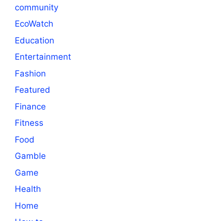
community
EcoWatch
Education
Entertainment
Fashion
Featured
Finance
Fitness
Food
Gamble
Game
Health
Home