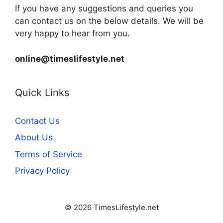
If you have any suggestions and queries you
can contact us on the below details. We will be
very happy to hear from you.
online@timeslifestyle.net
Quick Links
Contact Us
About Us
Terms of Service
Privacy Policy
© 2026 TimesLifestyle.net