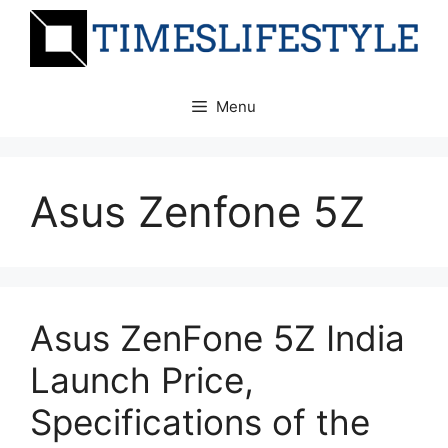
Skip
to
content
Menu
Asus Zenfone 5Z
Asus ZenFone 5Z India
Launch Price,
Specifications of the