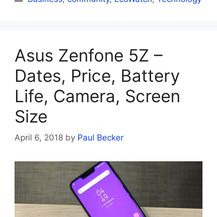
Asus Zenfone 5Z –
Dates, Price, Battery
Life, Camera, Screen
Size
April 6, 2018
by
Paul Becker