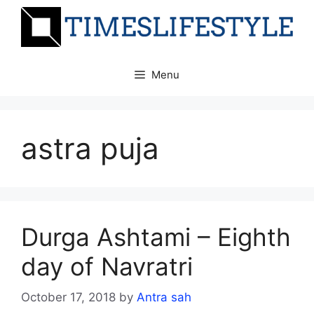
Skip
to
content
Menu
astra puja
Durga Ashtami – Eighth
day of Navratri
October 17, 2018
by
Antra sah