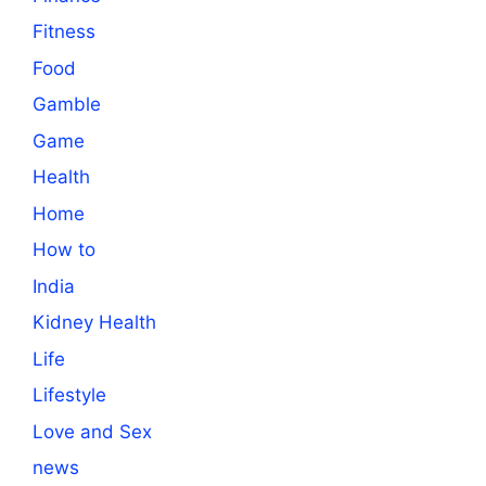
Fitness
Food
Gamble
Game
Health
Home
How to
India
Kidney Health
Life
Lifestyle
Love and Sex
news