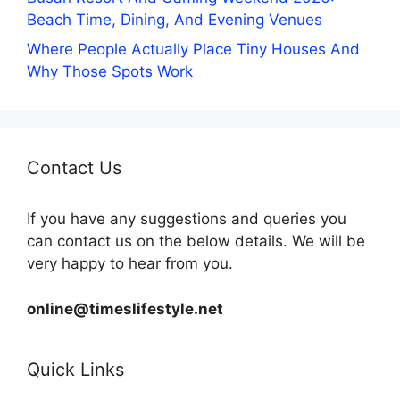
Beach Time, Dining, And Evening Venues
Where People Actually Place Tiny Houses And
Why Those Spots Work
Contact Us
If you have any suggestions and queries you
can contact us on the below details. We will be
very happy to hear from you.
online@timeslifestyle.net
Quick Links