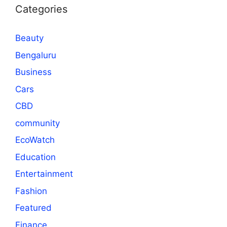
Categories
Beauty
Bengaluru
Business
Cars
CBD
community
EcoWatch
Education
Entertainment
Fashion
Featured
Finance