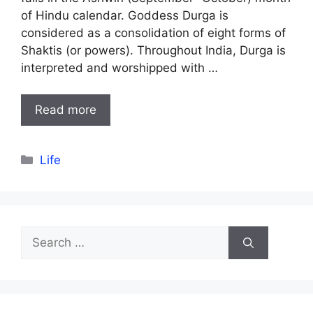
of Hindu calendar. Goddess Durga is
considered as a consolidation of eight forms of
Shaktis (or powers). Throughout India, Durga is
interpreted and worshipped with …
Read more
Categories
Life
Search
for: