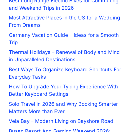
Best Long Range Electric Bikes for Commuting
and Weekend Trips in 2026
Most Attractive Places in the US for a Wedding
From Dreams
Germany Vacation Guide – Ideas for a Smooth
Trip
Thermal Holidays – Renewal of Body and Mind
in Unparalleled Destinations
Best Ways To Organize Keyboard Shortcuts For
Everyday Tasks
How To Upgrade Your Typing Experience With
Better Keyboard Settings
Solo Travel in 2026 and Why Booking Smarter
Matters More than Ever
Vela Bay – Modern Living on Bayshore Road
Busan Resort And Gaming Weekend 2026: