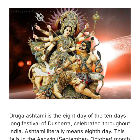
Druga ashtami is the eight day of the ten days
long festival of Dusherra, celebrated throughout
India. Ashtami literally means eighth day. This
falls in the Ashwin (September- October) month