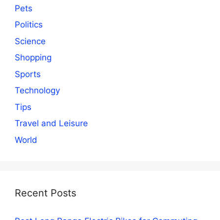
Pets
Politics
Science
Shopping
Sports
Technology
Tips
Travel and Leisure
World
Recent Posts