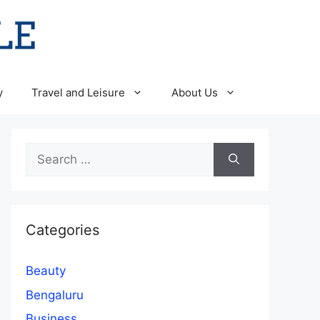
y
Travel and Leisure
About Us
Search
for:
Categories
Beauty
Bengaluru
Business