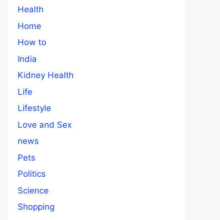
Health
Home
How to
India
Kidney Health
Life
Lifestyle
Love and Sex
news
Pets
Politics
Science
Shopping