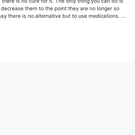
here is no cure for it. The only thing you can do is
decrease them to the point they are no longer so
say there is no alternative but to use medications. …