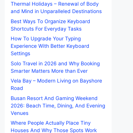
Thermal Holidays – Renewal of Body
and Mind in Unparalleled Destinations
Best Ways To Organize Keyboard
Shortcuts For Everyday Tasks
How To Upgrade Your Typing
Experience With Better Keyboard
Settings
Solo Travel in 2026 and Why Booking
Smarter Matters More than Ever
Vela Bay – Modern Living on Bayshore
Road
Busan Resort And Gaming Weekend
2026: Beach Time, Dining, And Evening
Venues
Where People Actually Place Tiny
Houses And Why Those Spots Work