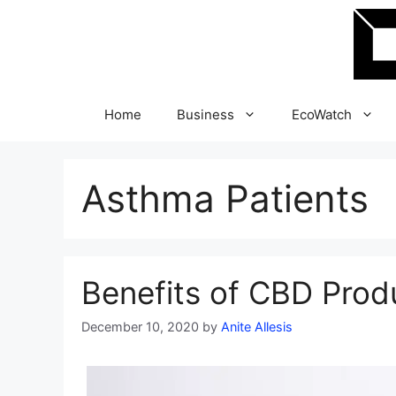
Skip
to
content
Home
Business
EcoWatch
Asthma Patients
Benefits of CBD Prod
December 10, 2020
by
Anite Allesis