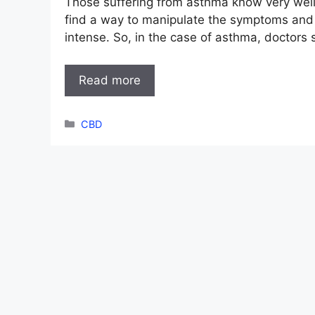
Those suffering from asthma know very well t
find a way to manipulate the symptoms and 
intense. So, in the case of asthma, doctors 
Read more
Categories
CBD