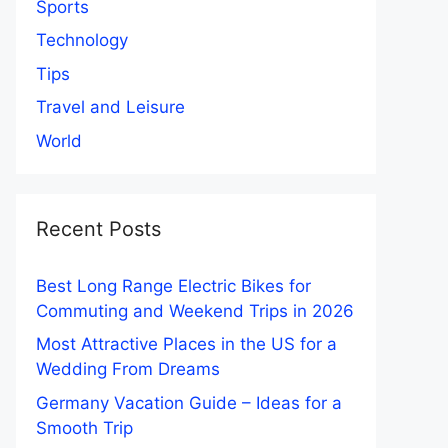
Sports
Technology
Tips
Travel and Leisure
World
Recent Posts
Best Long Range Electric Bikes for
Commuting and Weekend Trips in 2026
Most Attractive Places in the US for a
Wedding From Dreams
Germany Vacation Guide – Ideas for a
Smooth Trip