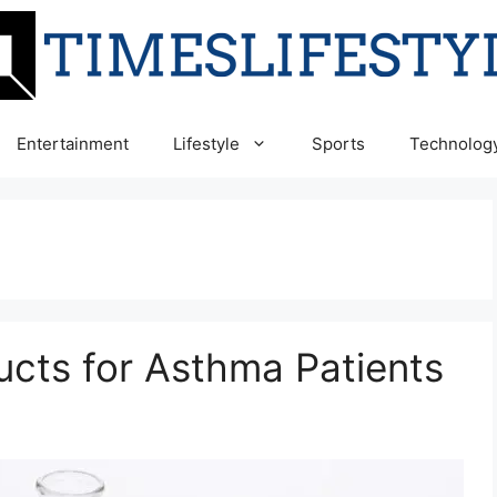
Entertainment
Lifestyle
Sports
Technolog
ucts for Asthma Patients