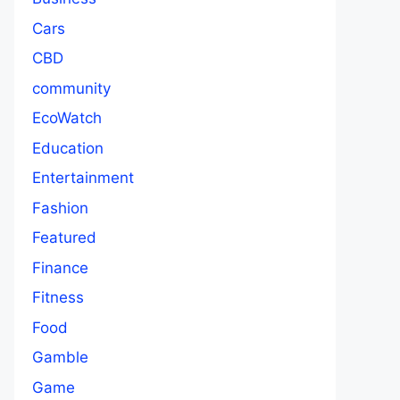
Cars
CBD
community
EcoWatch
Education
Entertainment
Fashion
Featured
Finance
Fitness
Food
Gamble
Game