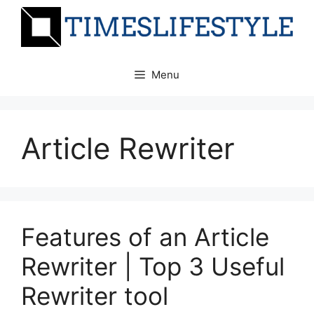
Skip
to
content
Menu
Article Rewriter
Features of an Article
Rewriter | Top 3 Useful
Rewriter tool