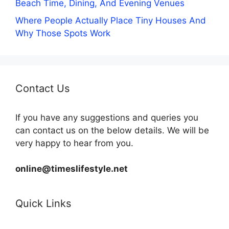
Beach Time, Dining, And Evening Venues
Where People Actually Place Tiny Houses And
Why Those Spots Work
Contact Us
If you have any suggestions and queries you
can contact us on the below details. We will be
very happy to hear from you.
online@timeslifestyle.net
Quick Links