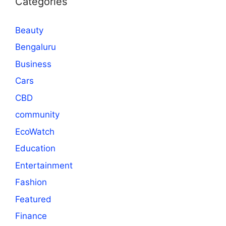
Categories
Beauty
Bengaluru
Business
Cars
CBD
community
EcoWatch
Education
Entertainment
Fashion
Featured
Finance