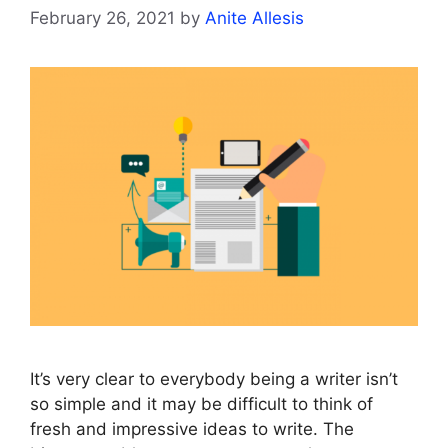
February 26, 2021
by
Anite Allesis
It’s very clear to everybody being a writer isn’t
so simple and it may be difficult to think of
fresh and impressive ideas to write. The