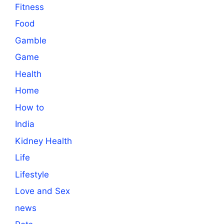
Fitness
Food
Gamble
Game
Health
Home
How to
India
Kidney Health
Life
Lifestyle
Love and Sex
news