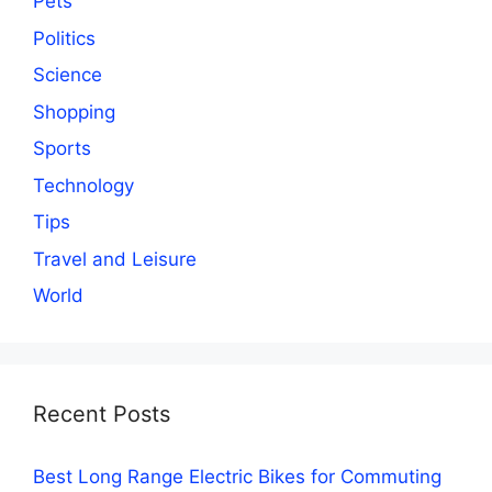
Pets
Politics
Science
Shopping
Sports
Technology
Tips
Travel and Leisure
World
Recent Posts
Best Long Range Electric Bikes for Commuting