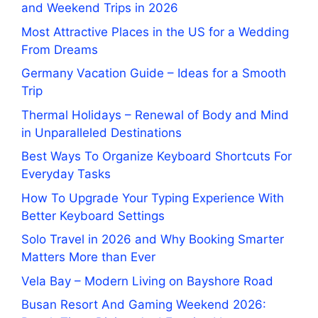
and Weekend Trips in 2026
Most Attractive Places in the US for a Wedding
From Dreams
Germany Vacation Guide – Ideas for a Smooth
Trip
Thermal Holidays – Renewal of Body and Mind
in Unparalleled Destinations
Best Ways To Organize Keyboard Shortcuts For
Everyday Tasks
How To Upgrade Your Typing Experience With
Better Keyboard Settings
Solo Travel in 2026 and Why Booking Smarter
Matters More than Ever
Vela Bay – Modern Living on Bayshore Road
Busan Resort And Gaming Weekend 2026: