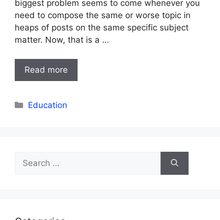
biggest problem seems to come whenever you
need to compose the same or worse topic in
heaps of posts on the same specific subject
matter. Now, that is a …
Read more
Categories
Education
Search
for: