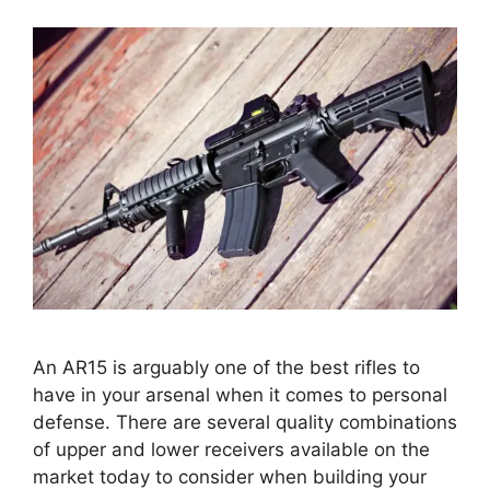
An AR15 is arguably one of the best rifles to
have in your arsenal when it comes to personal
defense. There are several quality combinations
of upper and lower receivers available on the
market today to consider when building your