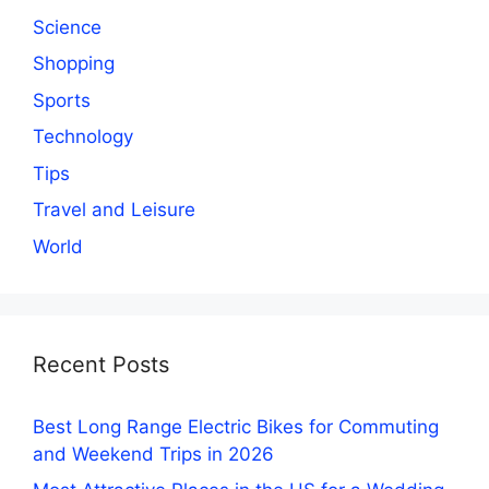
Science
Shopping
Sports
Technology
Tips
Travel and Leisure
World
Recent Posts
Best Long Range Electric Bikes for Commuting
and Weekend Trips in 2026