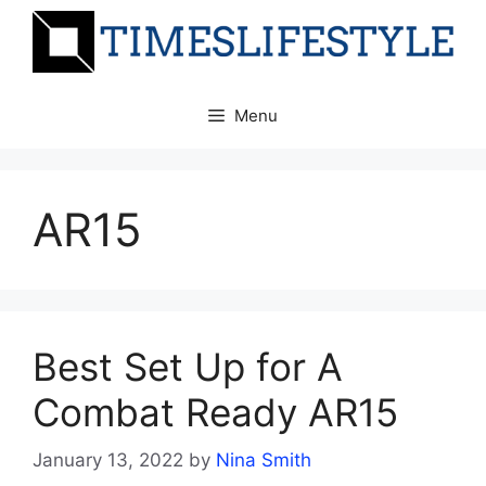
Skip
to
content
Menu
AR15
Best Set Up for A
Combat Ready AR15
January 13, 2022
by
Nina Smith