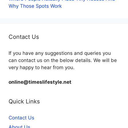
Why Those Spots Work
Contact Us
If you have any suggestions and queries you
can contact us on the below details. We will be
very happy to hear from you.
online@timeslifestyle.net
Quick Links
Contact Us
About Us