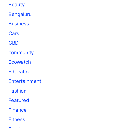
Beauty
Bengaluru
Business
Cars
CBD
community
EcoWatch
Education
Entertainment
Fashion
Featured
Finance
Fitness