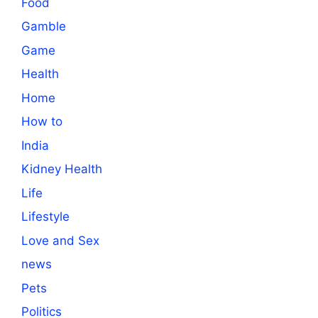
Food
Gamble
Game
Health
Home
How to
India
Kidney Health
Life
Lifestyle
Love and Sex
news
Pets
Politics