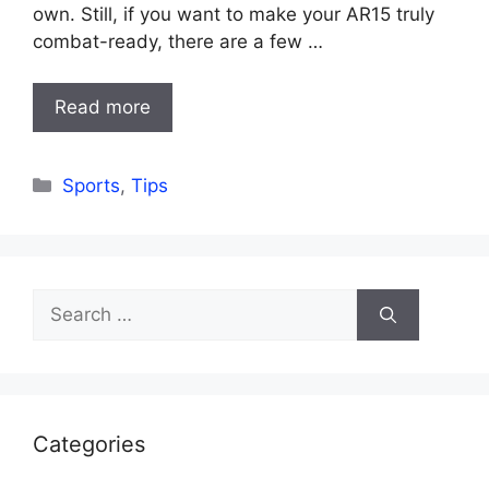
own. Still, if you want to make your AR15 truly
combat-ready, there are a few …
Read more
Categories
Sports
,
Tips
Search
for:
Categories