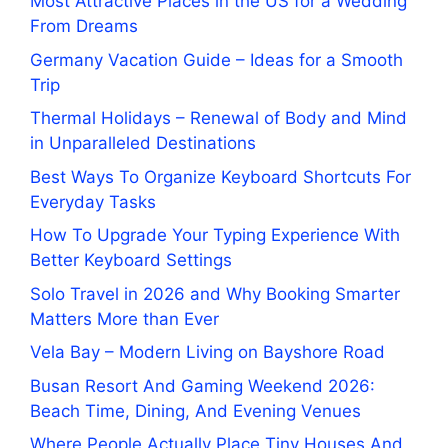
Most Attractive Places in the US for a Wedding
From Dreams
Germany Vacation Guide – Ideas for a Smooth
Trip
Thermal Holidays – Renewal of Body and Mind
in Unparalleled Destinations
Best Ways To Organize Keyboard Shortcuts For
Everyday Tasks
How To Upgrade Your Typing Experience With
Better Keyboard Settings
Solo Travel in 2026 and Why Booking Smarter
Matters More than Ever
Vela Bay – Modern Living on Bayshore Road
Busan Resort And Gaming Weekend 2026:
Beach Time, Dining, And Evening Venues
Where People Actually Place Tiny Houses And