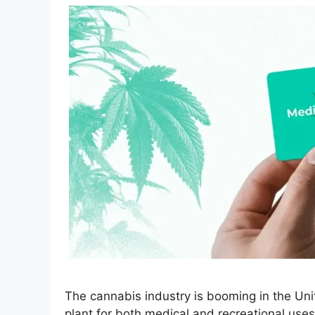
The cannabis industry is booming in the Uni
plant for both medical and recreational uses