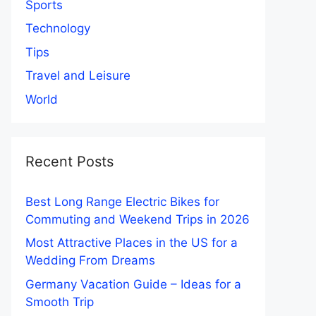
Sports
Technology
Tips
Travel and Leisure
World
Recent Posts
Best Long Range Electric Bikes for
Commuting and Weekend Trips in 2026
Most Attractive Places in the US for a
Wedding From Dreams
Germany Vacation Guide – Ideas for a
Smooth Trip