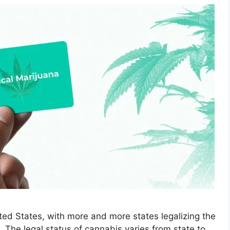
ted States, with more and more states legalizing the
. The legal status of cannabis varies from state to