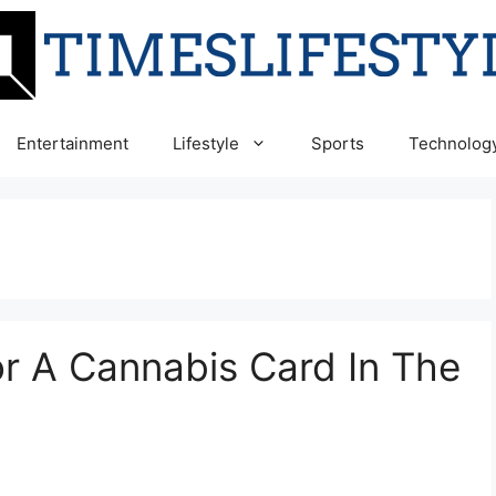
Entertainment
Lifestyle
Sports
Technolog
or A Cannabis Card In The