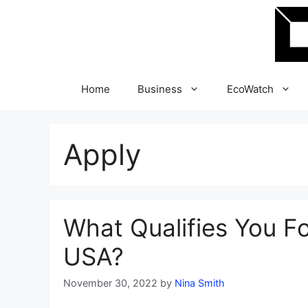
Skip
to
content
Home
Business
EcoWatch
Apply
What Qualifies You F
USA?
November 30, 2022
by
Nina Smith