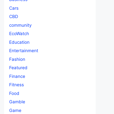
Cars
CBD
community
EcoWatch
Education
Entertainment
Fashion
Featured
Finance
Fitness
Food
Gamble
Game