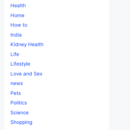
Health
Home
How to
India
Kidney Health
Life
Lifestyle
Love and Sex
news
Pets
Politics
Science
Shopping