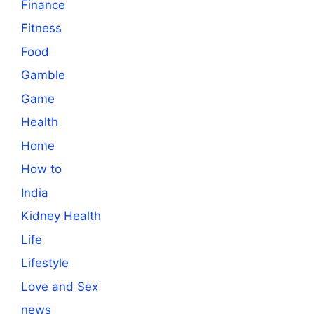
Finance
Fitness
Food
Gamble
Game
Health
Home
How to
India
Kidney Health
Life
Lifestyle
Love and Sex
news