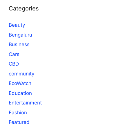
Categories
Beauty
Bengaluru
Business
Cars
CBD
community
EcoWatch
Education
Entertainment
Fashion
Featured