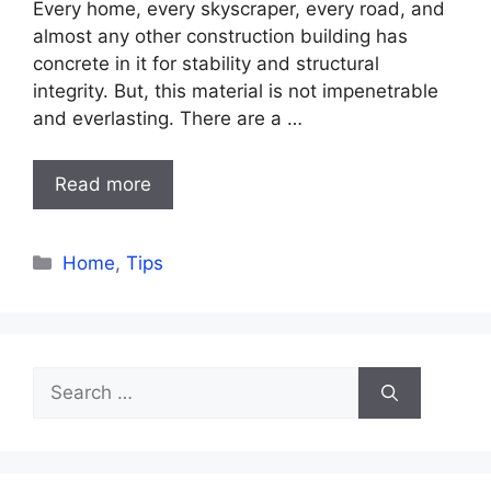
Every home, every skyscraper, every road, and
almost any other construction building has
concrete in it for stability and structural
integrity. But, this material is not impenetrable
and everlasting. There are a …
Read more
Categories
Home
,
Tips
Search
for: