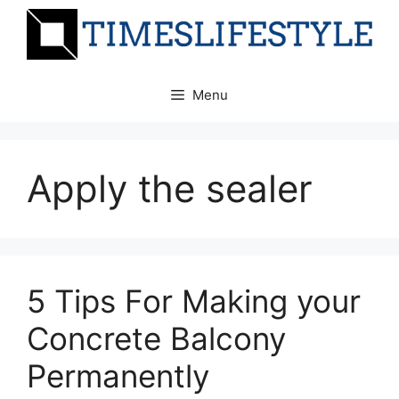
Skip
to
content
Menu
Apply the sealer
5 Tips For Making your
Concrete Balcony
Permanently