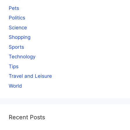
Pets
Politics
Science
Shopping
Sports
Technology
Tips
Travel and Leisure
World
Recent Posts