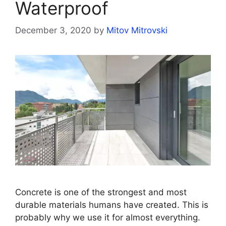
Waterproof
December 3, 2020
by
Mitov Mitrovski
Concrete is one of the strongest and most
durable materials humans have created. This is
probably why we use it for almost everything.