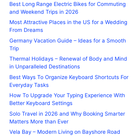
Best Long Range Electric Bikes for Commuting
and Weekend Trips in 2026
Most Attractive Places in the US for a Wedding
From Dreams
Germany Vacation Guide – Ideas for a Smooth
Trip
Thermal Holidays – Renewal of Body and Mind
in Unparalleled Destinations
Best Ways To Organize Keyboard Shortcuts For
Everyday Tasks
How To Upgrade Your Typing Experience With
Better Keyboard Settings
Solo Travel in 2026 and Why Booking Smarter
Matters More than Ever
Vela Bay – Modern Living on Bayshore Road