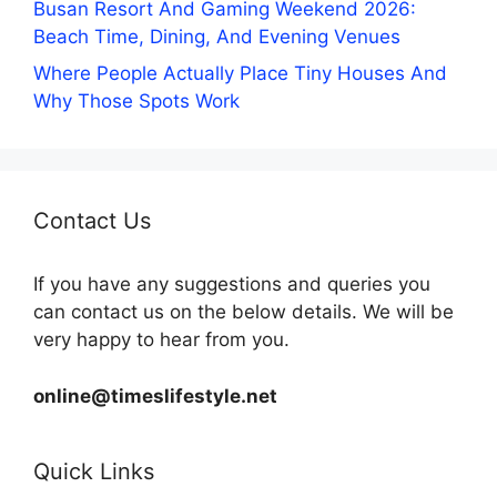
Busan Resort And Gaming Weekend 2026:
Beach Time, Dining, And Evening Venues
Where People Actually Place Tiny Houses And
Why Those Spots Work
Contact Us
If you have any suggestions and queries you
can contact us on the below details. We will be
very happy to hear from you.
online@timeslifestyle.net
Quick Links