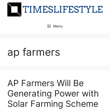
Skip
to
content
Menu
ap farmers
AP Farmers Will Be
Generating Power with
Solar Farming Scheme