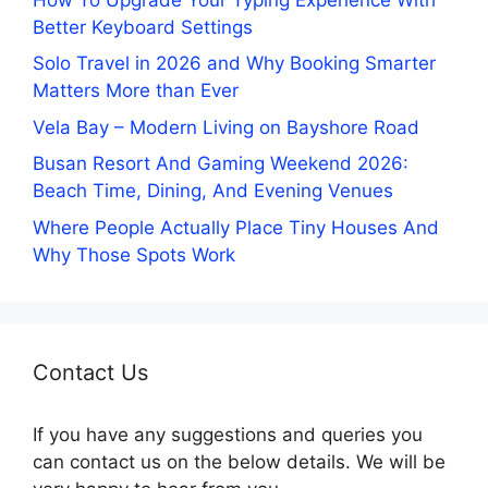
Better Keyboard Settings
Solo Travel in 2026 and Why Booking Smarter
Matters More than Ever
Vela Bay – Modern Living on Bayshore Road
Busan Resort And Gaming Weekend 2026:
Beach Time, Dining, And Evening Venues
Where People Actually Place Tiny Houses And
Why Those Spots Work
Contact Us
If you have any suggestions and queries you
can contact us on the below details. We will be