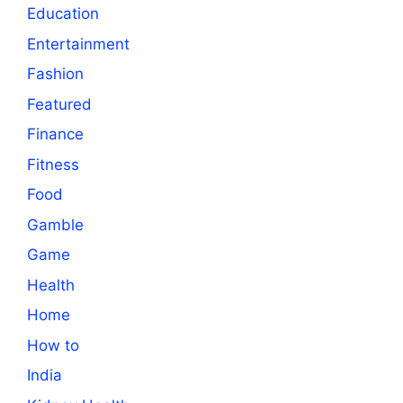
Education
Entertainment
Fashion
Featured
Finance
Fitness
Food
Gamble
Game
Health
Home
How to
India