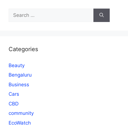
Search
for:
Categories
Beauty
Bengaluru
Business
Cars
CBD
community
EcoWatch