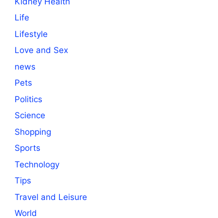
Kidney Health
Life
Lifestyle
Love and Sex
news
Pets
Politics
Science
Shopping
Sports
Technology
Tips
Travel and Leisure
World