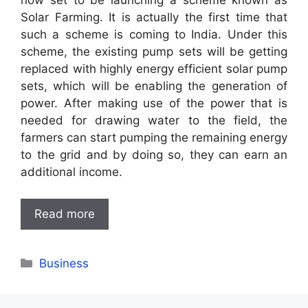
now set to be launching a scheme known as
Solar Farming. It is actually the first time that
such a scheme is coming to India. Under this
scheme, the existing pump sets will be getting
replaced with highly energy efficient solar pump
sets, which will be enabling the generation of
power. After making use of the power that is
needed for drawing water to the field, the
farmers can start pumping the remaining energy
to the grid and by doing so, they can earn an
additional income.
Read more
Categories
Business