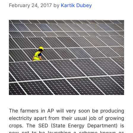
February 24, 2017
by
Kartik Dubey
The farmers in AP will very soon be producing
electricity apart from their usual job of growing
crops. The SED (State Energy Department) is