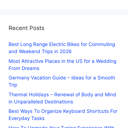
Recent Posts
Best Long Range Electric Bikes for Commuting
and Weekend Trips in 2026
Most Attractive Places in the US for a Wedding
From Dreams
Germany Vacation Guide – Ideas for a Smooth
Trip
Thermal Holidays – Renewal of Body and Mind
in Unparalleled Destinations
Best Ways To Organize Keyboard Shortcuts For
Everyday Tasks
How To Upgrade Your Typing Experience With