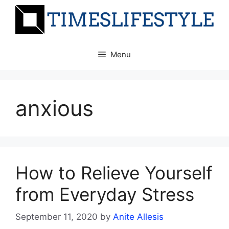
Skip
to
content
Menu
anxious
How to Relieve Yourself
from Everyday Stress
September 11, 2020
by
Anite Allesis