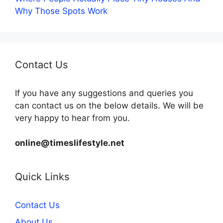
Why Those Spots Work
Contact Us
If you have any suggestions and queries you
can contact us on the below details. We will be
very happy to hear from you.
online@timeslifestyle.net
Quick Links
Contact Us
About Us