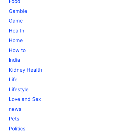
Food
Gamble
Game
Health
Home
How to
India
Kidney Health
Life
Lifestyle
Love and Sex
news
Pets
Politics