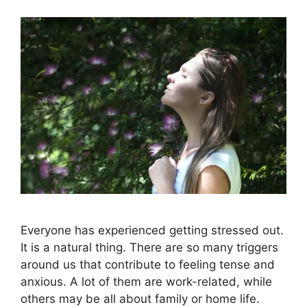
Everyone has experienced getting stressed out.
It is a natural thing. There are so many triggers
around us that contribute to feeling tense and
anxious. A lot of them are work-related, while
others may be all about family or home life.