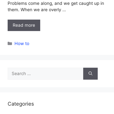
Problems come along, and we get caught up in
them. When we are overly …
Read more
Categories
How to
Search
for:
Categories