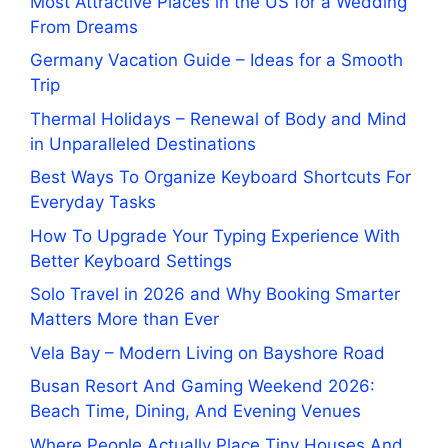
Most Attractive Places in the US for a Wedding
From Dreams
Germany Vacation Guide – Ideas for a Smooth
Trip
Thermal Holidays – Renewal of Body and Mind
in Unparalleled Destinations
Best Ways To Organize Keyboard Shortcuts For
Everyday Tasks
How To Upgrade Your Typing Experience With
Better Keyboard Settings
Solo Travel in 2026 and Why Booking Smarter
Matters More than Ever
Vela Bay – Modern Living on Bayshore Road
Busan Resort And Gaming Weekend 2026:
Beach Time, Dining, And Evening Venues
Where People Actually Place Tiny Houses And