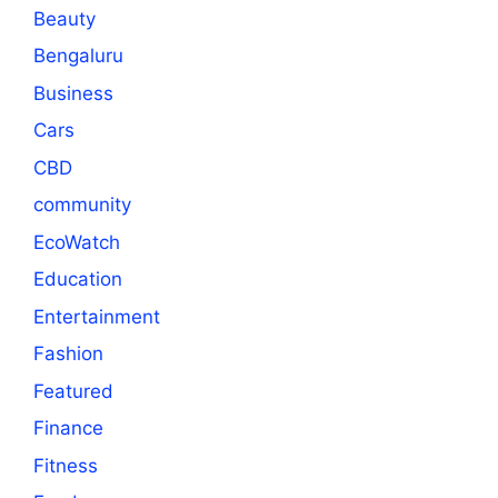
Beauty
Bengaluru
Business
Cars
CBD
community
EcoWatch
Education
Entertainment
Fashion
Featured
Finance
Fitness