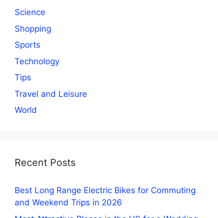
Science
Shopping
Sports
Technology
Tips
Travel and Leisure
World
Recent Posts
Best Long Range Electric Bikes for Commuting
and Weekend Trips in 2026