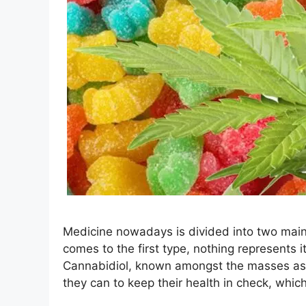
Medicine nowadays is divided into two main
comes to the first type, nothing represents 
Cannabidiol, known amongst the masses as C
they can to keep their health in check, whi