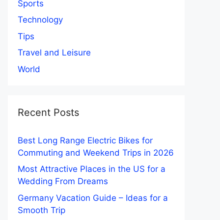
Sports
Technology
Tips
Travel and Leisure
World
Recent Posts
Best Long Range Electric Bikes for
Commuting and Weekend Trips in 2026
Most Attractive Places in the US for a
Wedding From Dreams
Germany Vacation Guide – Ideas for a
Smooth Trip