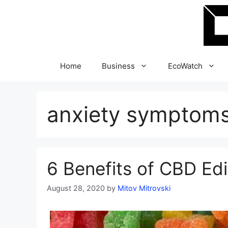
Skip
to
content
Home
Business
EcoWatch
anxiety symptom
6 Benefits of CBD Edi
August 28, 2020
by
Mitov Mitrovski