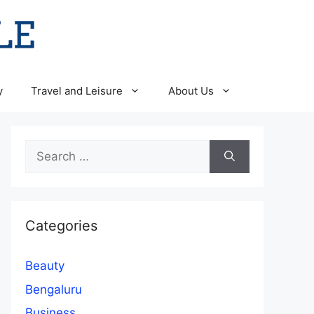
y
Travel and Leisure
About Us
Search
for:
Categories
Beauty
Bengaluru
Business