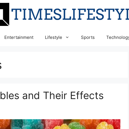
Entertainment
Lifestyle
Sports
Technolog
s
bles and Their Effects