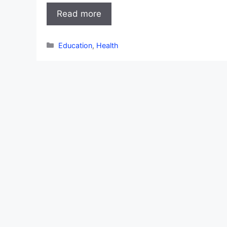
Read more
Categories
Education
,
Health