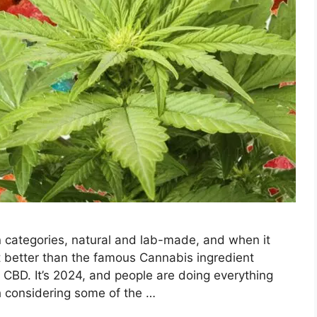
 categories, natural and lab-made, and when it
it better than the famous Cannabis ingredient
BD. It’s 2024, and people are doing everything
ch considering some of the …