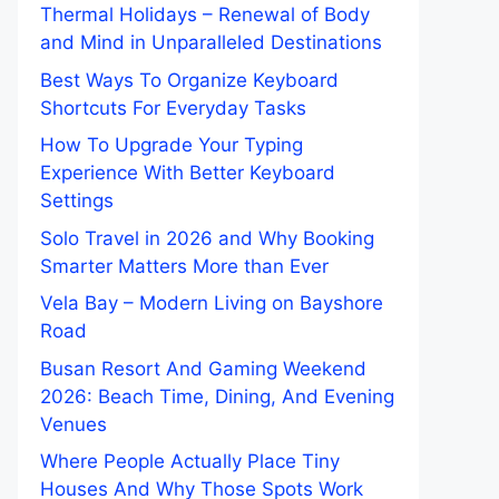
Thermal Holidays – Renewal of Body
and Mind in Unparalleled Destinations
Best Ways To Organize Keyboard
Shortcuts For Everyday Tasks
How To Upgrade Your Typing
Experience With Better Keyboard
Settings
Solo Travel in 2026 and Why Booking
Smarter Matters More than Ever
Vela Bay – Modern Living on Bayshore
Road
Busan Resort And Gaming Weekend
2026: Beach Time, Dining, And Evening
Venues
Where People Actually Place Tiny
Houses And Why Those Spots Work