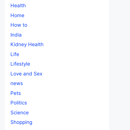
Health
Home
How to
India
Kidney Health
Life
Lifestyle
Love and Sex
news
Pets
Politics
Science
Shopping