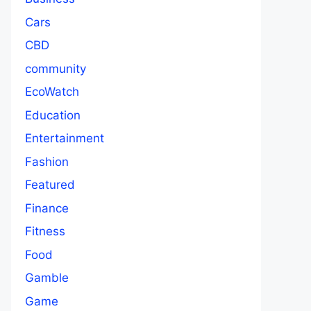
Cars
CBD
community
EcoWatch
Education
Entertainment
Fashion
Featured
Finance
Fitness
Food
Gamble
Game