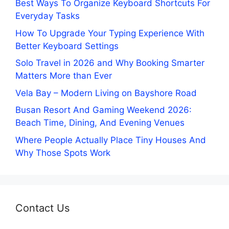
Best Ways To Organize Keyboard Shortcuts For
Everyday Tasks
How To Upgrade Your Typing Experience With
Better Keyboard Settings
Solo Travel in 2026 and Why Booking Smarter
Matters More than Ever
Vela Bay – Modern Living on Bayshore Road
Busan Resort And Gaming Weekend 2026:
Beach Time, Dining, And Evening Venues
Where People Actually Place Tiny Houses And
Why Those Spots Work
Contact Us