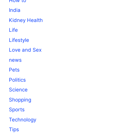
How to
India
Kidney Health
Life
Lifestyle
Love and Sex
news
Pets
Politics
Science
Shopping
Sports
Technology
Tips