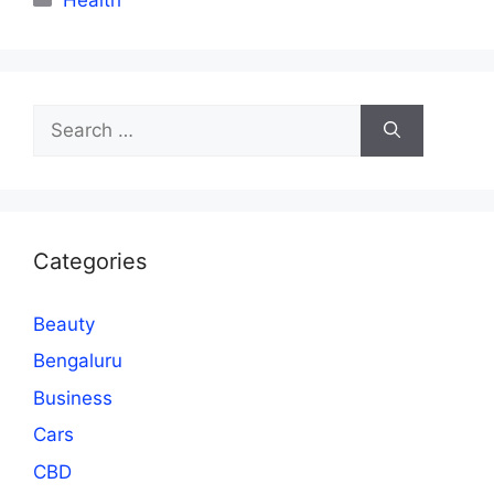
Search
for:
Categories
Beauty
Bengaluru
Business
Cars
CBD