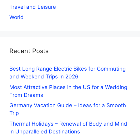
Travel and Leisure
World
Recent Posts
Best Long Range Electric Bikes for Commuting
and Weekend Trips in 2026
Most Attractive Places in the US for a Wedding
From Dreams
Germany Vacation Guide – Ideas for a Smooth
Trip
Thermal Holidays – Renewal of Body and Mind
in Unparalleled Destinations