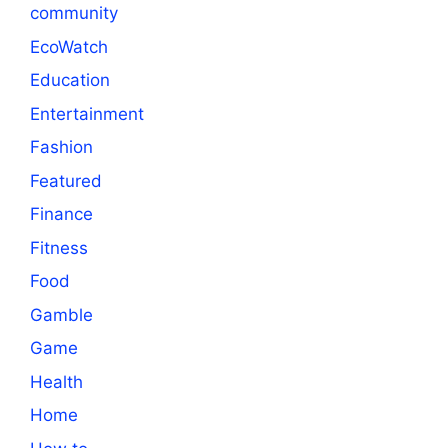
community
EcoWatch
Education
Entertainment
Fashion
Featured
Finance
Fitness
Food
Gamble
Game
Health
Home