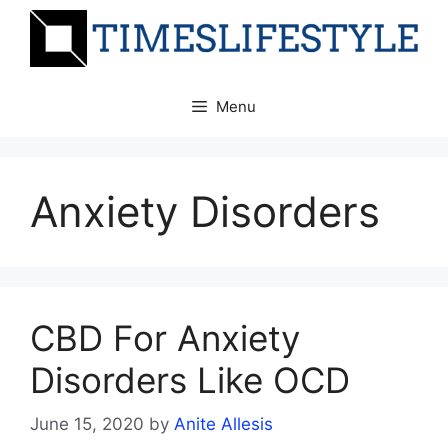
Skip
to
content
Menu
Anxiety Disorders
CBD For Anxiety
Disorders Like OCD
June 15, 2020
by
Anite Allesis