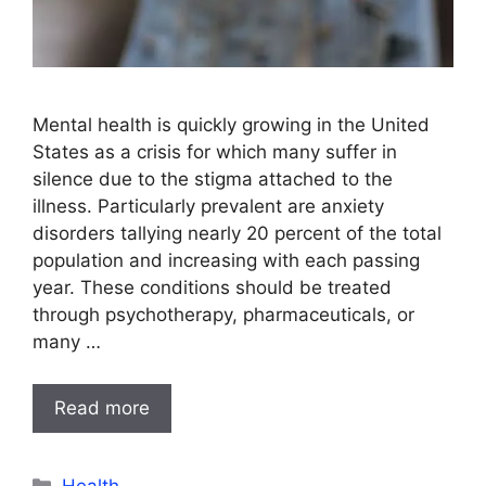
Mental health is quickly growing in the United
States as a crisis for which many suffer in
silence due to the stigma attached to the
illness. Particularly prevalent are anxiety
disorders tallying nearly 20 percent of the total
population and increasing with each passing
year. These conditions should be treated
through psychotherapy, pharmaceuticals, or
many …
Read more
Categories
Health