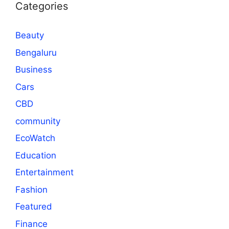
Categories
Beauty
Bengaluru
Business
Cars
CBD
community
EcoWatch
Education
Entertainment
Fashion
Featured
Finance