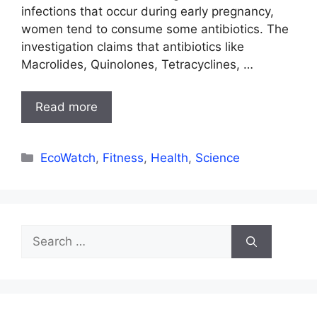
infections that occur during early pregnancy,
women tend to consume some antibiotics. The
investigation claims that antibiotics like
Macrolides, Quinolones, Tetracyclines, …
Read more
Categories
EcoWatch
,
Fitness
,
Health
,
Science
Search
for: