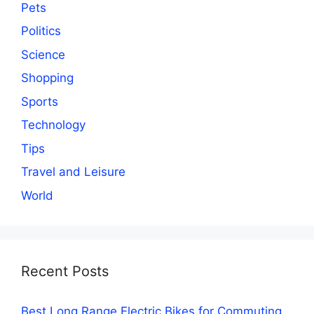
Pets
Politics
Science
Shopping
Sports
Technology
Tips
Travel and Leisure
World
Recent Posts
Best Long Range Electric Bikes for Commuting