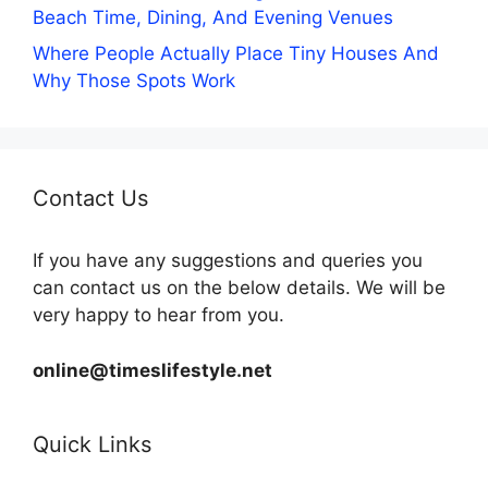
Beach Time, Dining, And Evening Venues
Where People Actually Place Tiny Houses And
Why Those Spots Work
Contact Us
If you have any suggestions and queries you
can contact us on the below details. We will be
very happy to hear from you.
online@timeslifestyle.net
Quick Links