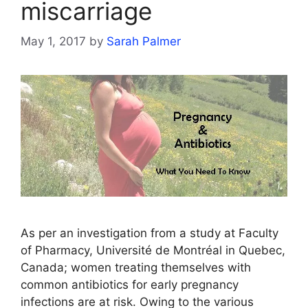
miscarriage
May 1, 2017
by
Sarah Palmer
As per an investigation from a study at Faculty
of Pharmacy, Université de Montréal in Quebec,
Canada; women treating themselves with
common antibiotics for early pregnancy
infections are at risk. Owing to the various