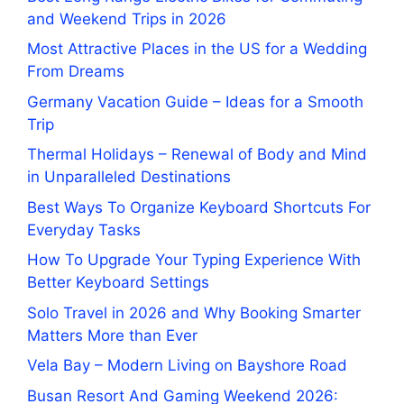
and Weekend Trips in 2026
Most Attractive Places in the US for a Wedding
From Dreams
Germany Vacation Guide – Ideas for a Smooth
Trip
Thermal Holidays – Renewal of Body and Mind
in Unparalleled Destinations
Best Ways To Organize Keyboard Shortcuts For
Everyday Tasks
How To Upgrade Your Typing Experience With
Better Keyboard Settings
Solo Travel in 2026 and Why Booking Smarter
Matters More than Ever
Vela Bay – Modern Living on Bayshore Road
Busan Resort And Gaming Weekend 2026: