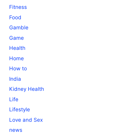
Fitness
Food
Gamble
Game
Health
Home
How to
India
Kidney Health
Life
Lifestyle
Love and Sex
news