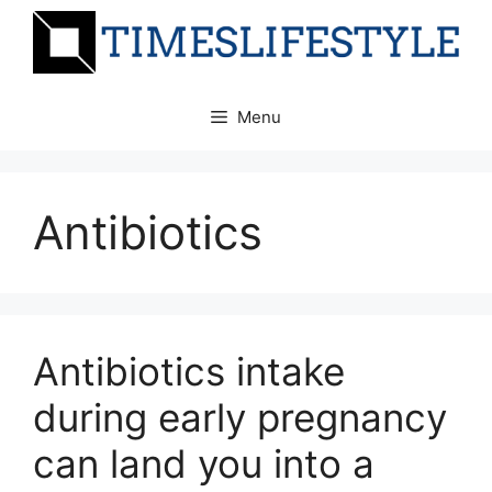
Skip
to
content
Menu
Antibiotics
Antibiotics intake
during early pregnancy
can land you into a