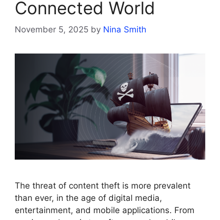
Connected World
November 5, 2025
by
Nina Smith
The threat of content theft is more prevalent
than ever, in the age of digital media,
entertainment, and mobile applications. From