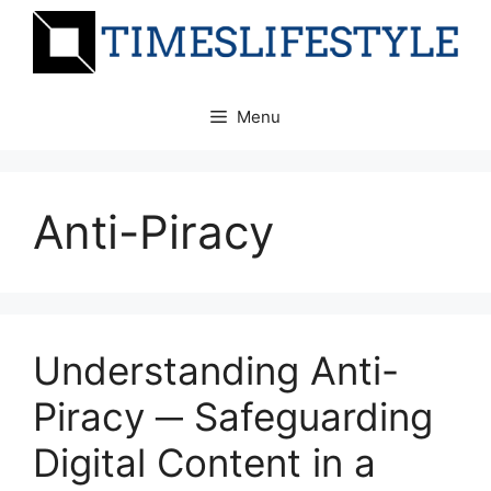
Skip
to
content
Menu
Anti-Piracy
Understanding Anti-
Piracy ─ Safeguarding
Digital Content in a