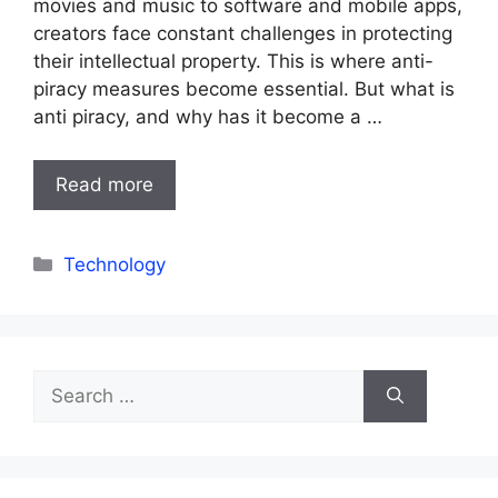
movies and music to software and mobile apps,
creators face constant challenges in protecting
their intellectual property. This is where anti-
piracy measures become essential. But what is
anti piracy, and why has it become a …
Read more
Categories
Technology
Search
for: