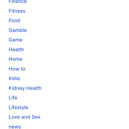
Finance
Fitness
Food
Gamble
Game
Health
Home
How to
India
Kidney Health
Life
Lifestyle
Love and Sex
news