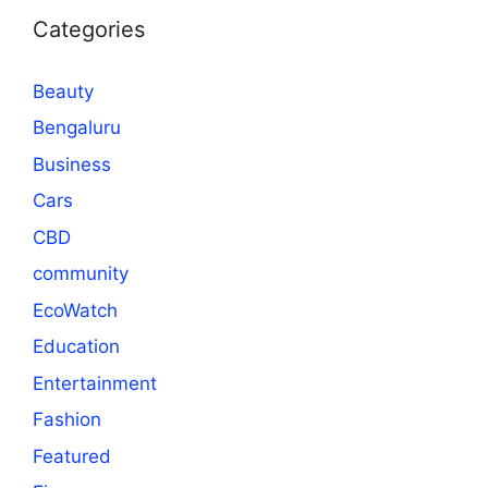
Categories
Beauty
Bengaluru
Business
Cars
CBD
community
EcoWatch
Education
Entertainment
Fashion
Featured