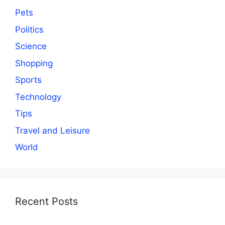
Pets
Politics
Science
Shopping
Sports
Technology
Tips
Travel and Leisure
World
Recent Posts