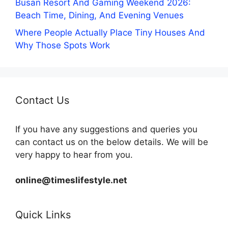
Busan Resort And Gaming Weekend 2026:
Beach Time, Dining, And Evening Venues
Where People Actually Place Tiny Houses And
Why Those Spots Work
Contact Us
If you have any suggestions and queries you
can contact us on the below details. We will be
very happy to hear from you.
online@timeslifestyle.net
Quick Links