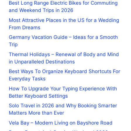
Best Long Range Electric Bikes for Commuting
and Weekend Trips in 2026
Most Attractive Places in the US for a Wedding
From Dreams
Germany Vacation Guide – Ideas for a Smooth
Trip
Thermal Holidays – Renewal of Body and Mind
in Unparalleled Destinations
Best Ways To Organize Keyboard Shortcuts For
Everyday Tasks
How To Upgrade Your Typing Experience With
Better Keyboard Settings
Solo Travel in 2026 and Why Booking Smarter
Matters More than Ever
Vela Bay – Modern Living on Bayshore Road