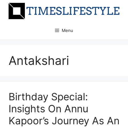
Skip
to
content
Menu
Antakshari
Birthday Special:
Insights On Annu
Kapoor’s Journey As An