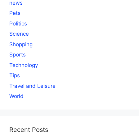
news
Pets
Politics
Science
Shopping
Sports
Technology
Tips
Travel and Leisure
World
Recent Posts