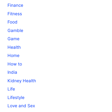
Finance
Fitness
Food
Gamble
Game
Health
Home
How to
India
Kidney Health
Life
Lifestyle
Love and Sex