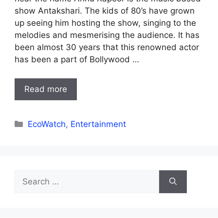
show Antakshari. The kids of 80’s have grown
up seeing him hosting the show, singing to the
melodies and mesmerising the audience. It has
been almost 30 years that this renowned actor
has been a part of Bollywood …
Read more
Categories
EcoWatch
,
Entertainment
Search
for: