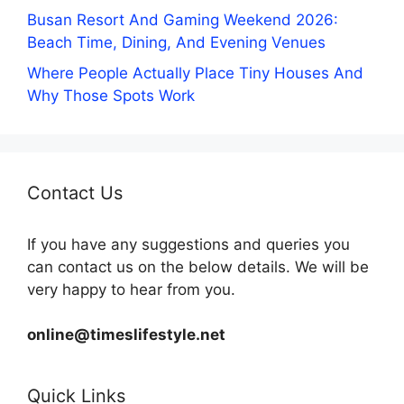
Busan Resort And Gaming Weekend 2026:
Beach Time, Dining, And Evening Venues
Where People Actually Place Tiny Houses And
Why Those Spots Work
Contact Us
If you have any suggestions and queries you
can contact us on the below details. We will be
very happy to hear from you.
online@timeslifestyle.net
Quick Links