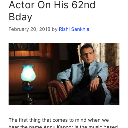
Actor On His 62nd
Bday
February 20, 2018
by
Rishi Sankhla
The first thing that comes to mind when we
hear the name Annu Kapoor is the music based