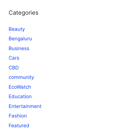
Categories
Beauty
Bengaluru
Business
Cars
CBD
community
EcoWatch
Education
Entertainment
Fashion
Featured