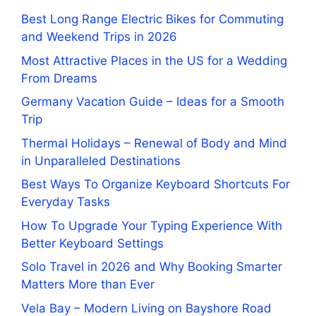
Best Long Range Electric Bikes for Commuting
and Weekend Trips in 2026
Most Attractive Places in the US for a Wedding
From Dreams
Germany Vacation Guide – Ideas for a Smooth
Trip
Thermal Holidays – Renewal of Body and Mind
in Unparalleled Destinations
Best Ways To Organize Keyboard Shortcuts For
Everyday Tasks
How To Upgrade Your Typing Experience With
Better Keyboard Settings
Solo Travel in 2026 and Why Booking Smarter
Matters More than Ever
Vela Bay – Modern Living on Bayshore Road