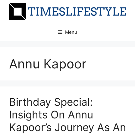
Skip
to
content
Menu
Annu Kapoor
Birthday Special:
Insights On Annu
Kapoor’s Journey As An