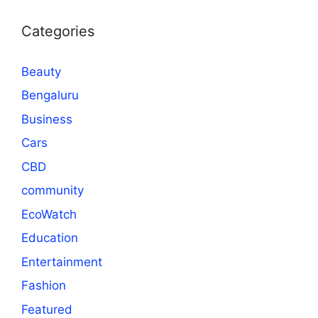
Categories
Beauty
Bengaluru
Business
Cars
CBD
community
EcoWatch
Education
Entertainment
Fashion
Featured