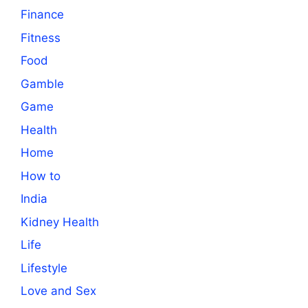
Finance
Fitness
Food
Gamble
Game
Health
Home
How to
India
Kidney Health
Life
Lifestyle
Love and Sex