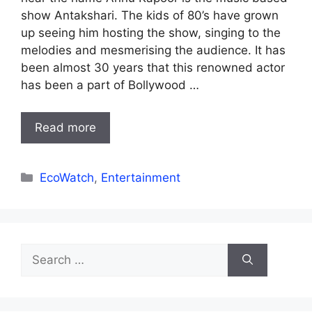
show Antakshari. The kids of 80’s have grown
up seeing him hosting the show, singing to the
melodies and mesmerising the audience. It has
been almost 30 years that this renowned actor
has been a part of Bollywood …
Read more
Categories
EcoWatch
,
Entertainment
Search
for: