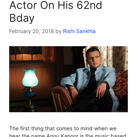
Actor On His 62nd
Bday
February 20, 2018
by
Rishi Sankhla
The first thing that comes to mind when we
hear the name Annu Kapoor is the music based