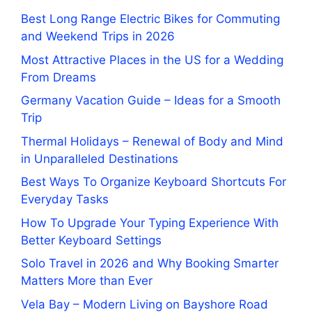
Best Long Range Electric Bikes for Commuting
and Weekend Trips in 2026
Most Attractive Places in the US for a Wedding
From Dreams
Germany Vacation Guide – Ideas for a Smooth
Trip
Thermal Holidays – Renewal of Body and Mind
in Unparalleled Destinations
Best Ways To Organize Keyboard Shortcuts For
Everyday Tasks
How To Upgrade Your Typing Experience With
Better Keyboard Settings
Solo Travel in 2026 and Why Booking Smarter
Matters More than Ever
Vela Bay – Modern Living on Bayshore Road