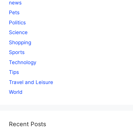
news
Pets
Politics
Science
Shopping
Sports
Technology
Tips
Travel and Leisure
World
Recent Posts