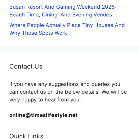
Busan Resort And Gaming Weekend 2026:
Beach Time, Dining, And Evening Venues
Where People Actually Place Tiny Houses And
Why Those Spots Work
Contact Us
If you have any suggestions and queries you
can contact us on the below details. We will be
very happy to hear from you.
online@timeslifestyle.net
Quick Links